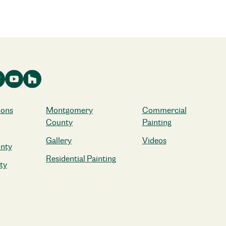
ions
Montgomery
Commercial
County
Painting
Gallery
Videos
nty
Residential Painting
ty