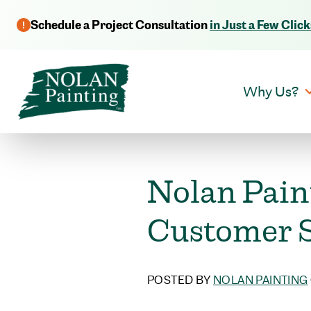
Schedule a Project Consultation
in Just a Few Click
Why Us?
Nolan Pain
Customer S
POSTED BY
NOLAN PAINTING