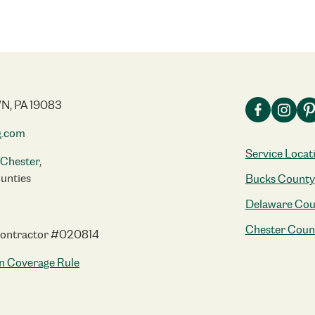
N, PA 19083
g.com
Service Locat
Chester
,
unties
Bucks County
Delaware Cou
Chester Coun
Contractor #020814
n Coverage Rule