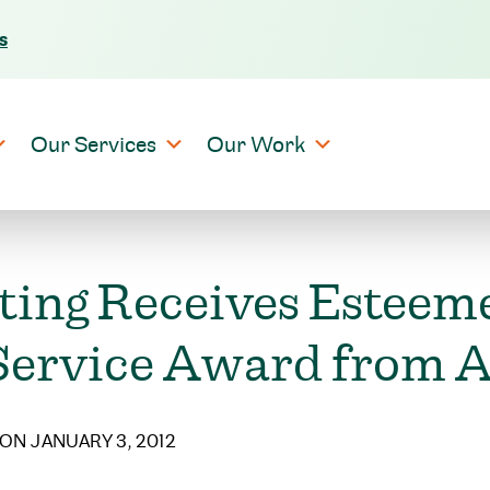
s
Skip to content
Our Services
Our Work
ting Receives Esteem
ervice Award from An
ON JANUARY 3, 2012