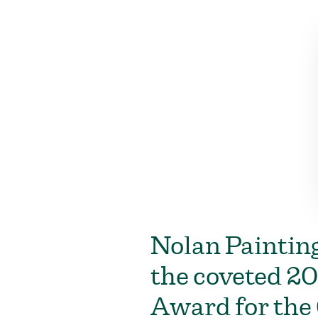
Nolan Painting
the coveted 20
Award for the 