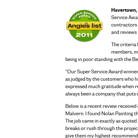
Havertown, 
Service Awar
contractors 
and reviews 
The criteria
members, mai
being in poor standing with the B
“Our Super Service Award winners 
as judged by the customers who hir
expressed much gratitude when rec
always been a company that puts cu
Below is a recent review received
Malvern. I found Nolan Painting t
The job came in exactly as quoted.
breaks or rush through the project
give them my highest recommenda