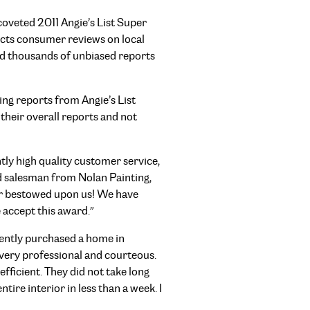
coveted 2011 Angie’s List Super
lects consumer reviews on local
nd thousands of unbiased reports
ng reports from Angie’s List
their overall reports and not
ly high quality customer service,
ad salesman from Nolan Painting,
nor bestowed upon us! We have
 accept this award.”
cently purchased a home in
 very professional and courteous.
fficient. They did not take long
ire interior in less than a week. I