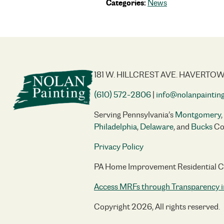
Categories:
News
181 W. HILLCREST AVE. HAVERTOW
(610) 572-2806
|
info@nolanpaintin
Serving Pennsylvania’s
Montgomery
,
Philadelphia
,
Delaware
, and
Bucks
Co
Privacy Policy
PA Home Improvement Residential 
Access MRFs through Transparency i
Copyright 2026, All rights reserved.