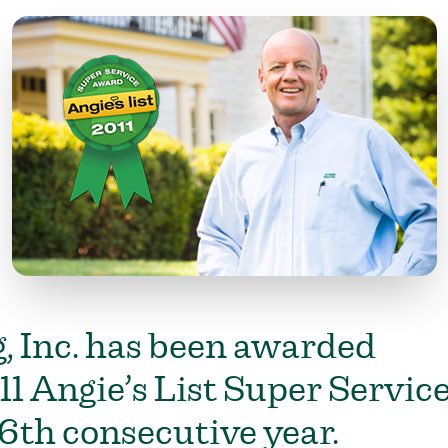
, Inc. has been awarded
11 Angie’s List Super Servic
6th consecutive year.