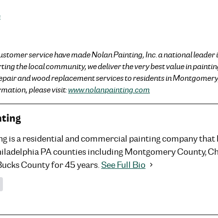
e
ustomer service have made Nolan Painting, Inc. a national leader i
ng the local community, we deliver the very best value in painting
repair and wood replacement services to residents in Montgomery
mation, please visit:
www.nolanpainting.com
nting
ng is a residential and commercial painting company that
hiladelphia PA counties including Montgomery County, C
Bucks County for 45 years.
See Full Bio