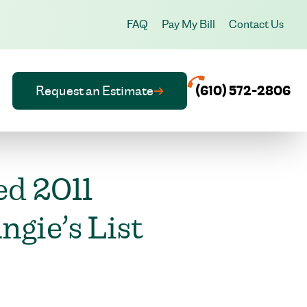
FAQ
Pay My Bill
Contact Us
Request an Estimate
(610) 572-2806
ed 2011
gie’s List