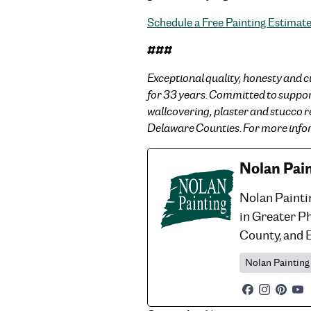
Schedule a Free Painting Estimat
###
Exceptional quality, honesty and c
for 33 years. Committed to supporti
wallcovering, plaster and stucco 
Delaware Counties. For more infor
Nolan Pai
Nolan Painti
in Greater P
County, and 
Nolan Painting