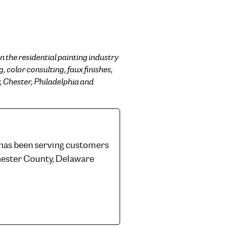
n the residential painting industry
, color consulting, faux finishes,
, Chester, Philadelphia and
 has been serving customers
hester County, Delaware