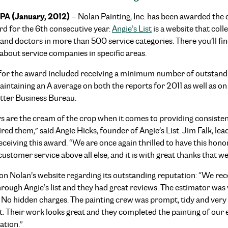
PA (January, 2012)
– Nolan Painting, Inc. has been awarded the 
d for the 6th consecutive year.
Angie’s List
is a website that col
and doctors in more than 500 service categories. There you’ll fi
about service companies in specific areas.
 for the award included receiving a minimum number of outstandi
ntaining an A average on both the reports for 2011 as well as on 
etter Business Bureau.
are the cream of the crop when it comes to providing consistent
ed them,” said Angie Hicks, founder of Angie’s List. Jim Falk, le
eiving this award. “We are once again thrilled to have this ho
stomer service above all else, and it is with great thanks that we
 on Nolan’s website regarding its outstanding reputation: “We re
hrough Angie’s list and they had great reviews. The estimator was
 No hidden charges. The painting crew was prompt, tidy and very e
. Their work looks great and they completed the painting of our ent
tion.”