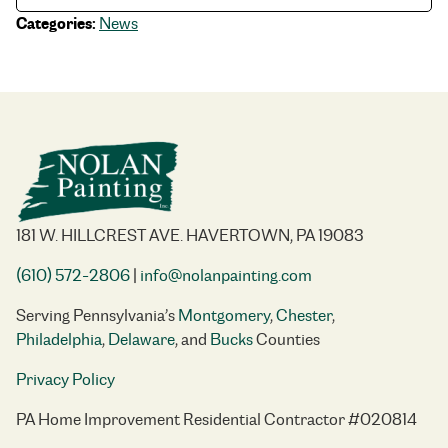
Categories:
News
181 W. HILLCREST AVE. HAVERTOWN, PA 19083
(610) 572-2806
|
info@nolanpainting.com
Serving Pennsylvania’s
Montgomery
,
Chester
,
Philadelphia
,
Delaware
, and
Bucks
Counties
Privacy Policy
PA Home Improvement Residential Contractor #020814