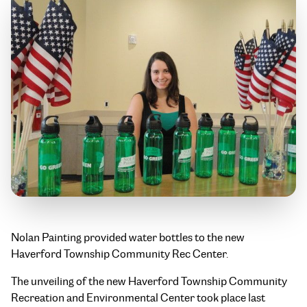
Nolan Painting provided water bottles to the new
Haverford Township Community Rec Center.
The unveiling of the new Haverford Township Community
Recreation and Environmental Center took place last