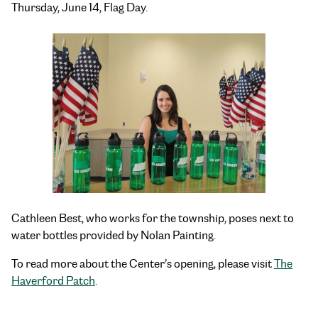
Thursday, June 14, Flag Day.
Cathleen Best, who works for the township, poses next to
water bottles provided by Nolan Painting.
To read more about the Center’s opening, please visit
The
Haverford Patch
.