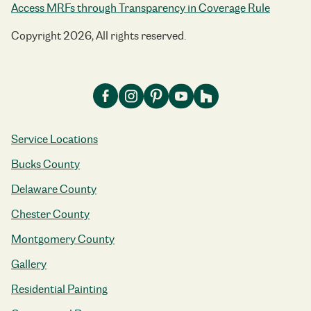
Access MRFs through Transparency in Coverage Rule
Copyright 2026, All rights reserved.
Service Locations
Bucks County
Delaware County
Chester County
Montgomery County
Gallery
Residential Painting