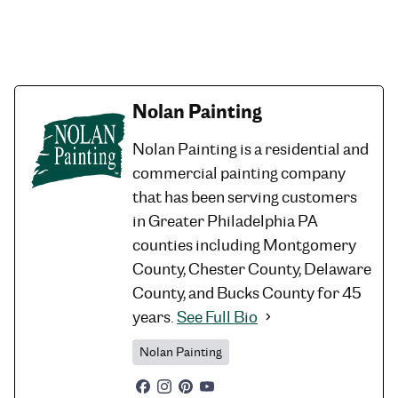
Nolan Painting
Nolan Painting is a residential and
commercial painting company
that has been serving customers
in Greater Philadelphia PA
counties including Montgomery
County, Chester County, Delaware
County, and Bucks County for 45
years.
See Full Bio
Nolan Painting