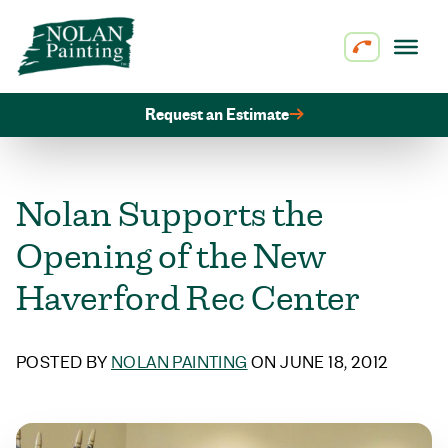
Skip to content
Request an Estimate
Nolan Supports the
Opening of the New
Haverford Rec Center
POSTED BY
NOLAN PAINTING
ON JUNE 18, 2012