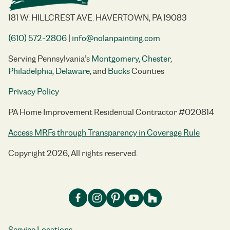
181 W. HILLCREST AVE. HAVERTOWN, PA 19083
(610) 572-2806
|
info@nolanpainting.com
Serving Pennsylvania’s
Montgomery
,
Chester
,
Philadelphia
,
Delaware
, and
Bucks
Counties
Privacy Policy
PA Home Improvement Residential Contractor #020814
Access MRFs through Transparency in Coverage Rule
Copyright 2026, All rights reserved.
Service Locations