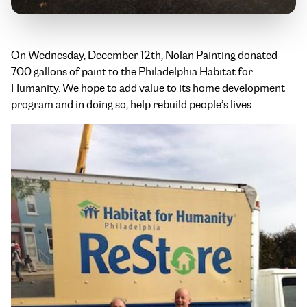
On Wednesday, December 12th, Nolan Painting donated
700 gallons of paint to the Philadelphia Habitat for
Humanity. We hope to add value to its home development
program and in doing so, help rebuild people’s lives.