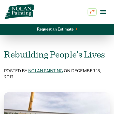
Skip to content
Request an Estimate
Rebuilding People’s Lives
POSTED BY
NOLAN PAINTING
ON DECEMBER 13,
2012