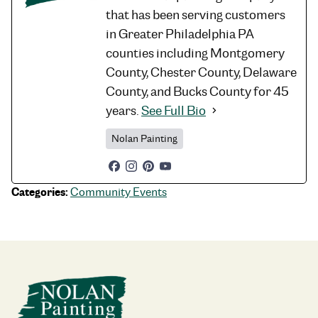
that has been serving customers
in Greater Philadelphia PA
counties including Montgomery
County, Chester County, Delaware
County, and Bucks County for 45
years.
See Full Bio
Nolan Painting
Categories:
Community Events