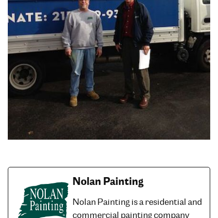
Nolan Painting
Nolan Painting is a residential and
commercial painting company