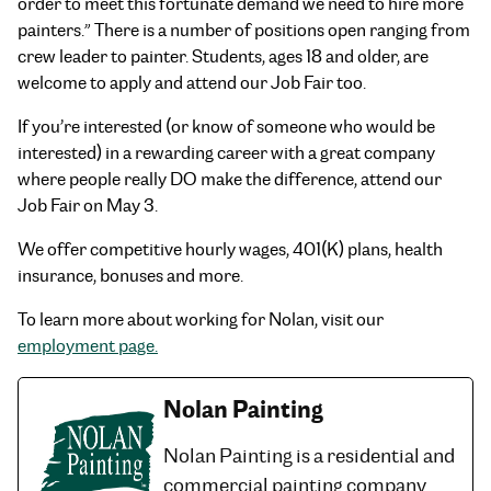
order to meet this fortunate demand we need to hire more
painters.” There is a number of positions open ranging from
crew leader to painter. Students, ages 18 and older, are
welcome to apply and attend our Job Fair too.
If you’re interested (or know of someone who would be
interested) in a rewarding career with a great company
where people really DO make the difference, attend our
Job Fair on May 3.
We offer competitive hourly wages, 401(K) plans, health
insurance, bonuses and more.
To learn more about working for Nolan, visit our
employment page.
Nolan Painting
Nolan Painting is a residential and
commercial painting company