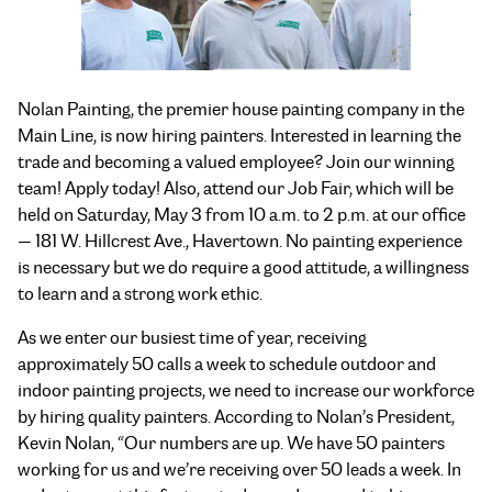
Nolan Painting, the premier house painting company in the
Main Line, is now hiring painters. Interested in learning the
trade and becoming a valued employee? Join our winning
team! Apply today! Also, attend our Job Fair, which will be
held on Saturday, May 3 from 10 a.m. to 2 p.m. at our office
— 181 W. Hillcrest Ave., Havertown. No painting experience
is necessary but we do require a good attitude, a willingness
to learn and a strong work ethic.
As we enter our busiest time of year, receiving
approximately 50 calls a week to schedule outdoor and
indoor painting projects, we need to increase our workforce
by hiring quality painters. According to Nolan’s President,
Kevin Nolan, “Our numbers are up. We have 50 painters
working for us and we’re receiving over 50 leads a week. In