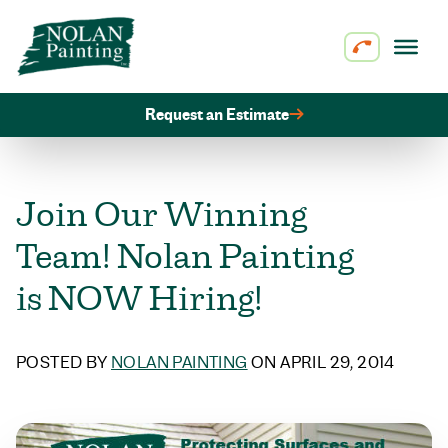
Skip to content
Request an Estimate
Join Our Winning
Team! Nolan Painting
is NOW Hiring!
POSTED BY
NOLAN PAINTING
ON APRIL 29, 2014