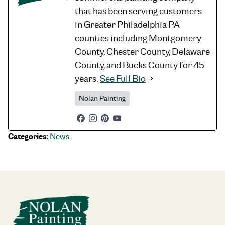
that has been serving customers
in Greater Philadelphia PA
counties including Montgomery
County, Chester County, Delaware
County, and Bucks County for 45
years.
See Full Bio
Nolan Painting
Categories:
News