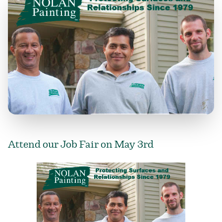
Attend our Job Fair on May 3rd