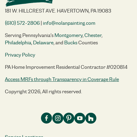
181 W. HILLCREST AVE. HAVERTOWN, PA 19083
(610) 572-2806
|
info@nolanpainting.com
Serving Pennsylvania’s
Montgomery
,
Chester
,
Philadelphia
,
Delaware
, and
Bucks
Counties
Privacy Policy
PA Home Improvement Residential Contractor #020814
Access MRFs through Transparency in Coverage Rule
Copyright 2026, All rights reserved.