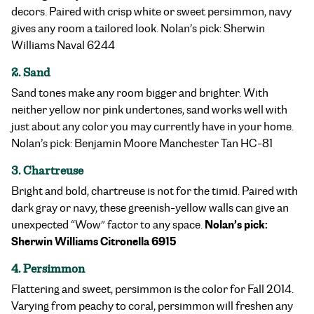
decors. Paired with crisp white or sweet persimmon, navy
gives any room a tailored look. Nolan’s pick: Sherwin
Williams Naval 6244
2. Sand
Sand tones make any room bigger and brighter. With
neither yellow nor pink undertones, sand works well with
just about any color you may currently have in your home.
Nolan’s pick: Benjamin Moore Manchester Tan HC-81
3. Chartreuse
Bright and bold, chartreuse is not for the timid. Paired with
dark gray or navy, these greenish-yellow walls can give an
Nolan’s pick:
unexpected “Wow” factor to any space.
Sherwin Williams Citronella 6915
4. Persimmon
Flattering and sweet, persimmon is the color for Fall 2014.
Varying from peachy to coral, persimmon will freshen any