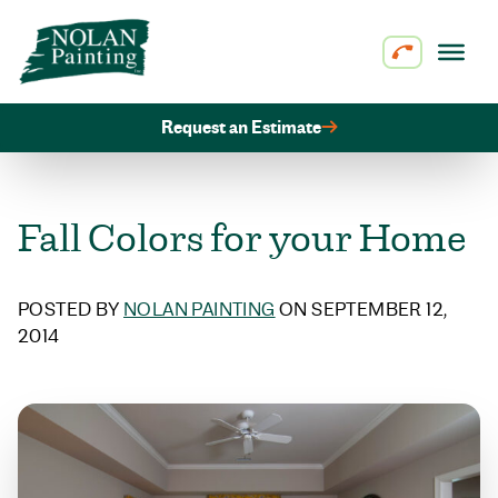
Skip to content
Request an Estimate
Fall Colors for your Home
POSTED BY
NOLAN PAINTING
ON SEPTEMBER 12,
2014