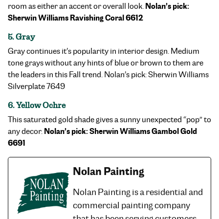
Nolan’s pick:
room as either an accent or overall look.
Sherwin Williams Ravishing Coral 6612
5. Gray
Gray continues it’s popularity in interior design. Medium
tone grays without any hints of blue or brown to them are
the leaders in this Fall trend. Nolan’s pick: Sherwin Williams
Silverplate 7649
6. Yellow Ochre
This saturated gold shade gives a sunny unexpected “pop” to
Nolan’s pick: Sherwin Williams Gambol Gold
any decor.
6691
Nolan Painting
Nolan Painting is a residential and
commercial painting company
that has been serving customers