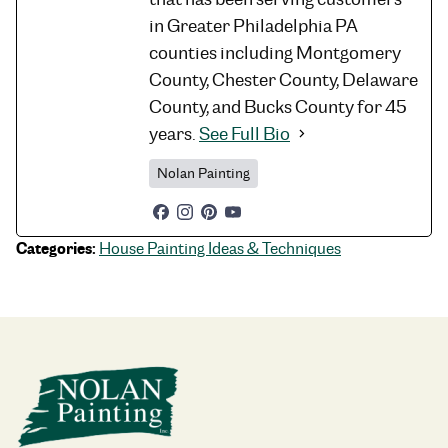
in Greater Philadelphia PA
counties including Montgomery
County, Chester County, Delaware
County, and Bucks County for 45
years.
See Full Bio
Nolan Painting
Categories:
House Painting Ideas & Techniques