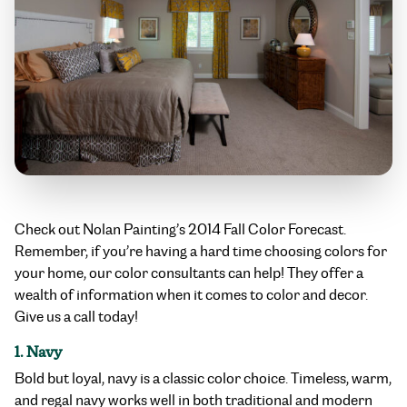
Check out Nolan Painting’s 2014 Fall Color Forecast.
Remember, if you’re having a hard time choosing colors for
your home, our color consultants can help! They offer a
wealth of information when it comes to color and decor.
Give us a call today!
1. Navy
Bold but loyal, navy is a classic color choice. Timeless, warm,
and regal navy works well in both traditional and modern