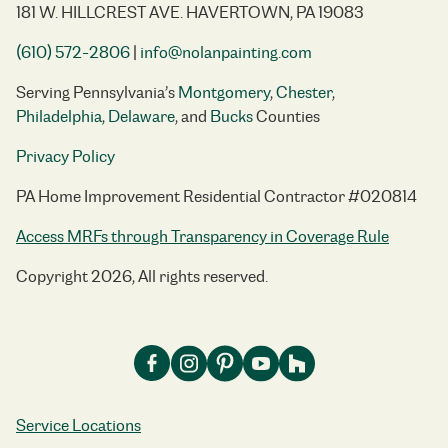
181 W. HILLCREST AVE. HAVERTOWN, PA 19083
(610) 572-2806
|
info@nolanpainting.com
Serving Pennsylvania’s
Montgomery
,
Chester
,
Philadelphia
,
Delaware
, and
Bucks
Counties
Privacy Policy
PA Home Improvement Residential Contractor #020814
Access MRFs through Transparency in Coverage Rule
Copyright 2026, All rights reserved.
Service Locations