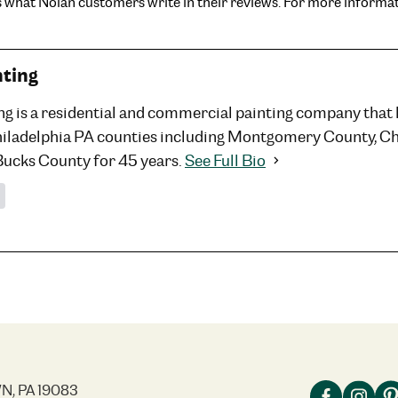
is what Nolan customers write in their reviews. For more informat
nting
ng is a residential and commercial painting company that
hiladelphia PA counties including Montgomery County, C
Bucks County for 45 years.
See Full Bio
N, PA 19083