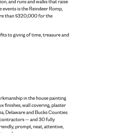
n, and runs and walks that raise
e events is the Reindeer Romp,
re than $320,000 for the
fits to giving of time, treasure and
orkmanship in the house painting
x finishes, wall covering, plaster
ia, Delaware and Bucks Counties.
bcontractors — and 30 fully
iendly, prompt, neat, attentive,