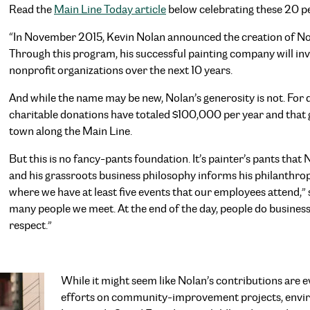
Read the
Main Line Today article
below celebrating these 20 pe
“In November 2015, Kevin Nolan announced the creation of No
Through this program, his successful painting company will in
nonprofit organizations over the next 10 years.
And while the name may be new, Nolan’s generosity is not. For 
charitable donations have totaled $100,000 per year and that 
town along the Main Line.
But this is no fancy-pants foundation. It’s painter’s pants tha
and his grassroots business philosophy informs his philanthr
where we have at least five events that our employees attend,” 
many people we meet. At the end of the day, people do business
respect.”
While it might seem like Nolan’s contributions are 
efforts on community-improvement projects, enviro