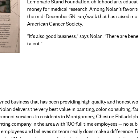
Lemonade Stand Foundation, childhood arts educatio
money for medical research. Among Nolan’s favorit
the mid-December 5K run/walk that has raised mo
American Cancer Society.
“It’s also good business,” says Nolan. “There are bene
talent.”
:
-owned business that has been providing high quality and honest w
lan delivers the very best value in painting, color consulting, fau
cement services to residents in Montgomery, Chester, Philadelph
painting company in the area with 100 full time employees — no su
s employees and believes its team really does make a difference. Fr