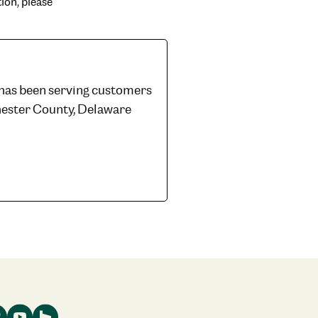
ion, please
 has been serving customers
hester County, Delaware