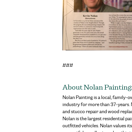
###
About Nolan Painting
Nolan Painting is a local, family
industry for more than 37-years. No
and stucco repair and wood repla
Nolan is the largest residential 
outfitted vehicles. Nolan values it