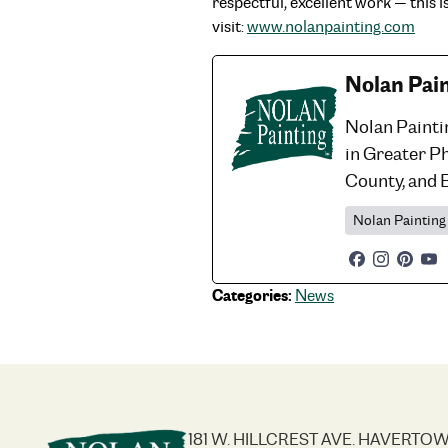
respectful, excellent work — this 
visit:
www.nolanpainting.com
Nolan Pai
Nolan Painti
in Greater P
County, and 
Nolan Painting
Categories:
News
181 W. HILLCREST AVE. HAVERTOW