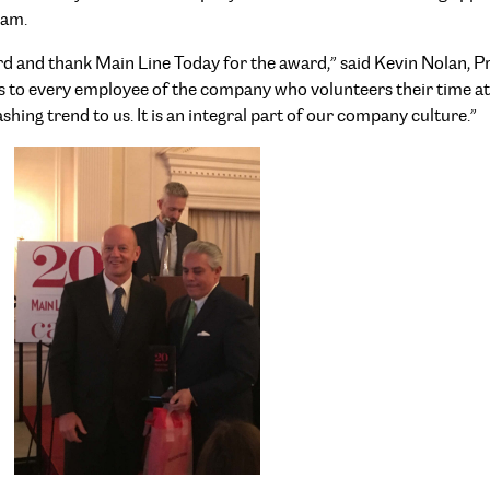
ram.
ard and thank Main Line Today for the award,” said Kevin Nolan,
goes to every employee of the company who volunteers their time a
shing trend to us. It is an integral part of our company culture.”