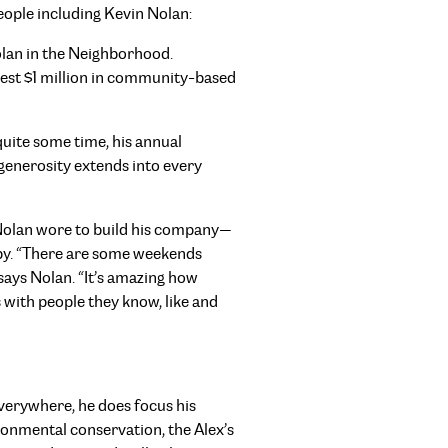
ople including Kevin Nolan:
lan in the Neighborhood.
vest $1 million in community-based
quite some time, his annual
generosity extends into every
t Nolan wore to build his company—
opy. “There are some weekends
says Nolan. “It’s amazing how
 with people they know, like and
everywhere, he does focus his
nmental conservation, the Alex’s