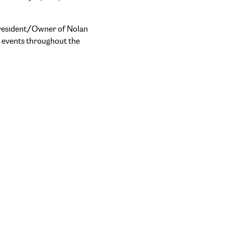
 President/Owner of Nolan
t events throughout the