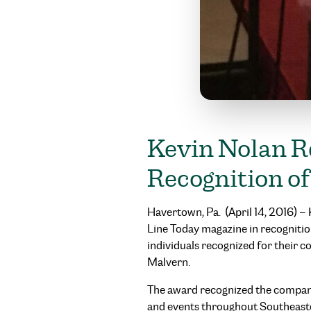
Kevin Nolan R
Recognition 
Havertown, Pa. (April 14, 2016) 
Line Today magazine in recognitio
individuals recognized for their 
Malvern.
The award recognized the company
and events throughout Southeast