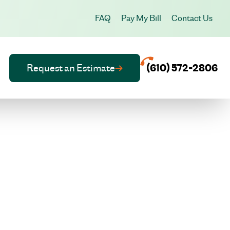
FAQ
Pay My Bill
Contact Us
Request an Estimate
(610) 572-2806