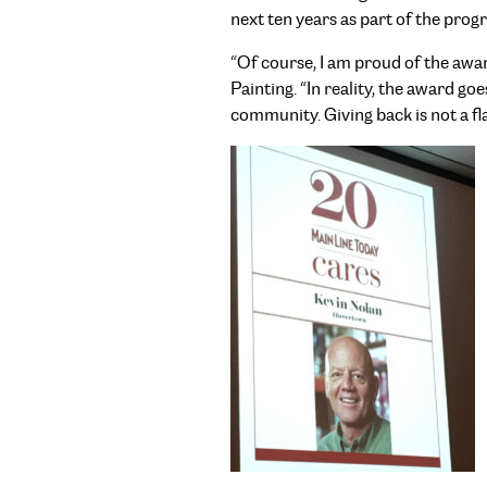
next ten years as part of the prog
“Of course, I am proud of the aw
Painting. “In reality, the award 
community. Giving back is not a fla