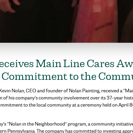
eceives Main Line Cares Aw
of Commitment to the Comm
– Kevin Nolan, CEO and founder of Nolan Painting, received a “M
n of his company’s community involvement over its 37-year hist
commitment to the local community at a ceremony held on April 
’s “Nolan in the Neighborhood” program, a community initiative
ern Pennsylvania. The company has committed to investing appr