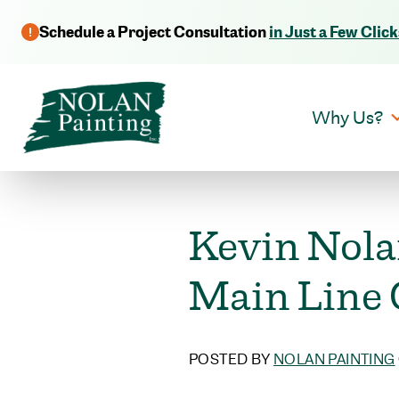
Schedule a Project Consultation
in Just a Few Click
Why Us?
Kevin Nola
Main Line
POSTED BY
NOLAN PAINTING