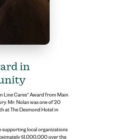
ard in
unity
ain Line Cares” Award from Main
ory. Mr. Nolan was one of 20
8th at The Desmond Hotel in
 supporting local organizations
oximately $1,000,000 over the