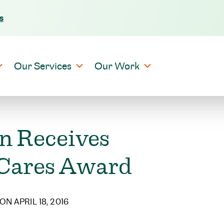
s
Skip to content
Our Services
Our Work
n Receives
 Cares Award
ON APRIL 18, 2016