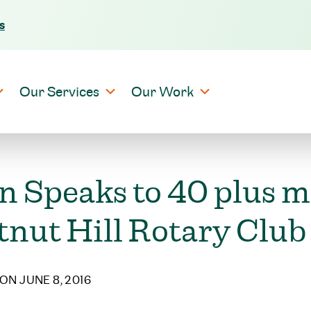
s
Skip to content
Our Services
Our Work
n Speaks to 40 plus 
tnut Hill Rotary Club
ON JUNE 8, 2016