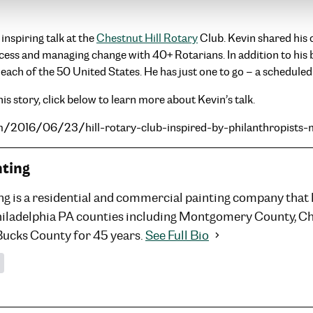
nspiring talk at the
Chestnut Hill Rotary
Club. Kevin shared his 
ccess and managing change with 40+ Rotarians. In addition to his
 each of the 50 United States. He has just one to go – a schedule
is story, click below to learn more about Kevin’s talk.
om/2016/06/23/hill-rotary-club-inspired-by-philanthropists
nting
ng is a residential and commercial painting company that
hiladelphia PA counties including Montgomery County, C
Bucks County for 45 years.
See Full Bio