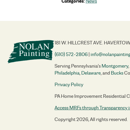
Categories:
News
181 W. HILLCREST AVE. HAVERTOW
(610) 572-2806
|
info@nolanpaintin
Serving Pennsylvania’s
Montgomery
,
Philadelphia
,
Delaware
, and
Bucks
Co
Privacy Policy
PA Home Improvement Residential 
Access MRFs through Transparency i
Copyright 2026, All rights reserved.