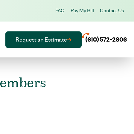
FAQ
Pay My Bill
Contact Us
Request an Estimate
(610) 572-2806
members