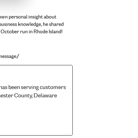
own personal insight about
 business knowledge, he shared
d October run in Rhode Island!
-message/
 has been serving customers
hester County, Delaware