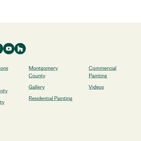
ions
Montgomery
Commercial
County
Painting
Gallery
Videos
nty
Residential Painting
ty