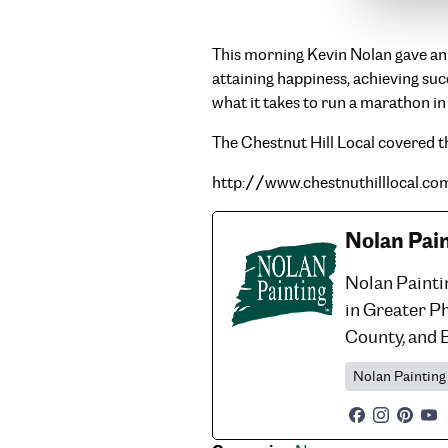
This morning Kevin Nolan gave an i
attaining happiness, achieving su
what it takes to run a marathon in
The Chestnut Hill Local covered th
http://www.chestnuthilllocal.c
Nolan Pai
Nolan Painti
in Greater P
County, and 
Nolan Painting