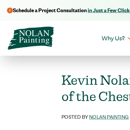
Schedule a Project Consultation
in Just a Few Click
Why Us?
Kevin Nola
of the Ches
POSTED BY
NOLAN PAINTING