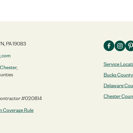
N, PA 19083
g.com
Service Locat
Chester
,
unties
Bucks County
Delaware Cou
Chester Coun
Contractor #020814
n Coverage Rule