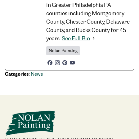
in Greater Philadelphia PA
counties including Montgomery
County, Chester County, Delaware
County, and Bucks County for 45
years.
See Full Bio
Nolan Painting
Categories:
News