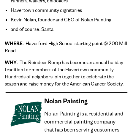
runners, walkers, onlookers
Havertown community dignitaries
Kevin Nolan, founder and CEO of Nolan Painting
and of course…Santa!
WHERE:
Haverford High School starting point @ 200 Mill
Road.
WHY:
The Reindeer Romp has become an annual holiday
tradition for members of the Havertown community.
Hundreds of neighbors join together to celebrate the
season and raise money for the American Cancer Society.
Nolan Painting
Nolan Painting is a residential and
commercial painting company
that has been serving customers