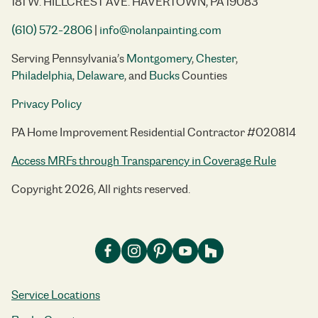
181 W. HILLCREST AVE. HAVERTOWN, PA 19083
(610) 572-2806
|
info@nolanpainting.com
Serving Pennsylvania’s
Montgomery
,
Chester
,
Philadelphia
,
Delaware
, and
Bucks
Counties
Privacy Policy
PA Home Improvement Residential Contractor #020814
Access MRFs through Transparency in Coverage Rule
Copyright 2026, All rights reserved.
Service Locations