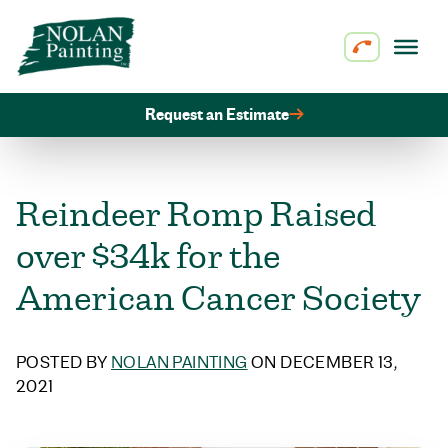
Skip to content
Request an Estimate
Reindeer Romp Raised
over $34k for the
American Cancer Society
POSTED BY
NOLAN PAINTING
ON DECEMBER 13,
2021