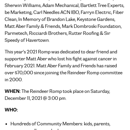
Sherwin Williams, Adam Mechanical, Bartlett Tree Experts,
be Marketing, Carl Needles ACN IBO, Farryn Electric, Fiber
Clean, In Memory of Brandon Lake, Keystone Gardens,
Matt Aber Family & Friends, Mark Dombroski Foundation,
Parmetech, Ricciardi Brothers, Rutter Roofing & Sir
Speedy of Havertown.
This year’s 2021 Romp was dedicated to dear friend and
supporter Matt Aber who lost his fight against cancer in
February 2021. Matt Aber Family and Friends has raised
over $70,000 since joining the Reindeer Romp committee
in 2000.
WHEN:
The Reindeer Romp took place on
Saturday,
December 11, 2021 @
3:00 pm.
WHO:
Hundreds of Community Members: kids, parents,