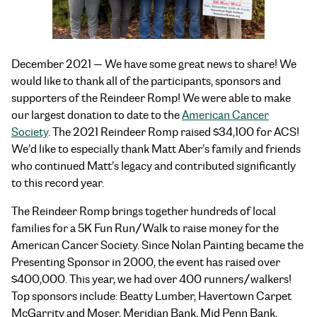
December 2021 — We have some great news to share! We
would like to thank all of the participants, sponsors and
supporters of the Reindeer Romp! We were able to make
our largest donation to date to the
American Cancer
Society
. The 2021 Reindeer Romp raised $34,100 for ACS!
We’d like to especially thank Matt Aber’s family and friends
who continued Matt’s legacy and contributed significantly
to this record year.
The Reindeer Romp brings together hundreds of local
families for a 5K Fun Run/Walk to raise money for the
American Cancer Society. Since Nolan Painting became the
Presenting Sponsor in 2000, the event has raised over
$400,000. This year, we had over 400 runners/walkers!
Top sponsors include: Beatty Lumber, Havertown Carpet
McGarrity and Moser, Meridian Bank, Mid Penn Bank,