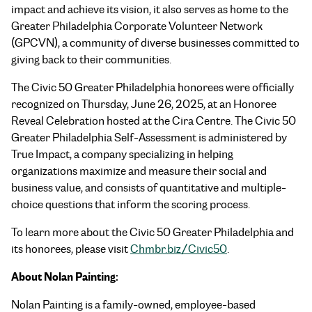
impact and achieve its vision, it also serves as home to the
Greater Philadelphia Corporate Volunteer Network
(GPCVN), a community of diverse businesses committed to
giving back to their communities.
The Civic 50 Greater Philadelphia honorees were officially
recognized on Thursday, June 26, 2025, at an Honoree
Reveal Celebration hosted at the Cira Centre. The Civic 50
Greater Philadelphia Self-Assessment is administered by
True Impact, a company specializing in helping
organizations maximize and measure their social and
business value, and consists of quantitative and multiple-
choice questions that inform the scoring process.
To learn more about the Civic 50 Greater Philadelphia and
its honorees, please visit
Chmbr.biz/Civic50
.
About Nolan Painting:
Nolan Painting is a family-owned, employee-based