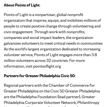
About Points of Light:
Points of Light is a nonpartisan, global nonprofit
organization that inspires, equips, and mobilizes millions of
people to create positive change through volunteering and
civic engagement. Through work with nonprofits,
companies and social impact leaders, the organization
galvanizes volunteers to meet critical needs in communities.
As the world’s largest organization dedicated to increasing
volunteer service, Points of Light engages more than 3.8
million volunteers across 32 countries. For more
information, visit pointsoflight.org.
Partners for Greater Philadelphia Civic 50:
Regional partners with the Chamber of Commerce for
Greater Philadelphia on the Civic 50 Greater Philadelphia
are the Philadelphia Foundation (lead partner), Greater
Philadelphia Corporate Volunteer Network, Philanthropy