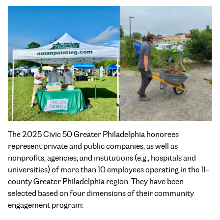
The 2025 Civic 50 Greater Philadelphia honorees
represent private and public companies, as well as
nonprofits, agencies, and institutions (e.g., hospitals and
universities) of more than 10 employees operating in the 11-
county Greater Philadelphia region. They have been
selected based on four dimensions of their community
engagement program: