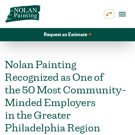
Skip to content
Request an Estimate
Nolan Painting
Recognized as One of
the 50 Most Community-
Minded Employers
in the Greater
Philadelphia Region