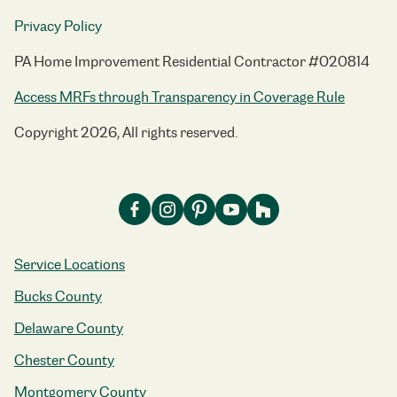
Privacy Policy
PA Home Improvement Residential Contractor #020814
Access MRFs through Transparency in Coverage Rule
Copyright 2026, All rights reserved.
Service Locations
Bucks County
Delaware County
Chester County
Montgomery County