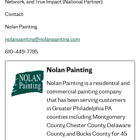
Network, and True Impact (National Partner).
Contact:
Nolan Painting
nolanpainting@nolanpainting.com
610-449-7795
Nolan Painting
Nolan Painting is a residential and
commercial painting company
that has been serving customers
in Greater Philadelphia PA
counties including Montgomery
County, Chester County, Delaware
County, and Bucks County for 45