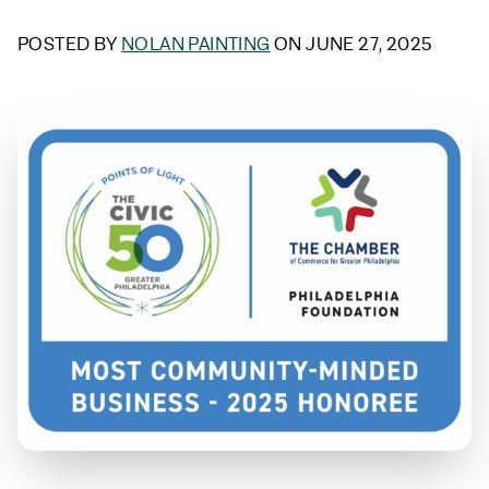
POSTED BY
NOLAN PAINTING
ON JUNE 27, 2025