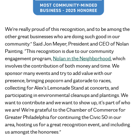
We’re really proud of this recognition, and to be among the
other great businesses who are doing such good in our
community.” Said Jon Meyer, President and CEO of Nolan
Painting. “This recognition is due to our community
engagement program,
Nolan in the Neighborhood
, which
involves the contribution of both money and time. We
sponsor many events and try to add value with our
presence, bringing popcorn and gatorade to races,
collecting for Alex’s Lemonade Stand at concerts, and
participating in environmental cleanups and plantings. We
want to contribute and we want to show up, it’s part of who
we are! We’re grateful to the Chamber of Commerce for
Greater Philadelphia for continuing the Civic 50 in our
area, hosting us for a great recognition event, and including
us amongst the honorees.”