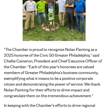
“The Chamber is proud to recognize Nolan Painting as a
2025 honoree of the Civic 50 Greater Philadelphia,” said
Chellie Cameron, President and Chief Executive Officer of
the Chamber. “Each of this year’s honorees are valued
members of Greater Philadelphia’s business community,
exemplifying what it means to be a positive corporate
citizen and demonstrating the power of service. We thank
Nolan Painting for their efforts to drive impact and
congratulate them on this tremendous achievement.”
In keeping with the Chamber’s efforts to drive regional