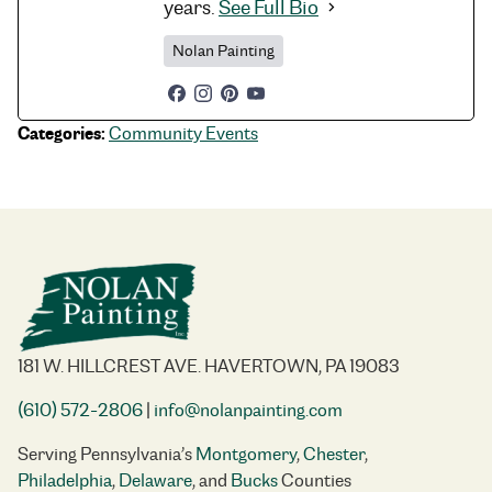
years.
See Full Bio
Nolan Painting
Categories:
Community Events
181 W. HILLCREST AVE. HAVERTOWN, PA 19083
(610) 572-2806
|
info@nolanpainting.com
Serving Pennsylvania’s
Montgomery
,
Chester
,
Philadelphia
,
Delaware
, and
Bucks
Counties