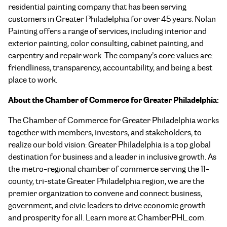
residential painting company that has been serving
customers in Greater Philadelphia for over 45 years. Nolan
Painting offers a range of services, including interior and
exterior painting, color consulting, cabinet painting, and
carpentry and repair work. The company’s core values are:
friendliness, transparency, accountability, and being a best
place to work.
About the Chamber of Commerce for Greater Philadelphia:
The Chamber of Commerce for Greater Philadelphia works
together with members, investors, and stakeholders, to
realize our bold vision: Greater Philadelphia is a top global
destination for business and a leader in inclusive growth. As
the metro-regional chamber of commerce serving the 11-
county, tri-state Greater Philadelphia region, we are the
premier organization to convene and connect business,
government, and civic leaders to drive economic growth
and prosperity for all. Learn more at ChamberPHL.com.