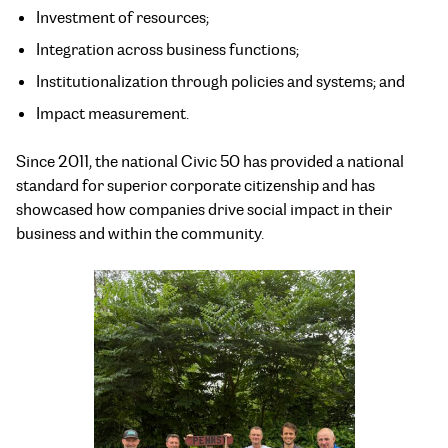
Investment of resources;
Integration across business functions;
Institutionalization through policies and systems; and
Impact measurement.
Since 2011, the national Civic 50 has provided a national
standard for superior corporate citizenship and has
showcased how companies drive social impact in their
business and within the community.