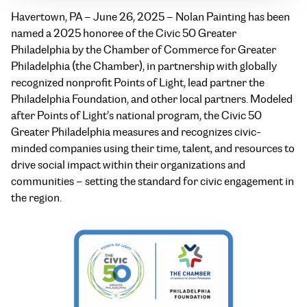
Havertown, PA – June 26, 2025 – Nolan Painting has been
named a 2025 honoree of the Civic 50 Greater
Philadelphia by the Chamber of Commerce for Greater
Philadelphia (the Chamber), in partnership with globally
recognized nonprofit Points of Light, lead partner the
Philadelphia Foundation, and other local partners. Modeled
after Points of Light’s national program, the Civic 50
Greater Philadelphia measures and recognizes civic-
minded companies using their time, talent, and resources to
drive social impact within their organizations and
communities – setting the standard for civic engagement in
the region.