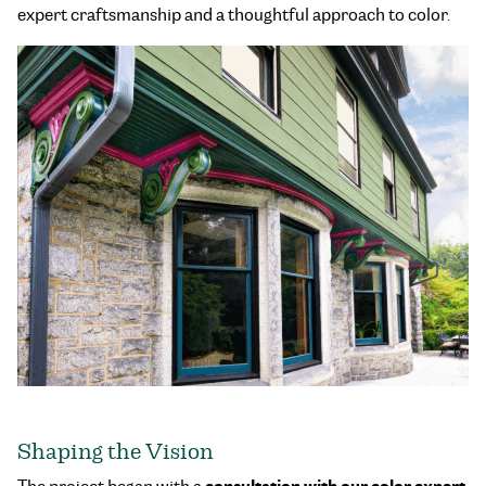
expert craftsmanship and a thoughtful approach to color.
Shaping the Vision