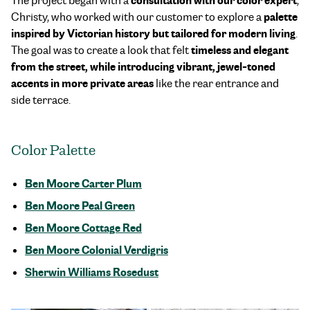
consultation with our color expert
The project began with a
,
palette
Christy, who worked with our customer to explore a
inspired by Victorian history but tailored for modern living
.
timeless and elegant
The goal was to create a look that felt
from the street, while introducing vibrant, jewel-toned
accents in more private areas
like the rear entrance and
side terrace.
Color Palette
Ben Moore Carter Plum
Ben Moore Peal Green
Ben Moore Cottage Red
Ben Moore Colonial Verdigris
Sherwin Williams Rosedust