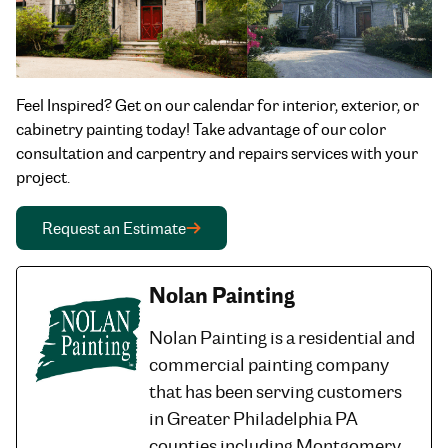
Feel Inspired? Get on our calendar for interior, exterior, or
cabinetry painting today! Take advantage of our color
consultation and carpentry and repairs services with your
project.
Request an Estimate
Nolan Painting
Nolan Painting is a residential and
commercial painting company
that has been serving customers
in Greater Philadelphia PA
counties including Montgomery