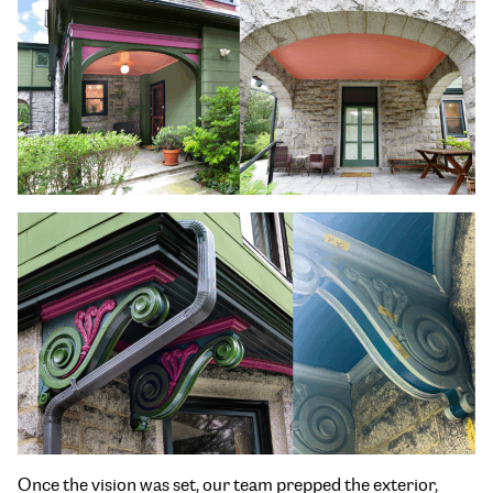
Once the vision was set, our team prepped the exterior,