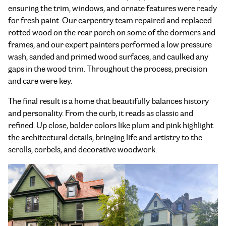
ensuring the trim, windows, and ornate features were ready
for fresh paint. Our carpentry team repaired and replaced
rotted wood on the rear porch on some of the dormers and
frames, and our expert painters performed a low pressure
wash, sanded and primed wood surfaces, and caulked any
gaps in the wood trim. Throughout the process, precision
and care were key.
The final result is a home that beautifully balances history
and personality. From the curb, it reads as classic and
refined. Up close, bolder colors like plum and pink highlight
the architectural details, bringing life and artistry to the
scrolls, corbels, and decorative woodwork.