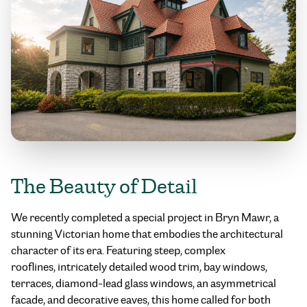
The Beauty of Detail
We recently completed a special project in Bryn Mawr, a
stunning Victorian home that embodies the architectural
character of its era. Featuring steep, complex
rooflines, intricately detailed wood trim, bay windows,
terraces, diamond-lead glass windows, an asymmetrical
facade, and decorative eaves, this home called for both