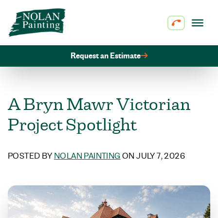
Skip to content
Request an Estimate
A Bryn Mawr Victorian
Project Spotlight
POSTED BY
NOLAN PAINTING
ON JULY 7, 2026