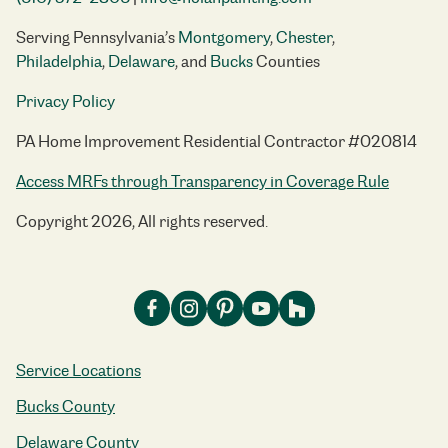
Serving Pennsylvania’s
Montgomery
,
Chester
,
Philadelphia
,
Delaware
, and
Bucks
Counties
Privacy Policy
PA Home Improvement Residential Contractor #020814
Access MRFs through Transparency in Coverage Rule
Copyright 2026, All rights reserved.
Service Locations
Bucks County
Delaware County