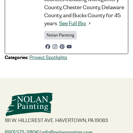
County, Chester County, Delaware
County, and Bucks County for 45
years.
See Full Bio
Nolan Painting
Categories:
Project Spotlights
181 W. HILLCREST AVE. HAVERTOWN, PA 19083
(610) 572-2806
|
info@nolanpainting.com