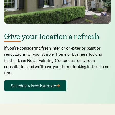
Give your location a refresh
If you’re considering fresh interior or exterior paint or
renovations for your Ambler home or business, look no
farther than Nolan Painting. Contact us today for a
consultation and we’ll have your home looking its best in no
time.
Schedule a Free Estimate