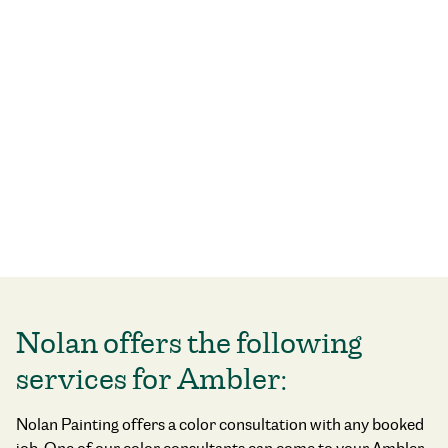
Nolan offers the following
services for Ambler:
Nolan Painting offers a color consultation with any booked