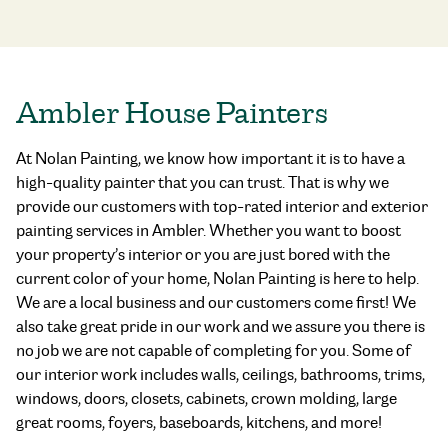
Ambler House Painters
At Nolan Painting, we know how important it is to have a
high-quality painter that you can trust. That is why we
provide our customers with top-rated interior and exterior
painting services in Ambler. Whether you want to boost
your property’s interior or you are just bored with the
current color of your home, Nolan Painting is here to help.
We are a local business and our customers come first! We
also take great pride in our work and we assure you there is
no job we are not capable of completing for you. Some of
our interior work includes walls, ceilings, bathrooms, trims,
windows, doors, closets, cabinets, crown molding, large
great rooms, foyers, baseboards, kitchens, and more!