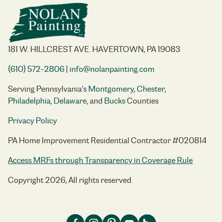
181 W. HILLCREST AVE. HAVERTOWN, PA 19083
(610) 572-2806
|
info@nolanpainting.com
Serving Pennsylvania’s
Montgomery
,
Chester
,
Philadelphia
,
Delaware
, and
Bucks
Counties
Privacy Policy
PA Home Improvement Residential Contractor #020814
Access MRFs through Transparency in Coverage Rule
Copyright 2026, All rights reserved.