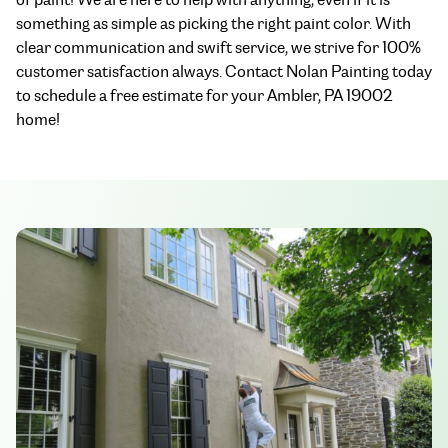
something as simple as picking the right paint color. With
clear communication and swift service, we strive for 100%
customer satisfaction always. Contact Nolan Painting today
to schedule a free estimate for your Ambler, PA 19002
home!