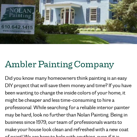
Ambler Painting Company
Did you know many homeowners think painting is an easy
DIY project that will save them money and time? If you have
been wanting to change the inside colors of your home, it
might be cheaper and less time-consuming to hire a
professional. While searching for a reliable interior painter
may be hard, look no further than Nolan Painting. Being in
business since 1979, our team of professionals wants to
make your house look clean and refreshed with a new coat
of paint! We are here to help with anything, even if it is