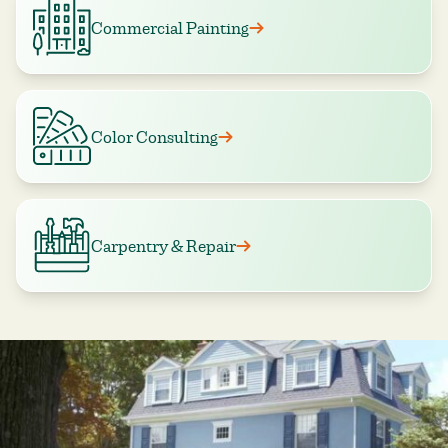
Commercial Painting
Color Consulting
Carpentry & Repair