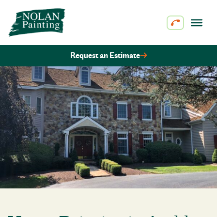
Skip to content
Request an Estimate