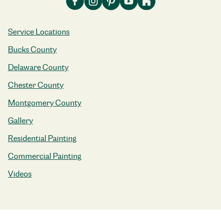
Service Locations
Bucks County
Delaware County
Chester County
Montgomery County
Gallery
Residential Painting
Commercial Painting
Videos