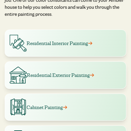
job. One of our color consultants can come to your Ambler
house to help you select colors and walk you through the
entire painting process.
Residential Interior Painting
Residential Exterior Painting
Cabinet Painting