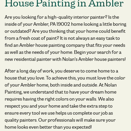
House Painting in Ambler
Are you looking for a high-quality interior painter? Is the
inside of your Ambler, PA 19002 home looking a little boring
or outdated? Are you thinking that your home could benefit
from a fresh coat of paint? It is not always an easy task to
find an Ambler house painting company that fits your needs
as well as the needs of your home. Begin your search for a
new residential painter with Nolan’s Ambler house painters!
After a long day of work, you deserve to come home to a
house that you love. To achieve this, you must love the color
of your Ambler home, both inside and outside. At Nolan
Painting, we understand that to have your dream home
requires having the right colors on your walls. We also
respect you and your home and take the extra step to
ensure every tool we use helps us complete our job as
quality painters. Our professionals will make sure your
home looks even better than you expected!