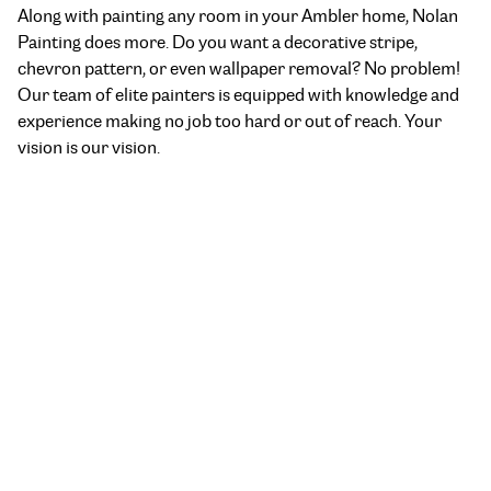
Along with painting any room in your Ambler home, Nolan
Painting does more. Do you want a decorative stripe,
chevron pattern, or even wallpaper removal? No problem!
Our team of elite painters is equipped with knowledge and
experience making no job too hard or out of reach. Your
vision is our vision.