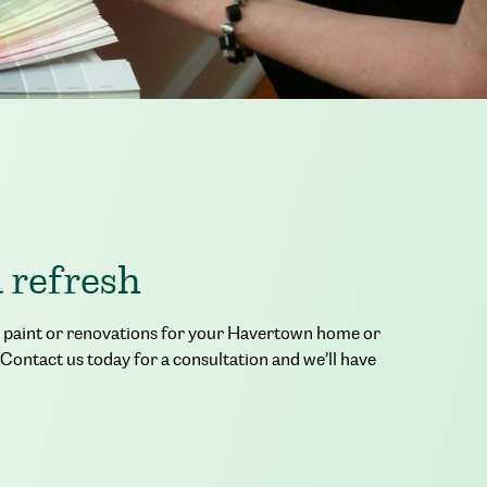
a refresh
ior paint or renovations for your Havertown home or
 Contact us today for a consultation and we’ll have