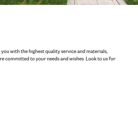
 you with the highest quality service and materials,
 are committed to your needs and wishes. Look to us for