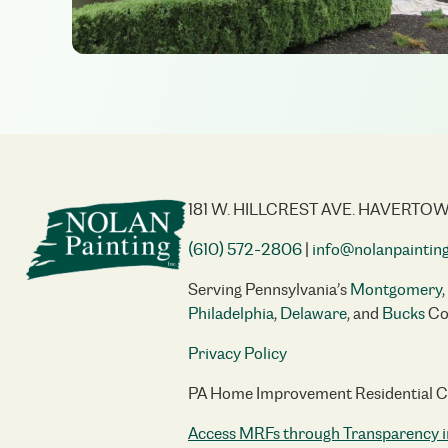
181 W. HILLCREST AVE. HAVERTOW
(610) 572-2806
|
info@nolanpaintin
Serving Pennsylvania’s
Montgomery
,
Philadelphia
,
Delaware
, and
Bucks
Co
Privacy Policy
PA Home Improvement Residential 
Access MRFs through Transparency i