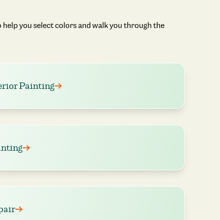
 help you select colors and walk you through the
erior Painting
nting
pair