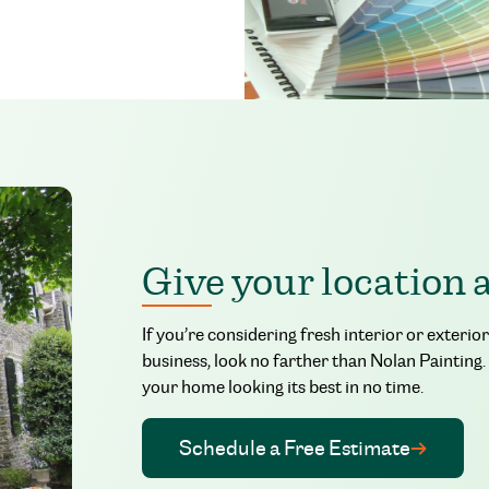
Give your location 
If you’re considering fresh interior or exter
business, look no farther than Nolan Painting.
your home looking its best in no time.
Schedule a Free Estimate