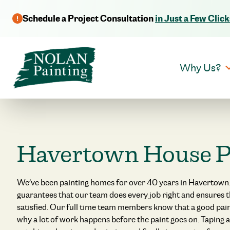
Schedule a Project Consultation
in Just a Few Click
Why Us?
Havertown House P
We’ve been painting homes for over 40 years in Havertown.
guarantees that our team does every job right and ensures 
satisfied. Our full time team members know that a good paint
why a lot of work happens before the paint goes on. Taping a