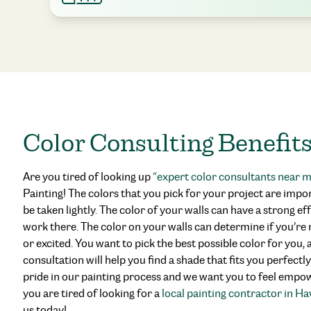
Color Consulting Benefit
Are you tired of looking up
“
expert color consultants near 
Painting! The colors that you pick for your project are impo
be taken lightly. The color of your walls can have a strong eff
work there. The color on your walls can determine if you’re r
or excited. You want to pick the best possible color for you
consultation will help you find a shade that fits you perfectl
pride in our painting process and we want you to feel empowe
you are tired of looking for a
local painting contractor in H
us today!