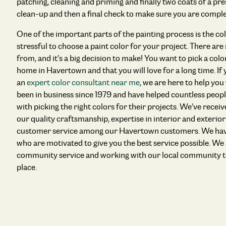
patching, cleaning and priming and finally two coats of a pre
clean-up and then a final check to make sure you are comple
One of the important parts of the painting process is the colo
stressful to choose a paint color for your project. There ar
from, and it’s a big decision to make! You want to pick a colo
home in Havertown and that you will love for a long time. If
an
expert color consultant near me
, we are here to help you
been in business since 1979 and have helped countless peo
with picking the right colors for their projects. We’ve rece
our quality craftsmanship, expertise in interior and exterio
customer service among our Havertown customers. We have
who are motivated to give you the best service possible. We
community service and working with our local community t
place.