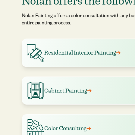
Nolan offers the follow
Nolan Painting offers a color consultation with any b
entire painting process.
Residential Interior Painting
Cabinet Painting
Color Consulting