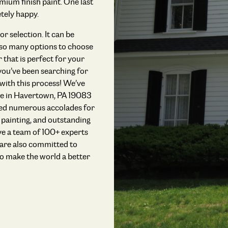
mium finish paint. One last
tely happy.
r selection. It can be
e so many options to choose
r that is perfect for your
 you’ve been searching for
 with this process! We’ve
ple in Havertown, PA 19083
ived numerous accolades for
r painting, and outstanding
 a team of 100+ experts
 are also committed to
o make the world a better