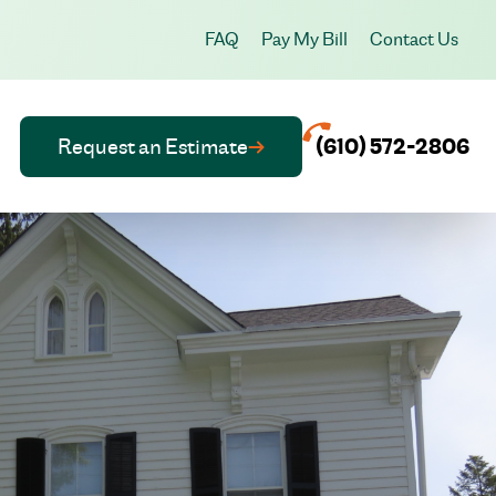
FAQ
Pay My Bill
Contact Us
Request an Estimate
(610) 572-2806