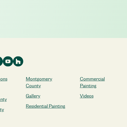
ions
Montgomery
Commercial
County
Painting
Gallery
Videos
nty
Residential Painting
ty