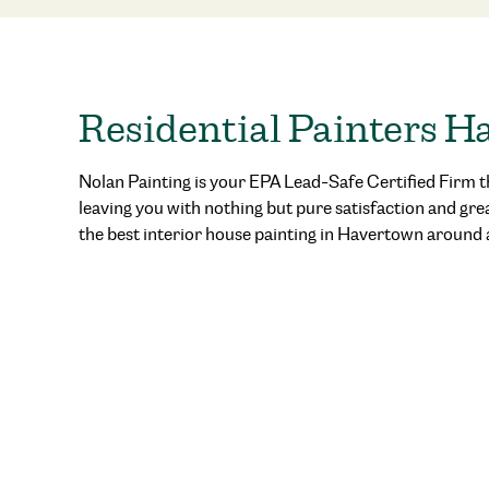
Residential Painters 
Nolan Painting is your EPA Lead-Safe Certified Firm t
leaving you with nothing but pure satisfaction and gre
the best
interior house painting in Havertown
around 