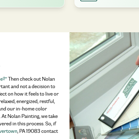
s
me?”
Then check out Nolan
rtant and not a decision to
ect on how it feels to live or
elaxed, energized, restful,
, and our in-home color
y. At Nolan Painting, we take
red in this process. So, if
avertown
, PA 19083 contact