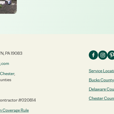
N, PA 19083
g.com
Service Locat
Chester
,
unties
Bucks County
Delaware Cou
Chester Coun
Contractor #020814
n Coverage Rule