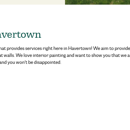
Havertown
hat provides services right here in Havertown
! We aim to provide
at walls. We love interior painting and want to show you that we
and you won’t be disappointed.