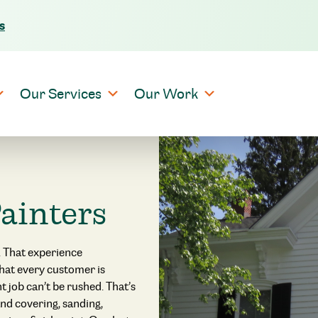
s
Skip to content
Our Services
Our Work
ainters
 That experience
that every customer is
 job can’t be rushed. That’s
nd covering, sanding,