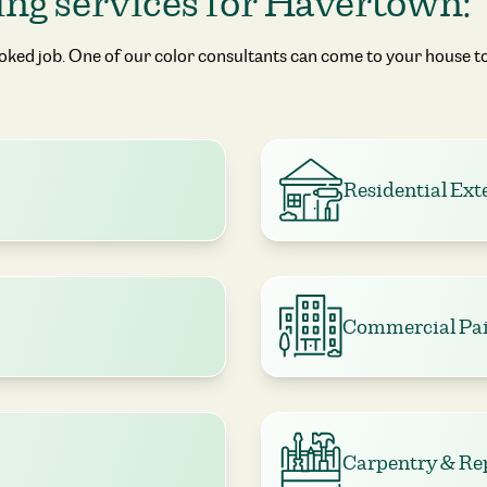
ing services for Havertown:
ooked job. One of our color consultants can come to your house to
Residential Ext
Commercial Pai
Carpentry & Re