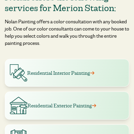
services for Merion Station:
Nolan Painting offers a color consultation with any booked
job. One of our color consultants can come to your house to
help you select colors and walk you through the entire
painting process.
Residential Interior Painting
Residential Exterior Painting