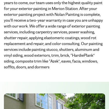
years to come, our team uses only the highest quality paint
for your exterior painting in Merion Station. After your
exterior painting project with Nolan Painting is complete,
you’ll receive a two-year warranty in case you are unhappy
with our work. We offer a wide range of exterior painting
services, including carpentry services, power washing,
shutter repair, applying elastomeric coatings, wood rot
replacement and repair, and color consulting. Our painting
services include painting stucco, shutters, aluminum and
vinyl siding, wood exteriors, trim, brick, “HardiePlank”
siding, composite trim like “Azek”, eaves, facia, windows,
soffits, doors, and dormers