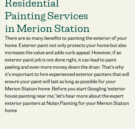
Residential
Painting Services
in Merion Station
There are so many benefits to painting the exterior of your
home. Exterior paint not only protects your home but also
increases the value and adds curb appeal. However, if an
exterior paint job is not done right, it can lead to paint
peeling and even more money down the drain. That’s why
it’s important to hire experienced exterior painters that will
ensure your paint will last as long as possible for your
Merion Station home. Before you start Googling ‘exterior
house painting near me,’ let’s hear more about the expert
exterior painters at Nolan Painting for your Merion Station
home.