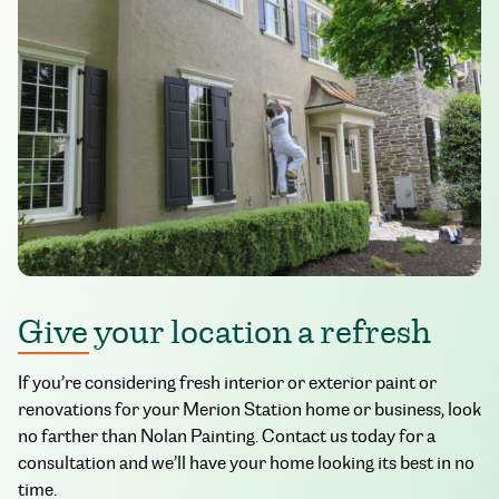
Give your location a refresh
If you’re considering fresh interior or exterior paint or
renovations for your Merion Station home or business, look
no farther than Nolan Painting. Contact us today for a
consultation and we’ll have your home looking its best in no
time.