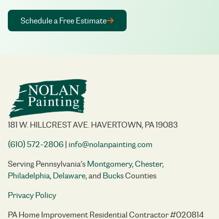
Schedule a Free Estimate
181 W. HILLCREST AVE. HAVERTOWN, PA 19083
(610) 572-2806
|
info@nolanpainting.com
Serving Pennsylvania’s
Montgomery
,
Chester
,
Philadelphia
,
Delaware
, and
Bucks
Counties
Privacy Policy
PA Home Improvement Residential Contractor #020814