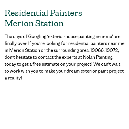
Residential Painters
Merion Station
The days of Googling ‘exterior house painting near me’ are
finally over. If you’re looking for residential painters near me
in Merion Station or the surrounding area, 19066, 19072,
don’t hesitate to contact the experts at Nolan Painting
today to get a free estimate on your project! We can’t wait
to work with you to make your dream exterior paint project
a reality!