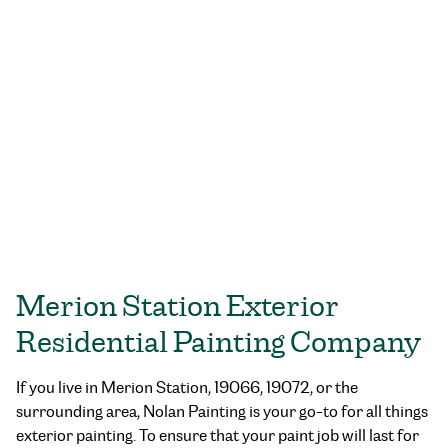
Merion Station Exterior
Residential Painting Company
If you live in Merion Station, 19066, 19072, or the
surrounding area, Nolan Painting is your go-to for all things
exterior painting. To ensure that your paint job will last for