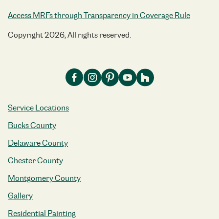
Access MRFs through Transparency in Coverage Rule
Copyright 2026, All rights reserved.
Service Locations
Bucks County
Delaware County
Chester County
Montgomery County
Gallery
Residential Painting