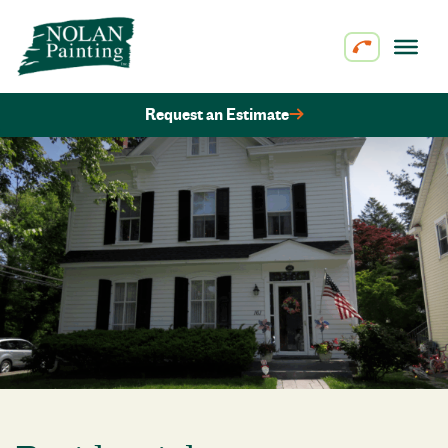
Skip to content
Request an Estimate