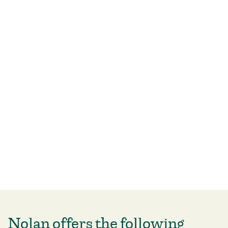
Nolan offers the following