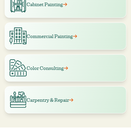
Cabinet Painting
Commercial Painting
Color Consulting
Carpentry & Repair