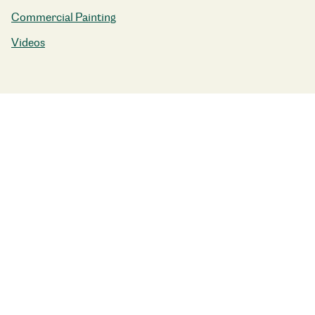
Commercial Painting
Videos