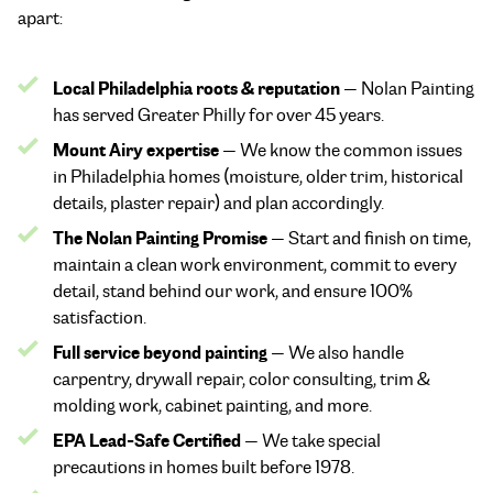
apart:
Local Philadelphia roots & reputation
— Nolan Painting
has served Greater Philly for over 45 years.
Mount Airy expertise
— We know the common issues
in Philadelphia homes (moisture, older trim, historical
details, plaster repair) and plan accordingly.
The Nolan Painting Promise
— Start and finish on time,
maintain a clean work environment, commit to every
detail, stand behind our work, and ensure 100%
satisfaction.
Full service beyond painting
— We also handle
carpentry, drywall repair, color consulting, trim &
molding work, cabinet painting, and more.
EPA Lead-Safe Certified
— We take special
precautions in homes built before 1978.