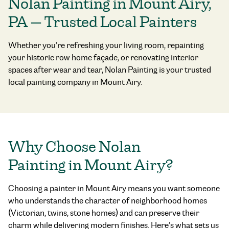
Nolan Painting in Mount Airy,
PA — Trusted Local Painters
Whether you’re refreshing your living room, repainting
your historic row home façade, or renovating interior
spaces after wear and tear, Nolan Painting is your trusted
local painting company in Mount Airy.
Why Choose Nolan
Painting in Mount Airy?
Choosing a painter in Mount Airy means you want someone
who understands the character of neighborhood homes
(Victorian, twins, stone homes) and can preserve their
charm while delivering modern finishes. Here’s what sets us