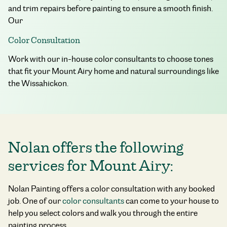
and trim repairs before painting to ensure a smooth finish.
Our
Color Consultation
Work with our in-house color consultants to choose tones
that fit your Mount Airy home and natural surroundings like
the Wissahickon.
Nolan offers the following
services for Mount Airy:
Nolan Painting offers a color consultation with any booked
job. One of our
color consultants
can come to your house to
help you select colors and walk you through the entire
painting process.