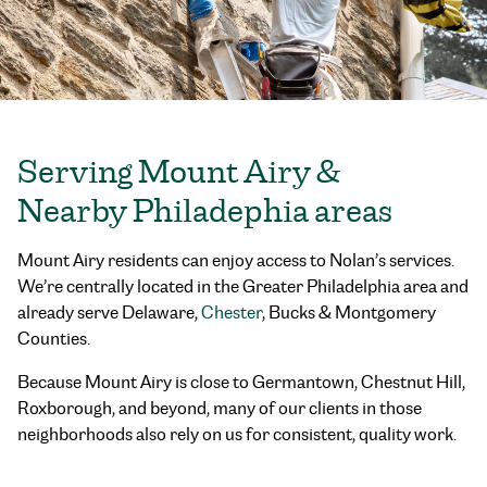
Serving Mount Airy &
Nearby Philadephia areas
Mount Airy residents can enjoy access to Nolan’s services.
We’re centrally located in the Greater Philadelphia area and
already serve Delaware,
Chester
, Bucks & Montgomery
Counties.
Because Mount Airy is close to Germantown, Chestnut Hill,
Roxborough, and beyond, many of our clients in those
neighborhoods also rely on us for consistent, quality work.