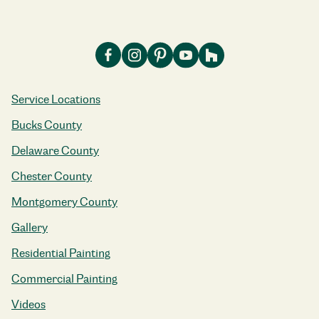
Service Locations
Bucks County
Delaware County
Chester County
Montgomery County
Gallery
Residential Painting
Commercial Painting
Videos