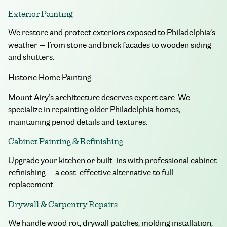
Exterior Painting
We restore and protect exteriors exposed to Philadelphia’s
weather — from stone and brick facades to wooden siding
and shutters.
Historic Home Painting
Mount Airy’s architecture deserves expert care. We
specialize in repainting older Philadelphia homes,
maintaining period details and textures.
Cabinet Painting & Refinishing
Upgrade your kitchen or built-ins with professional cabinet
refinishing — a cost-effective alternative to full
replacement.
Drywall & Carpentry Repairs
We handle wood rot, drywall patches, molding installation,