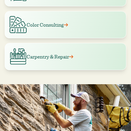
Color Consulting
Carpentry & Repair