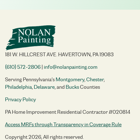
181 W. HILLCREST AVE. HAVERTOWN, PA 19083
(610) 572-2806
|
info@nolanpainting.com
Serving Pennsylvania’s
Montgomery
,
Chester
,
Philadelphia
,
Delaware
, and
Bucks
Counties
Privacy Policy
PA Home Improvement Residential Contractor #020814
Access MRFs through Transparency in Coverage Rule
Copyright 2026, All rights reserved.