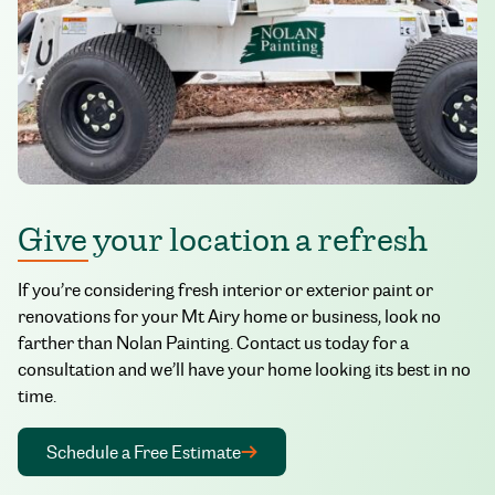
Give your location a refresh
If you’re considering fresh interior or exterior paint or
renovations for your Mt Airy home or business, look no
farther than Nolan Painting. Contact us today for a
consultation and we’ll have your home looking its best in no
time.
Schedule a Free Estimate