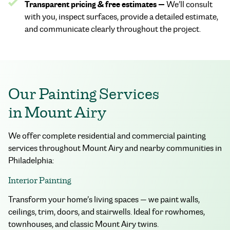
Transparent pricing & free estimates —
We’ll consult
with you, inspect surfaces, provide a detailed estimate,
and communicate clearly throughout the project.
Our Painting Services
in Mount Airy
We offer complete residential and commercial painting
services throughout Mount Airy and nearby communities in
Philadelphia:
Interior Painting
Transform your home’s living spaces — we paint walls,
ceilings, trim, doors, and stairwells. Ideal for rowhomes,
townhouses, and classic Mount Airy twins.