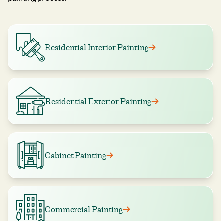
Residential Interior Painting
Residential Exterior Painting
Cabinet Painting
Commercial Painting