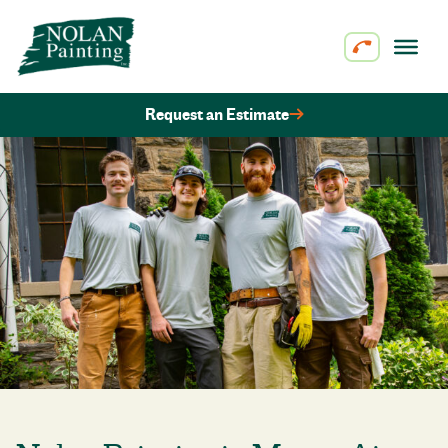
Skip to content
Request an Estimate