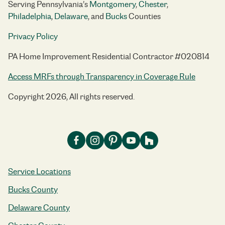
Serving Pennsylvania’s
Montgomery
,
Chester
,
Philadelphia
,
Delaware
, and
Bucks
Counties
Privacy Policy
PA Home Improvement Residential Contractor #020814
Access MRFs through Transparency in Coverage Rule
Copyright 2026, All rights reserved.
Service Locations
Bucks County
Delaware County