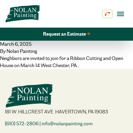
Skip to content
Request an Estimate
March 6, 2025
By
Nolan Painting
Neighbors are invited to join for a Ribbon Cutting and Open
House on March 14 West Chester, PA…
181 W. HILLCREST AVE. HAVERTOWN, PA 19083
(610) 572-2806
|
info@nolanpainting.com