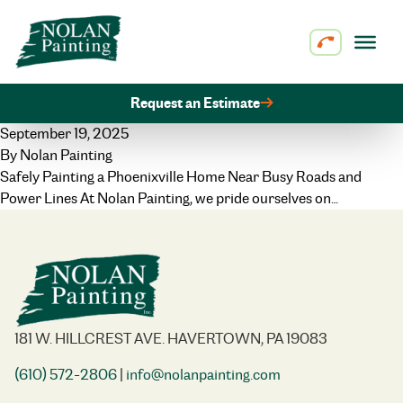
Skip to content
Request an Estimate
September 19, 2025
By
Nolan Painting
Safely Painting a Phoenixville Home Near Busy Roads and
Power Lines At Nolan Painting, we pride ourselves on…
181 W. HILLCREST AVE. HAVERTOWN, PA 19083
(610) 572-2806
|
info@nolanpainting.com