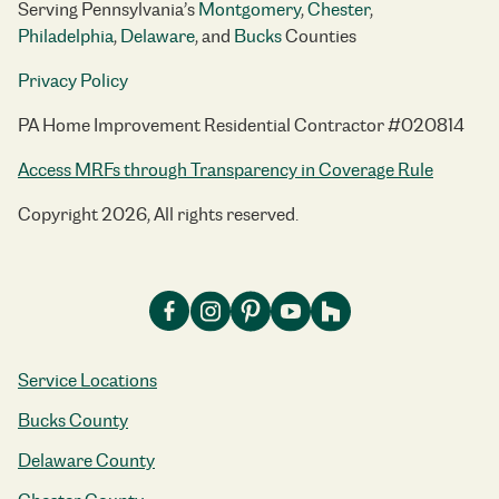
Serving Pennsylvania’s
Montgomery
,
Chester
,
Philadelphia
,
Delaware
, and
Bucks
Counties
Privacy Policy
PA Home Improvement Residential Contractor #020814
Access MRFs through Transparency in Coverage Rule
Copyright 2026, All rights reserved.
Service Locations
Bucks County
Delaware County