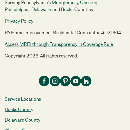
Serving Pennsylvania’s
Montgomery
,
Chester
,
Philadelphia
,
Delaware
, and
Bucks
Counties
Privacy Policy
PA Home Improvement Residential Contractor #020814
Access MRFs through Transparency in Coverage Rule
Copyright 2026, All rights reserved.
Service Locations
Bucks County
Delaware County