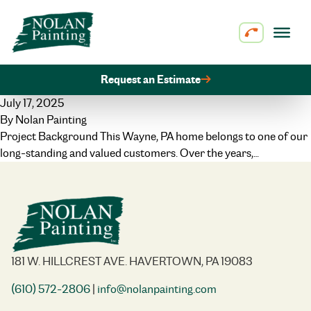
Skip to content
Request an Estimate
July 17, 2025
By
Nolan Painting
Project Background This Wayne, PA home belongs to one of our
long-standing and valued customers. Over the years,…
181 W. HILLCREST AVE. HAVERTOWN, PA 19083
(610) 572-2806
|
info@nolanpainting.com