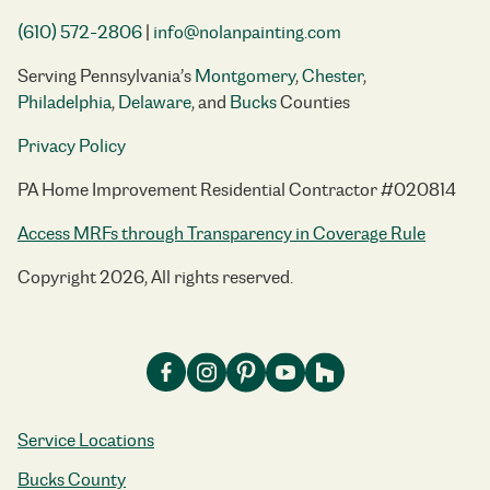
(610) 572-2806
|
info@nolanpainting.com
Serving Pennsylvania’s
Montgomery
,
Chester
,
Philadelphia
,
Delaware
, and
Bucks
Counties
Privacy Policy
PA Home Improvement Residential Contractor #020814
Access MRFs through Transparency in Coverage Rule
Copyright 2026, All rights reserved.
Service Locations
Bucks County