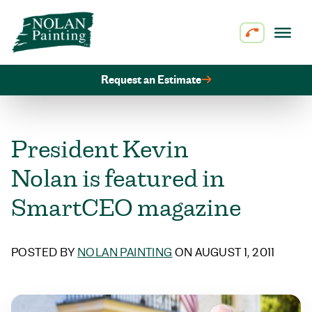
Skip to content
Request an Estimate
President Kevin
Nolan is featured in
SmartCEO magazine
POSTED BY
NOLAN PAINTING
ON AUGUST 1, 2011