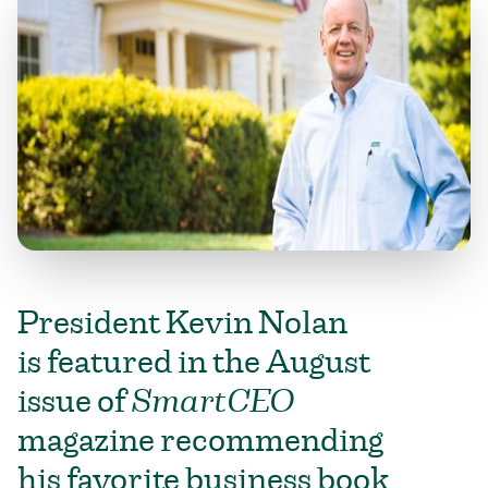
President Kevin Nolan
is featured in the August
issue of
SmartCEO
magazine recommending
his favorite business book