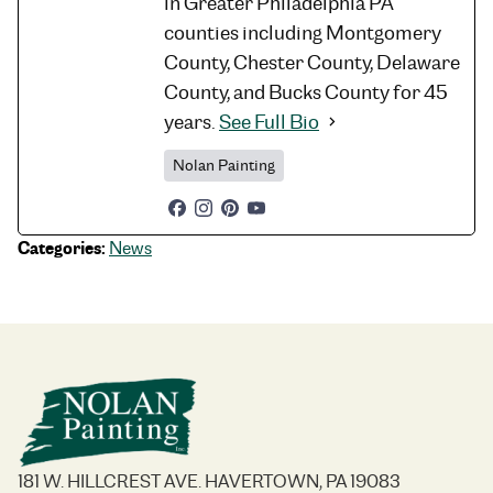
in Greater Philadelphia PA
counties including Montgomery
County, Chester County, Delaware
County, and Bucks County for 45
years.
See Full Bio
Nolan Painting
Categories:
News
181 W. HILLCREST AVE. HAVERTOWN, PA 19083