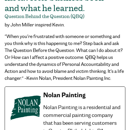
and what he learned.
Question Behind the Question (QBQ)
by John Miller inspired Kevin.
“When you’re frustrated with someone or something and
you think why is this happening to me? Step back and ask
The Question Before the Question. What can I do about it?
Or How can I affect a positive outcome. QBQ helps us
understand the dynamics of Personal Accountability and
Action and how to avoid blame and victim thinking. It’s a life
changer.” -Kevin Nolan, President Nolan Painting Inc.
Nolan Painting
Nolan Painting is a residential and
commercial painting company
that has been serving customers