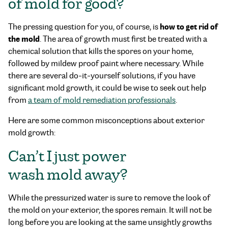
of mold for good?
how to get rid of
The pressing question for you, of course, is
the mold
. The area of growth must first be treated with a
chemical solution that kills the spores on your home,
followed by mildew proof paint where necessary. While
there are several do-it-yourself solutions, if you have
significant mold growth, it could be wise to seek out help
from
a team of mold remediation professionals
.
Here are some common misconceptions about exterior
mold growth:
Can’t I just power
wash mold away?
While the pressurized water is sure to remove the look of
the mold on your exterior, the spores remain. It will not be
long before you are looking at the same unsightly growths