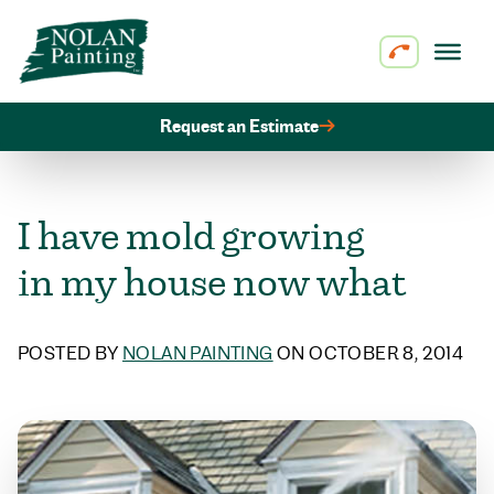
Skip to content
Request an Estimate
I have mold growing
in my house now what
POSTED BY
NOLAN PAINTING
ON OCTOBER 8, 2014