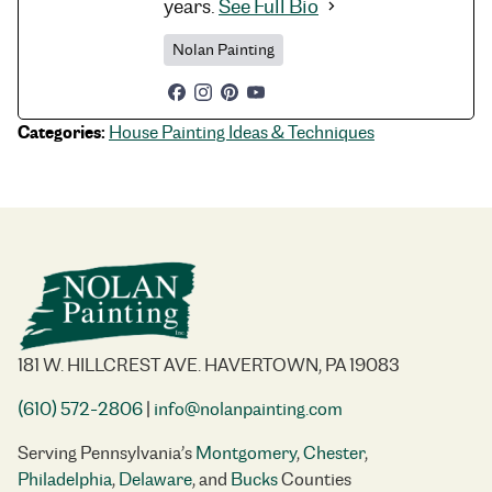
years.
See Full Bio
Nolan Painting
Categories:
House Painting Ideas & Techniques
181 W. HILLCREST AVE. HAVERTOWN, PA 19083
(610) 572-2806
|
info@nolanpainting.com
Serving Pennsylvania’s
Montgomery
,
Chester
,
Philadelphia
,
Delaware
, and
Bucks
Counties