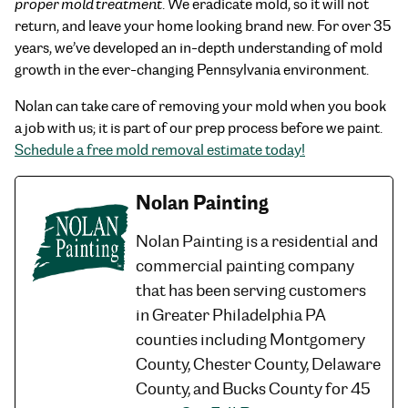
proper mold treatment
. We eradicate mold, so it will not
return, and leave your home looking brand new. For over 35
years, we’ve developed an in-depth understanding of mold
growth in the ever-changing Pennsylvania environment.
Nolan can take care of removing your mold when you book
a job with us; it is part of our prep process before we paint.
Schedule a free mold removal estimate today!
Nolan Painting
Nolan Painting is a residential and
commercial painting company
that has been serving customers
in Greater Philadelphia PA
counties including Montgomery
County, Chester County, Delaware
County, and Bucks County for 45