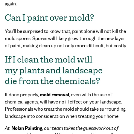
again.
Can I paint over mold?
You’ll be surprised to know that, paint alone will not kill the
mold spores. Spores will likely grow through the new layer
of paint, making clean up not only more difficult, but costly.
If I clean the mold will
my plants and landscape
die from the chemicals?
mold removal
If done properly,
, even with the use of
chemical agents, will have no ill effect on your landscape.
Professionals who treat the mold should take surrounding
landscape into consideration when treating your home.
Nolan Painting
At
,
our team takes the guesswork out of