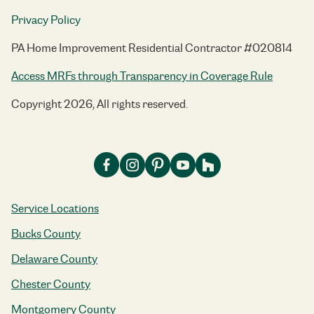
Privacy Policy
PA Home Improvement Residential Contractor #020814
Access MRFs through Transparency in Coverage Rule
Copyright 2026, All rights reserved.
Service Locations
Bucks County
Delaware County
Chester County
Montgomery County