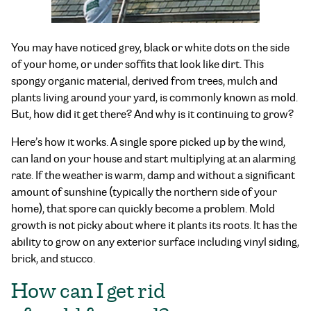
You may have noticed grey, black or white dots on the side
of your home, or under soffits that look like dirt. This
spongy organic material, derived from trees, mulch and
plants living around your yard, is commonly known as mold.
But, how did it get there? And why is it continuing to grow?
Here’s how it works. A single spore picked up by the wind,
can land on your house and start multiplying at an alarming
rate. If the weather is warm, damp and without a significant
amount of sunshine (typically the northern side of your
home), that spore can quickly become a problem. Mold
growth is not picky about where it plants its roots. It has the
ability to grow on any exterior surface including vinyl siding,
brick, and stucco.
How can I get rid