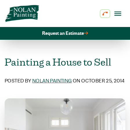
Skip to content
Request an Estimate
Painting a House to Sell
POSTED BY
NOLAN PAINTING
ON OCTOBER 25, 2014