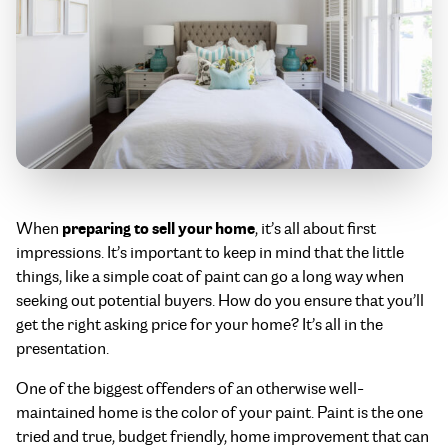
preparing to sell your home
When
, it’s all about first
impressions. It’s important to keep in mind that the little
things, like a simple coat of paint can go a long way when
seeking out potential buyers. How do you ensure that you’ll
get the right asking price for your home? It’s all in the
presentation.
One of the biggest offenders of an otherwise well-
maintained home is the color of your paint. Paint is the one
tried and true, budget friendly, home improvement that can