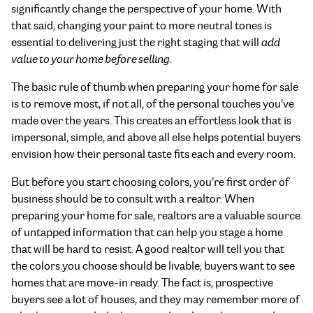
significantly change the perspective of your home. With
that said, changing your paint to more neutral tones is
essential to delivering just the right staging that will
add
value to your home before selling
.
The basic rule of thumb when preparing your home for sale
is to remove most, if not all, of the personal touches you’ve
made over the years. This creates an effortless look that is
impersonal, simple, and above all else helps potential buyers
envision how their personal taste fits each and every room.
But before you start choosing colors, you’re first order of
business should be to consult with a realtor. When
preparing your home for sale, realtors are a valuable source
of untapped information that can help you stage a home
that will be hard to resist. A good realtor will tell you that
the colors you choose should be livable; buyers want to see
homes that are move-in ready. The fact is, prospective
buyers see a lot of houses, and they may remember more of