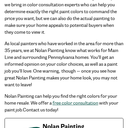
we bring in color consultation experts who can help you
determine exactly the right paint colors to command the
price you want, but we can also do the actual painting to
make sure your home appeals to potential buyers when
they come to view it.
As local painters who have worked in the area for more than
35 years, we at Nolan Painting know what works for Main
Line and surrounding Pennsylvania homes. You’ll get an
informed opinion on your color choices, as well as a paint
job you’ll love. One warning, though — once you see how
great Nolan Painting makes your home look, you may not
want to leave!
Nolan Painting can help you find the right colors for your
home resale. We offer a
free color consultation
with your
paint job.Contact us today!
Nolan Painting