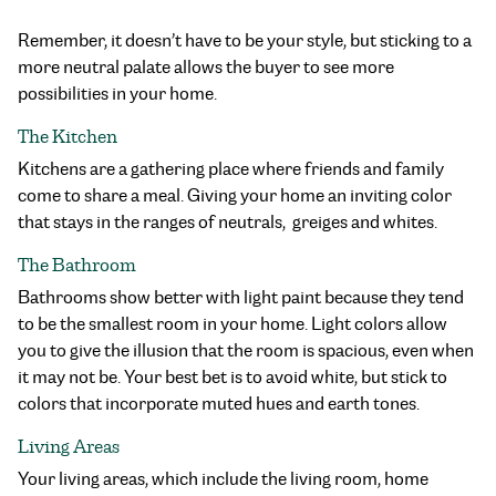
Remember, it doesn’t have to be your style, but sticking to a
more neutral palate allows the buyer to see more
possibilities in your home.
The Kitchen
Kitchens are a gathering place where friends and family
come to share a meal. Giving your home an inviting color
that stays in the ranges of neutrals, greiges and whites.
The Bathroom
Bathrooms show better with light paint because they tend
to be the smallest room in your home. Light colors allow
you to give the illusion that the room is spacious, even when
it may not be. Your best bet is to avoid white, but stick to
colors that incorporate muted hues and earth tones.
Living Areas
Your living areas, which include the living room, home