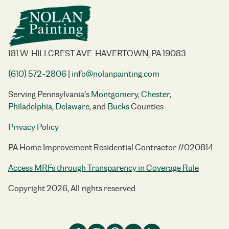
181 W. HILLCREST AVE. HAVERTOWN, PA 19083
(610) 572-2806
|
info@nolanpainting.com
Serving Pennsylvania’s
Montgomery
,
Chester
,
Philadelphia
,
Delaware
, and
Bucks
Counties
Privacy Policy
PA Home Improvement Residential Contractor #020814
Access MRFs through Transparency in Coverage Rule
Copyright 2026, All rights reserved.