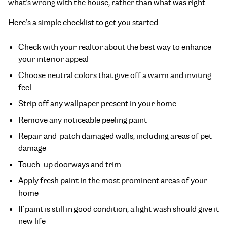
what’s wrong with the house, rather than what was right.
Here’s a simple checklist to get you started:
Check with your realtor about the best way to enhance
your interior appeal
Choose neutral colors that give off a warm and inviting
feel
Strip off any wallpaper present in your home
Remove any noticeable peeling paint
Repair and patch damaged walls, including areas of pet
damage
Touch-up doorways and trim
Apply fresh paint in the most prominent areas of your
home
If paint is still in good condition, a light wash should give it
new life