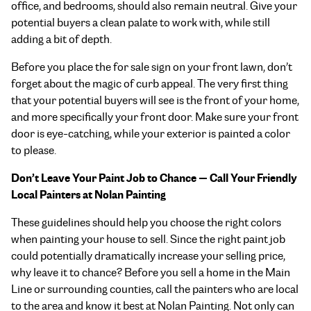
office, and bedrooms, should also remain neutral. Give your
potential buyers a clean palate to work with, while still
adding a bit of depth.
Before you place the for sale sign on your front lawn, don’t
forget about the magic of curb appeal. The very first thing
that your potential buyers will see is the front of your home,
and more specifically your front door. Make sure your front
door is eye-catching, while your exterior is painted a color
to please.
Don’t Leave Your Paint Job to Chance — Call Your Friendly
Local Painters at Nolan Painting
These guidelines should help you choose the right colors
when painting your house to sell. Since the right paint job
could potentially dramatically increase your selling price,
why leave it to chance? Before you sell a home in the Main
Line or surrounding counties, call the painters who are local
to the area and know it best at Nolan Painting. Not only can