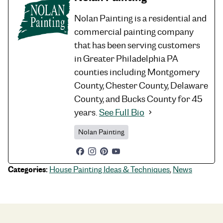
Nolan Painting is a residential and
commercial painting company
that has been serving customers
in Greater Philadelphia PA
counties including Montgomery
County, Chester County, Delaware
County, and Bucks County for 45
years.
See Full Bio
Nolan Painting
Categories:
House Painting Ideas & Techniques
,
News