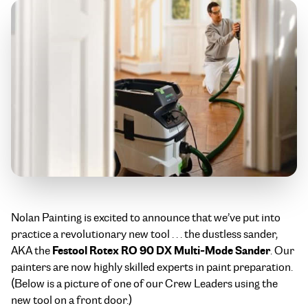
Nolan Painting is excited to announce that we’ve put into
practice a revolutionary new tool . . . the dustless sander,
Festool Rotex RO 90 DX Multi-Mode Sander
AKA the
. Our
painters are now highly skilled experts in paint preparation.
(Below is a picture of one of our Crew Leaders using the
new tool on a front door.)