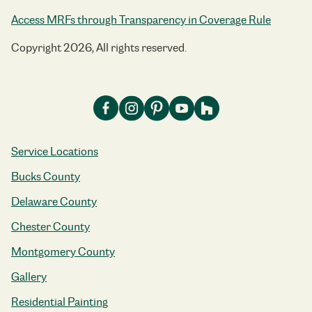
Access MRFs through Transparency in Coverage Rule
Copyright 2026, All rights reserved.
Service Locations
Bucks County
Delaware County
Chester County
Montgomery County
Gallery
Residential Painting