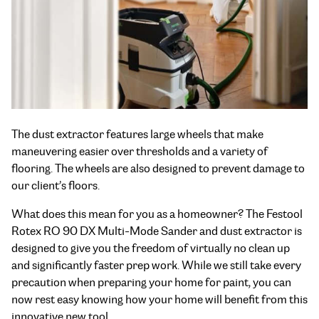
The dust extractor features large wheels that make
maneuvering easier over thresholds and a variety of
flooring. The wheels are also designed to prevent damage to
our client’s floors.
What does this mean for you as a homeowner? The Festool
Rotex RO 90 DX Multi-Mode Sander and dust extractor is
designed to give you the freedom of virtually no clean up
and significantly faster prep work. While we still take every
precaution when preparing your home for paint, you can
now rest easy knowing how your home will benefit from this
innovative new tool.