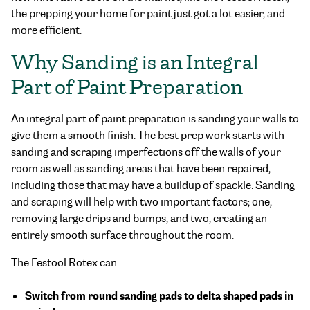
the prepping your home for paint just got a lot easier, and
more efficient.
Why Sanding is an Integral
Part of Paint Preparation
An integral part of paint preparation is sanding your walls to
give them a smooth finish. The best prep work starts with
sanding and scraping imperfections off the walls of your
room as well as sanding areas that have been repaired,
including those that may have a buildup of spackle. Sanding
and scraping will help with two important factors; one,
removing large drips and bumps, and two, creating an
entirely smooth surface throughout the room.
The Festool Rotex can:
Switch from round sanding pads to delta shaped pads in