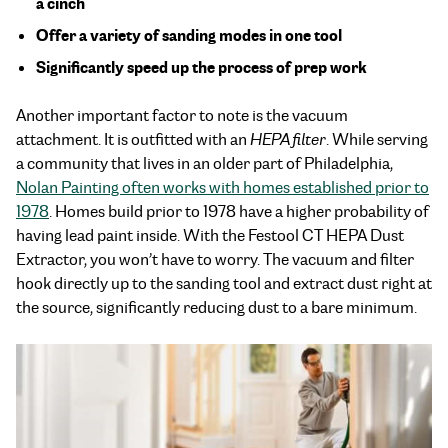
a cinch
Offer a variety of sanding modes in one tool
Significantly speed up the process of prep work
Another important factor to note is the vacuum
attachment. It is outfitted with an
HEPA filter
. While serving
a community that lives in an older part of Philadelphia,
Nolan Painting often works with homes established prior to
1978
. Homes build prior to 1978 have a higher probability of
having lead paint inside. With the Festool CT HEPA Dust
Extractor, you won’t have to worry. The vacuum and filter
hook directly up to the sanding tool and extract dust right at
the source, significantly reducing dust to a bare minimum.