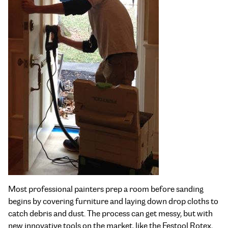
Most professional painters prep a room before sanding
begins by covering furniture and laying down drop cloths to
catch debris and dust. The process can get messy, but with
new innovative tools on the market, like the Festool Rotex,