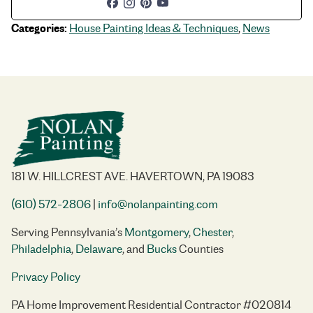
Categories:
House Painting Ideas & Techniques
,
News
181 W. HILLCREST AVE. HAVERTOWN, PA 19083
(610) 572-2806
|
info@nolanpainting.com
Serving Pennsylvania’s
Montgomery
,
Chester
,
Philadelphia
,
Delaware
, and
Bucks
Counties
Privacy Policy
PA Home Improvement Residential Contractor #020814