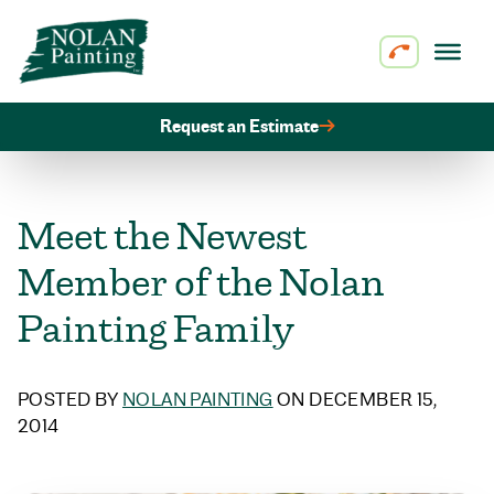
Skip to content
Request an Estimate
Meet the Newest
Member of the Nolan
Painting Family
POSTED BY
NOLAN PAINTING
ON DECEMBER 15,
2014