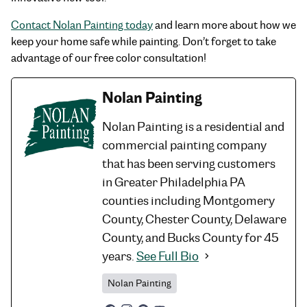
Contact Nolan Painting today
and learn more about how we
keep your home safe while painting. Don’t forget to take
advantage of our free color consultation!
Nolan Painting
Nolan Painting is a residential and
commercial painting company
that has been serving customers
in Greater Philadelphia PA
counties including Montgomery
County, Chester County, Delaware
County, and Bucks County for 45
years.
See Full Bio
Nolan Painting