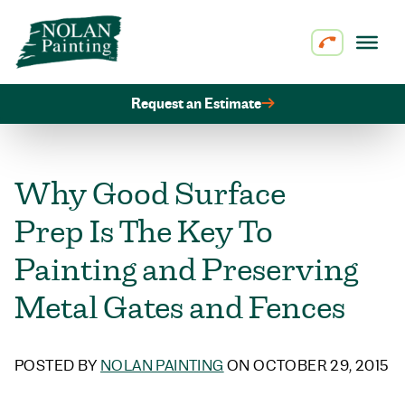
Skip to content
Request an Estimate
Why Good Surface
Prep Is The Key To
Painting and Preserving
Metal Gates and Fences
POSTED BY
NOLAN PAINTING
ON OCTOBER 29, 2015