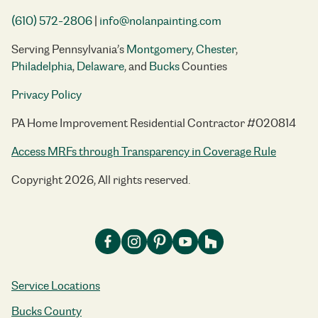
(610) 572-2806
|
info@nolanpainting.com
Serving Pennsylvania’s
Montgomery
,
Chester
,
Philadelphia
,
Delaware
, and
Bucks
Counties
Privacy Policy
PA Home Improvement Residential Contractor #020814
Access MRFs through Transparency in Coverage Rule
Copyright 2026, All rights reserved.
Service Locations
Bucks County