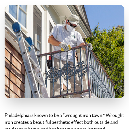
Philadelphia is known to be a “wrought iron town.” Wrought
iron creates a beautiful aesthetic effect both outside and