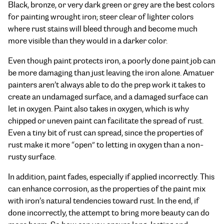
Black, bronze, or very dark green or grey are the best colors
for painting wrought iron; steer clear of lighter colors
where rust stains will bleed through and become much
more visible than they would in a darker color.
Even though paint protects iron, a poorly done paint job can
be more damaging than just leaving the iron alone. Amatuer
painters aren’t always able to do the prep work it takes to
create an undamaged surface, and a damaged surface can
let in oxygen. Paint also takes in oxygen, which is why
chipped or uneven paint can facilitate the spread of rust.
Even a tiny bit of rust can spread, since the properties of
rust make it more “open” to letting in oxygen than a non-
rusty surface.
In addition, paint fades, especially if applied incorrectly. This
can enhance corrosion, as the properties of the paint mix
with iron’s natural tendencies toward rust. In the end, if
done incorrectly, the attempt to bring more beauty can do