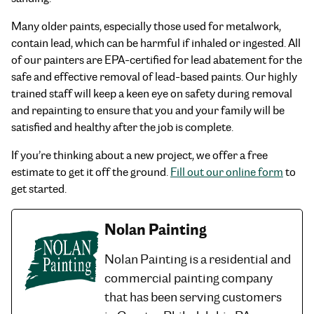
Many older paints, especially those used for metalwork,
contain lead, which can be harmful if inhaled or ingested. All
of our painters are EPA-certified for lead abatement for the
safe and effective removal of lead-based paints. Our highly
trained staff will keep a keen eye on safety during removal
and repainting to ensure that you and your family will be
satisfied and healthy after the job is complete.
If you’re thinking about a new project, we offer a free
estimate to get it off the ground.
Fill out our online form
to
get started.
Nolan Painting
Nolan Painting is a residential and
commercial painting company
that has been serving customers