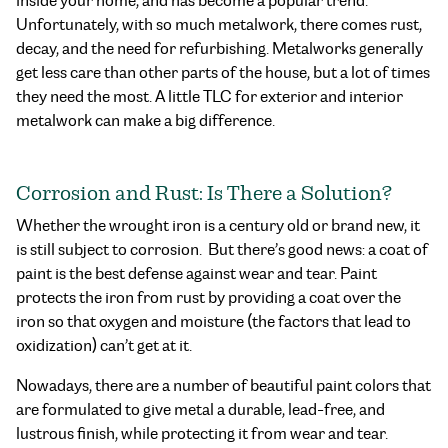
inside your home, and has become a popular trend.
Unfortunately, with so much metalwork, there comes rust,
decay, and the need for refurbishing. Metalworks generally
get less care than other parts of the house, but a lot of times
they need the most. A little TLC for exterior and interior
metalwork can make a big difference.
Corrosion and Rust: Is There a Solution?
Whether the wrought iron is a century old or brand new, it
is still subject to corrosion. But there’s good news: a coat of
paint is the best defense against wear and tear. Paint
protects the iron from rust by providing a coat over the
iron so that oxygen and moisture (the factors that lead to
oxidization) can’t get at it.
Nowadays, there are a number of beautiful paint colors that
are formulated to give metal a durable, lead-free, and
lustrous finish, while protecting it from wear and tear.