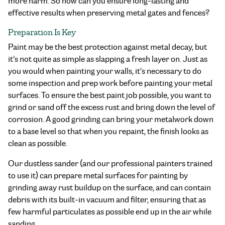
more harm. So how can you ensure long-lasting and
effective results when preserving metal gates and fences?
Preparation Is Key
Paint may be the best protection against metal decay, but
it’s not quite as simple as slapping a fresh layer on. Just as
you would when painting your walls, it’s necessary to do
some inspection and prep work before painting your metal
surfaces. To ensure the best paint job possible, you want to
grind or sand off the excess rust and bring down the level of
corrosion. A good grinding can bring your metalwork down
to a base level so that when you repaint, the finish looks as
clean as possible.
Our dustless sander (and our professional painters trained
to use it) can prepare metal surfaces for painting by
grinding away rust buildup on the surface, and can contain
debris with its built-in vacuum and filter, ensuring that as
few harmful particulates as possible end up in the air while
sanding.