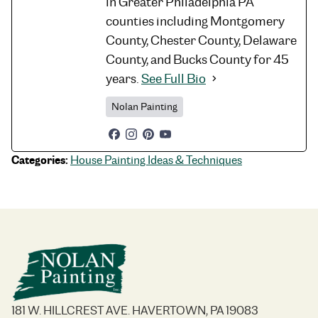
in Greater Philadelphia PA
counties including Montgomery
County, Chester County, Delaware
County, and Bucks County for 45
years.
See Full Bio
Nolan Painting
Categories:
House Painting Ideas & Techniques
181 W. HILLCREST AVE. HAVERTOWN, PA 19083