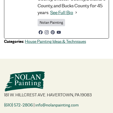
County, and Bucks County for 45
years.
See Full Bio
Nolan Painting
Categories:
House Painting Ideas & Techniques
181 W. HILLCREST AVE. HAVERTOWN, PA 19083
(610) 572-2806
|
info@nolanpainting.com