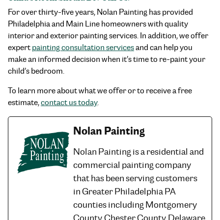
For over thirty-five years, Nolan Painting has provided
Philadelphia and Main Line homeowners with quality
interior and exterior painting services. In addition, we offer
expert
painting consultation services
and can help you
make an informed decision when it’s time to re-paint your
child’s bedroom.
To learn more about what we offer or to receive a free
estimate,
contact us today
.
Nolan Painting
Nolan Painting is a residential and
commercial painting company
that has been serving customers
in Greater Philadelphia PA
counties including Montgomery
County, Chester County, Delaware