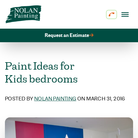
Skip to content
Request an Estimate
Paint Ideas for
Kids bedrooms
POSTED BY
NOLAN PAINTING
ON MARCH 31, 2016