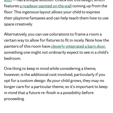
features
a roadway painted on the wall
coming up from the
floor. This ingenious layout allows your child to express
their playtime fantasies and can help teach them how to use
space creatively.
Alternatively, you can use colorations to frame a room a
certain way to allow for fixtures to fit in nicely. Note how the
painters of this room have
cleverly integrated a barn door
,
something one might not ordinarily expect to see in a child’s
bedroom.
One thing to keep in mind while considering a theme,
however, is the additional cost involved, particularly if you
opt for a custom design. As your child grows, they may no
longer care for a particular theme, so it’s important to keep
in mind that a future re-finish is a possibility before
proceeding.