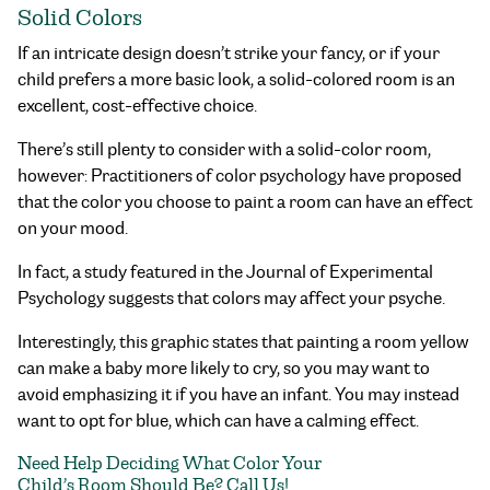
Solid Colors
If an intricate design doesn’t strike your fancy, or if your
child prefers a more basic look, a solid-colored room is an
excellent, cost-effective choice.
There’s still plenty to consider with a solid-color room,
however: Practitioners of color psychology have proposed
that the color you choose to paint a room can have an effect
on your mood.
In fact, a study featured in the Journal of Experimental
Psychology suggests that colors may affect your psyche.
Interestingly, this graphic states that painting a room yellow
can make a baby more likely to cry, so you may want to
avoid emphasizing it if you have an infant. You may instead
want to opt for blue, which can have a calming effect.
Need Help Deciding What Color Your
Child’s Room Should Be? Call Us!