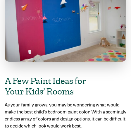
A Few Paint Ideas for
Your Kids’ Rooms
As your family grows, you may be wondering what would
make the best child’s bedroom paint color. With a seemingly
endless array of colors and design options, it can be difficult
to decide which look would work best.