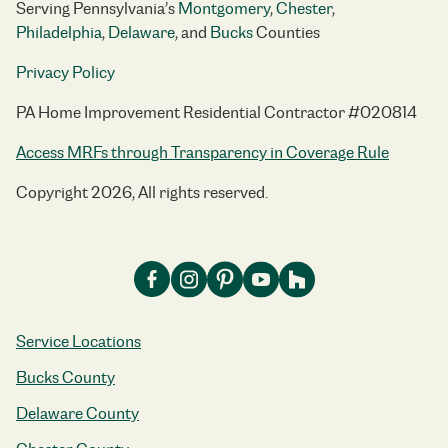
Serving Pennsylvania’s
Montgomery
,
Chester
,
Philadelphia
,
Delaware
, and
Bucks
Counties
Privacy Policy
PA Home Improvement Residential Contractor #020814
Access MRFs through Transparency in Coverage Rule
Copyright 2026, All rights reserved.
Service Locations
Bucks County
Delaware County