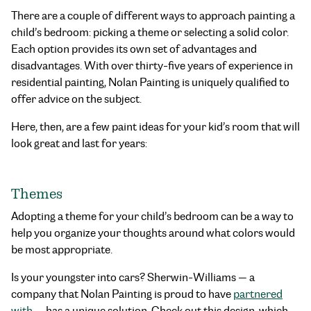
There are a couple of different ways to approach painting a
child’s bedroom: picking a theme or selecting a solid color.
Each option provides its own set of advantages and
disadvantages. With over thirty-five years of experience in
residential painting, Nolan Painting is uniquely qualified to
offer advice on the subject.
Here, then, are a few paint ideas for your kid’s room that will
look great and last for years:
Themes
Adopting a theme for your child’s bedroom can be a way to
help you organize your thoughts around what colors would
be most appropriate.
Is your youngster into cars? Sherwin-Williams — a
company that Nolan Painting is proud to have
partnered
with
— has a unique solution. Check out this design, which