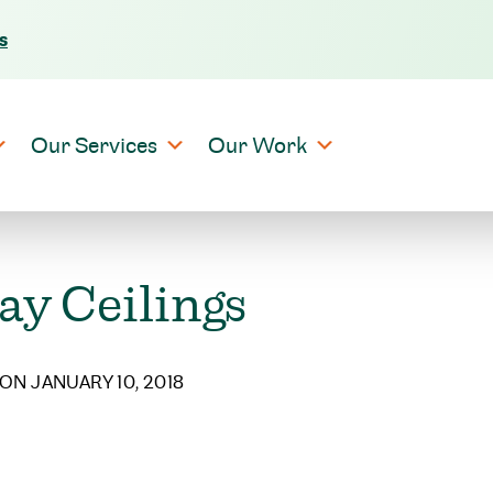
s
Skip to content
Our Services
Our Work
ay Ceilings
ON JANUARY 10, 2018