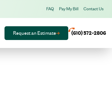
FAQ
Pay My Bill
Contact Us
Request an Estimate
(610) 572-2806