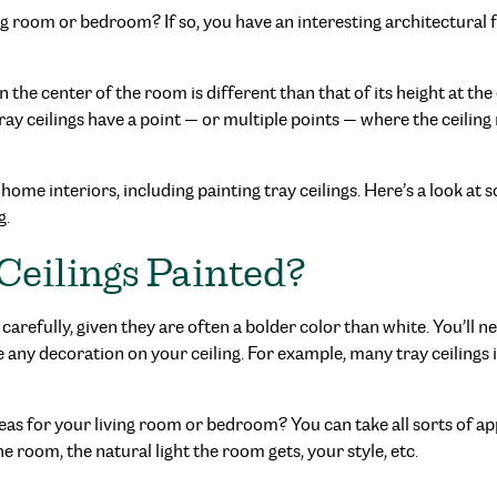
ving room or bedroom? If so, you have an interesting architectural
in the center of the room is different than that of its height at t
ray ceilings have a point — or multiple points — where the ceiling r
 home interiors, including painting tray ceilings. Here’s a look a
g.
Ceilings Painted?
carefully, given they are often a bolder color than white. You’ll n
ve any decoration on your ceiling. For example, many tray ceilings
ideas for your living room or bedroom? You can take all sorts of 
 room, the natural light the room gets, your style, etc.