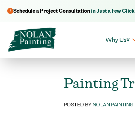
Schedule a Project Consultation
in Just a Few Click
Why Us?
Painting Tr
POSTED BY
NOLAN PAINTING