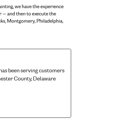
ainting, we have the experience
or — and then to execute the
Bucks, Montgomery, Philadelphia,
 has been serving customers
hester County, Delaware