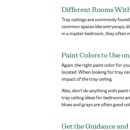
Different Rooms With 
Tray ceilings are commonly found
common spaces like entryways, di
in a master bedroom, they often 
Paint Colors to Use on
Again, the right paint color for y
located. When looking for tray ce
impact of the tray ceiling.
Also, don’t do anything with paint
tray ceiling ideas for bedrooms and
blues and grays are often good colo
Get the Guidance and