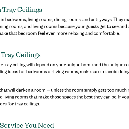
Tray Ceilings
 in bedrooms, living rooms, dining rooms, and entryways. They m
ning rooms, and living rooms because your guests get to see and
make that bedroom feel even more relaxing and comfortable.
 Tray Ceilings
our tray ceiling will depend on your unique home and the unique ro
iling ideas for bedrooms or living rooms, make sure to avoid doin
 that will darken a room — unless the room simply gets too much n
 living rooms that make those spaces the best they can be. If you’r
rs for tray ceilings.
 Service You Need