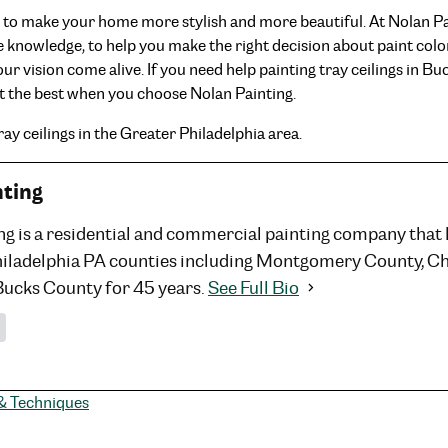
ty to make your home more stylish and more beautiful. At Nolan P
 the knowledge, to help you make the right decision about paint col
our vision come alive. If you need help painting tray ceilings in 
t the best when you choose Nolan Painting.
ay ceilings in the Greater Philadelphia area.
nting
ng is a residential and commercial painting company that
hiladelphia PA counties including Montgomery County, C
Bucks County for 45 years.
See Full Bio
 & Techniques