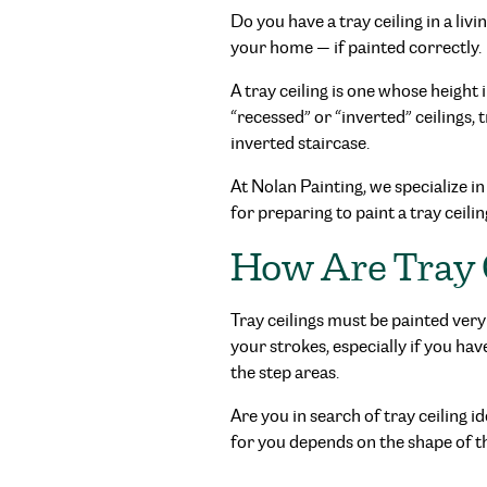
Do you have a tray ceiling in a li
your home — if painted correctly.
A tray ceiling is one whose height 
“recessed” or “inverted” ceilings, t
inverted staircase.
At Nolan Painting, we specialize in
for preparing to paint a tray ceilin
How Are Tray 
Tray ceilings must be painted very 
your strokes, especially if you ha
the step areas.
Are you in search of tray ceiling 
for you depends on the shape of the