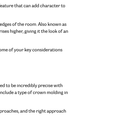
 feature that can add character to
he edges of the room. Also known as
ises higher, giving it the look of an
t some of your key considerations
eed to be incredibly precise with
 include a type of crown molding in
approaches, and the right approach