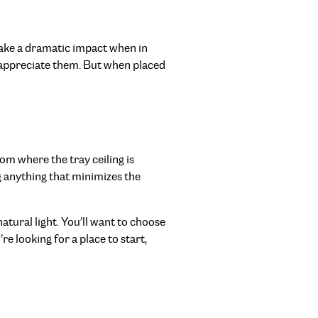
ake a dramatic impact when in
 appreciate them. But when placed
om where the tray ceiling is
g anything that minimizes the
atural light. You’ll want to choose
e looking for a place to start,