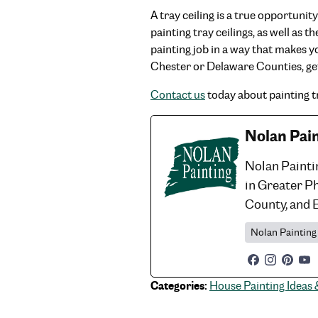
A tray ceiling is a true opportuni
painting tray ceilings, as well as
painting job in a way that makes y
Chester or Delaware Counties, ge
Contact us
today about painting tr
Nolan Pai
Nolan Painti
in Greater P
County, and 
Nolan Painting
Categories:
House Painting Ideas