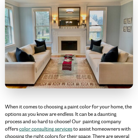
When it comes to choosing a paint color for your home, the
options as you know are endless. It can be a daunting
process and so hard to choose! Our painting company
offers
color consulting services
to assist homeowners with
choosing the right colors for their space. There are several