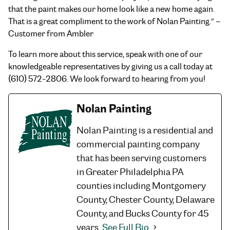
that the paint makes our home look like a new home again.
That is a great compliment to the work of Nolan Painting.” –
Customer from Ambler
To learn more about this service, speak with one of our
knowledgeable representatives by giving us a call today at
(610) 572-2806. We look forward to hearing from you!
Nolan Painting
Nolan Painting is a residential and
commercial painting company
that has been serving customers
in Greater Philadelphia PA
counties including Montgomery
County, Chester County, Delaware
County, and Bucks County for 45
years.
See Full Bio