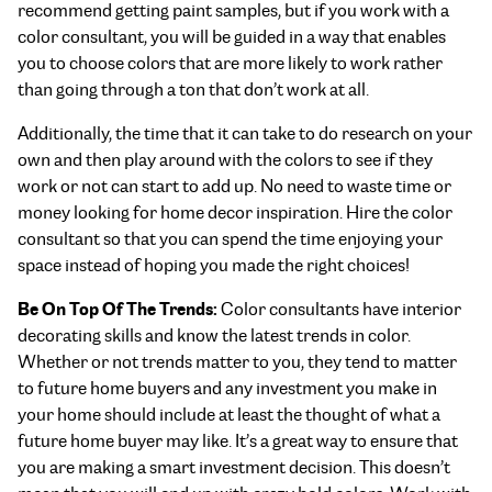
recommend getting paint samples, but if you work with a
color consultant, you will be guided in a way that enables
you to choose colors that are more likely to work rather
than going through a ton that don’t work at all.
Additionally, the time that it can take to do research on your
own and then play around with the colors to see if they
work or not can start to add up. No need to waste time or
money looking for home decor inspiration. Hire the color
consultant so that you can spend the time enjoying your
space instead of hoping you made the right choices!
Be On Top Of The Trends:
Color consultants have interior
decorating skills and know the latest trends in color.
Whether or not trends matter to you, they tend to matter
to future home buyers and any investment you make in
your home should include at least the thought of what a
future home buyer may like. It’s a great way to ensure that
you are making a smart investment decision. This doesn’t