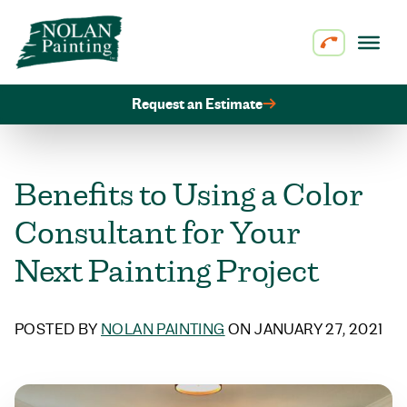
Skip to content
Request an Estimate
Benefits to Using a Color
Consultant for Your
Next Painting Project
POSTED BY
NOLAN PAINTING
ON JANUARY 27, 2021