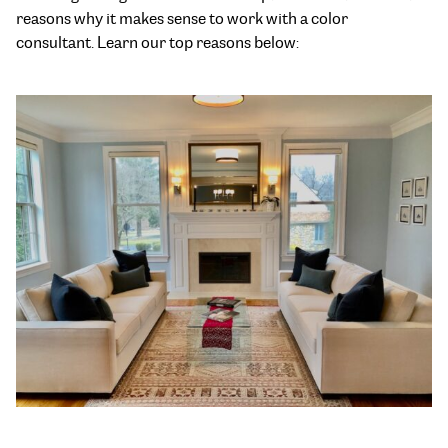
reasons why it makes sense to work with a color
consultant. Learn our top reasons below: