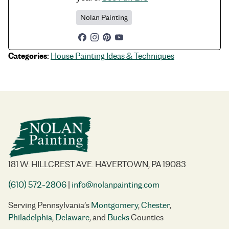
Nolan Painting
Categories:
House Painting Ideas & Techniques
181 W. HILLCREST AVE. HAVERTOWN, PA 19083
(610) 572-2806
|
info@nolanpainting.com
Serving Pennsylvania’s
Montgomery
,
Chester
,
Philadelphia
,
Delaware
, and
Bucks
Counties