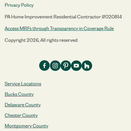
Privacy Policy
PA Home Improvement Residential Contractor #020814
Access MRFs through Transparency in Coverage Rule
Copyright 2026, All rights reserved.
Service Locations
Bucks County
Delaware County
Chester County
Montgomery County