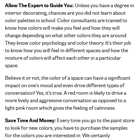
Allow The Expert to Guide You:
Unless you have a degree in
interior decorating, chances are you did not learn about
color palettes in school. Color consultants are trained to
know how colors will make you feel and how they will
change depending on what other colors they are around.
They know color psychology and color theory. It’s their job
to know how you will feel in different spaces and how the
mixture of colors will affect each other in a particular
space.
Believe it or not, the color of a space can have a significant
impact on one’s mood and even drive different types of
conversation! Yes, it’s true. A red room is likely to drive a
more lively and aggressive conversation as opposed to a
light pink room which gives the feeling of calmness.
Save Time And Money:
Every time you go to the paint store
to look for new colors, you have to purchase the samples
for the colors you are interested in. We certainly