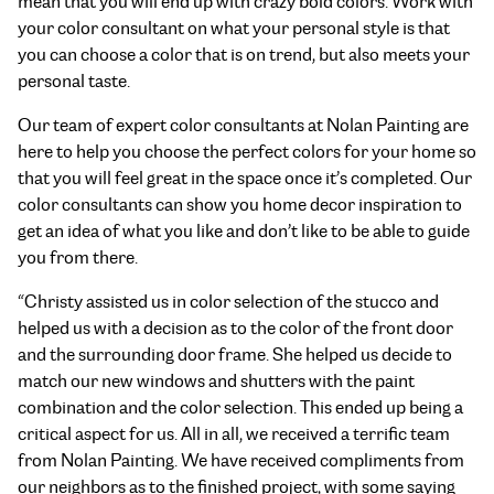
mean that you will end up with crazy bold colors. Work with
your color consultant on what your personal style is that
you can choose a color that is on trend, but also meets your
personal taste.
Our team of expert color consultants at Nolan Painting are
here to help you choose the perfect colors for your home so
that you will feel great in the space once it’s completed. Our
color consultants can show you home decor inspiration to
get an idea of what you like and don’t like to be able to guide
you from there.
“Christy assisted us in color selection of the stucco and
helped us with a decision as to the color of the front door
and the surrounding door frame. She helped us decide to
match our new windows and shutters with the paint
combination and the color selection. This ended up being a
critical aspect for us. All in all, we received a terrific team
from Nolan Painting. We have received compliments from
our neighbors as to the finished project, with some saying