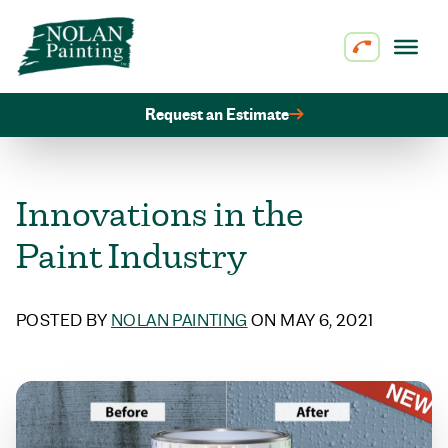
Skip to content
Request an Estimate
Innovations in the
Paint Industry
POSTED BY
NOLAN PAINTING
ON MAY 6, 2021