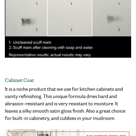
Cabinet Coat
It is a niche product that we use for kitchen cabinets and
vanity refinishing. This unique formula dries hard and
abrasion-resistant and is very resistant to moisture. It
leaves a silky smooth satin gloss finish. Also a great choice
for built-in cabinetry, and cubbies in your mudroom.