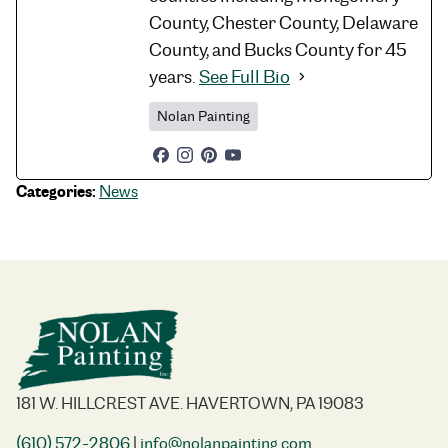
County, Chester County, Delaware
County, and Bucks County for 45
years.
See Full Bio
Nolan Painting
Categories:
News
181 W. HILLCREST AVE. HAVERTOWN, PA 19083
(610) 572-2806
|
info@nolanpainting.com