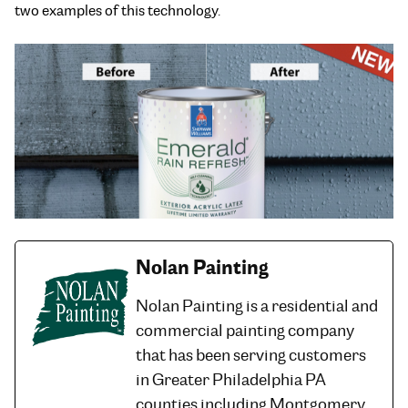
two examples of this technology.
Nolan Painting
Nolan Painting is a residential and
commercial painting company
that has been serving customers
in Greater Philadelphia PA
counties including Montgomery