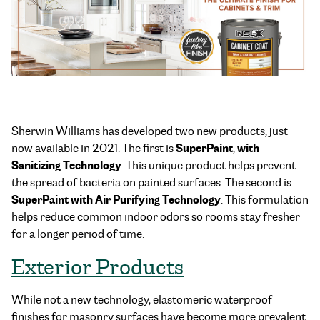
Sherwin Williams has developed two new products, just
SuperPaint
with
now available in 2021. The first is
,
Sanitizing Technology
. This unique product helps prevent
the spread of bacteria on painted surfaces. The second is
SuperPaint with Air Purifying Technology
. This formulation
helps reduce common indoor odors so rooms stay fresher
for a longer period of time.
Exterior Products
While not a new technology, elastomeric waterproof
finishes for masonry surfaces have become more prevalent