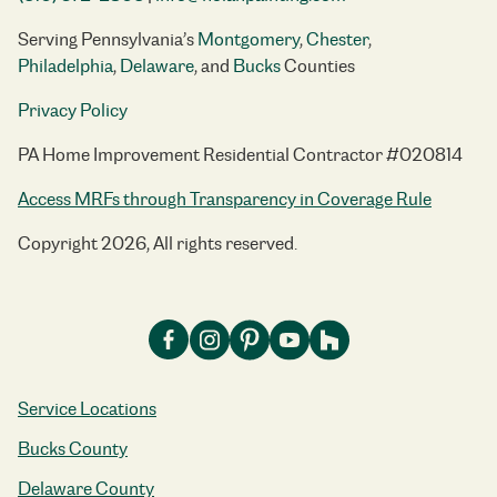
Serving Pennsylvania’s
Montgomery
,
Chester
,
Philadelphia
,
Delaware
, and
Bucks
Counties
Privacy Policy
PA Home Improvement Residential Contractor #020814
Access MRFs through Transparency in Coverage Rule
Copyright 2026, All rights reserved.
Service Locations
Bucks County
Delaware County