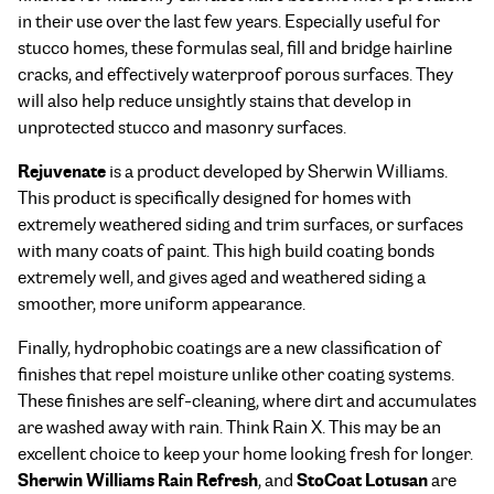
in their use over the last few years. Especially useful for
stucco homes, these formulas seal, fill and bridge hairline
cracks, and effectively waterproof porous surfaces. They
will also help reduce unsightly stains that develop in
unprotected stucco and masonry surfaces.
Rejuvenate
is a product developed by Sherwin Williams.
This product is specifically designed for homes with
extremely weathered siding and trim surfaces, or surfaces
with many coats of paint. This high build coating bonds
extremely well, and gives aged and weathered siding a
smoother, more uniform appearance.
Finally, hydrophobic coatings are a new classification of
finishes that repel moisture unlike other coating systems.
These finishes are self-cleaning, where dirt and accumulates
are washed away with rain. Think Rain X. This may be an
excellent choice to keep your home looking fresh for longer.
Sherwin Williams Rain Refresh
StoCoat Lotusan
, and
are