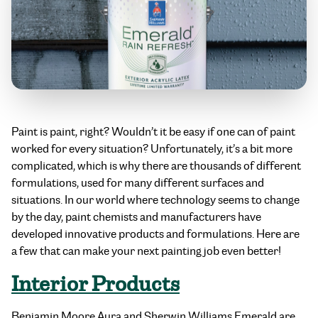
Paint is paint, right? Wouldn’t it be easy if one can of paint
worked for every situation? Unfortunately, it’s a bit more
complicated, which is why there are thousands of different
formulations, used for many different surfaces and
situations. In our world where technology seems to change
by the day, paint chemists and manufacturers have
developed innovative products and formulations. Here are
a few that can make your next painting job even better!
Interior Products
Benjamin Moore Aura and Sherwin Williams Emerald are