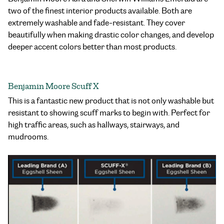
two of the finest interior products available. Both are
extremely washable and fade-resistant. They cover
beautifully when making drastic color changes, and develop
deeper accent colors better than most products.
Benjamin Moore Scuff X
This is a fantastic new product that is not only washable but
resistant to showing scuff marks to begin with. Perfect for
high traffic areas, such as hallways, stairways, and
mudrooms.