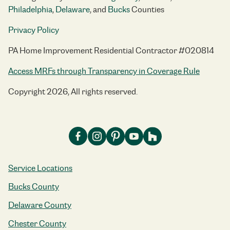
Philadelphia
,
Delaware
, and
Bucks
Counties
Privacy Policy
PA Home Improvement Residential Contractor #020814
Access MRFs through Transparency in Coverage Rule
Copyright 2026, All rights reserved.
Service Locations
Bucks County
Delaware County
Chester County