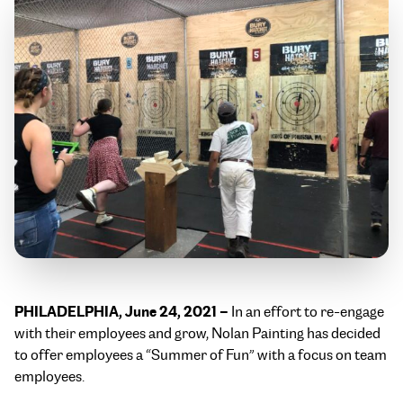
PHILADELPHIA, June 24, 2021 –
In an effort to re-engage
with their employees and grow, Nolan Painting has decided
to offer employees a “Summer of Fun” with a focus on team
employees.