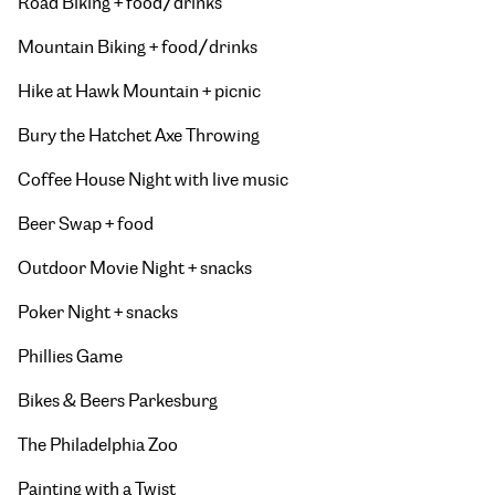
Road Biking + food/drinks
Mountain Biking + food/drinks
Hike at Hawk Mountain + picnic
Bury the Hatchet Axe Throwing
Coffee House Night with live music
Beer Swap + food
Outdoor Movie Night + snacks
Poker Night + snacks
Phillies Game
Bikes & Beers Parkesburg
The Philadelphia Zoo
Painting with a Twist