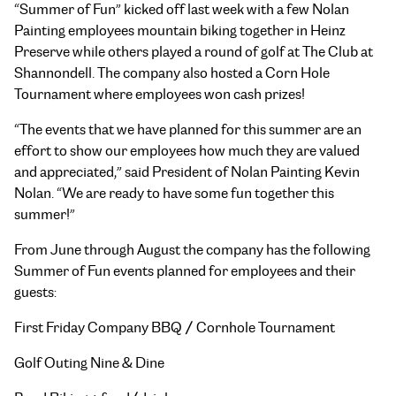
“Summer of Fun” kicked off last week with a few Nolan
Painting employees mountain biking together in
Heinz
Preserve while others played a round of golf at The Club at
Shannondell. The company also hosted a
Corn Hole
Tournament where employees won cash prizes!
“The events that we have planned for this summer are an
effort to show our employees how much they are valued
and appreciated,” said President of Nolan Painting Kevin
Nolan. “We are ready to have some fun together this
summer!”
From June through August the company has the following
Summer of Fun events planned for employees and their
guests:
First Friday Company BBQ / Cornhole Tournament
Golf Outing Nine & Dine