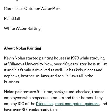
Camelback Outdoor Water Park
PaintBall
White Water Rafting
About Nolan Painting
Kevin Nolan started painting houses in 1979 while studying
at Villanova University. Now, over 40 years later, he is still at
it and his family is involved as well. He has kids, nieces and
nephews, brother-in-laws, and son-in-laws all in the
business.
Nolan painters are full-time, background-checked, trained
employees who respect customers and their homes. They
employ 100 of the
friendliest, most competent painters
, and
have over 30 trucks ready to roll.