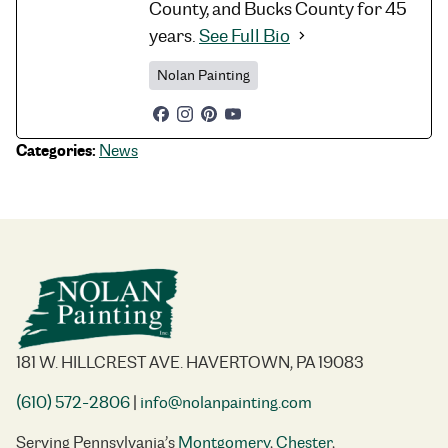
County, and Bucks County for 45
years.
See Full Bio
Nolan Painting
Categories:
News
181 W. HILLCREST AVE. HAVERTOWN, PA 19083
(610) 572-2806
|
info@nolanpainting.com
Serving Pennsylvania’s
Montgomery
,
Chester
,