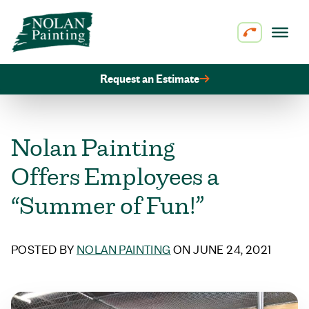
Skip to content
Request an Estimate
Nolan Painting
Offers Employees a
“Summer of Fun!”
POSTED BY
NOLAN PAINTING
ON JUNE 24, 2021