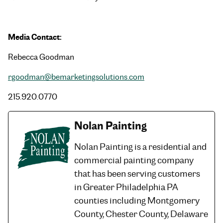
Media Contact:
Rebecca Goodman
rgoodman@bemarketingsolutions.com
215.920.0770
Nolan Painting
Nolan Painting is a residential and
commercial painting company
that has been serving customers
in Greater Philadelphia PA
counties including Montgomery
County, Chester County, Delaware