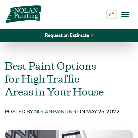
Skip to content
Request an Estimate
Best Paint Options
for High Traffic
Areas in Your House
POSTED BY
NOLAN PAINTING
ON MAY 25, 2022