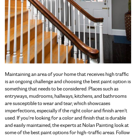
Maintaining an area of your home that receives high traffic
is an ongoing challenge and choosing the best paint option is
something that needs to be considered. Places such as
entryways, mudrooms, hallways, kitchens, and bathrooms
are susceptible to wear and tear, which showcases
imperfections, especially if the right color and finish aren’t
used. If you’re looking for a color and finish that is durable
and easily maintained, the experts at Nolan Painting look at
some of the
best paint options for high-traffic areas
. Follow