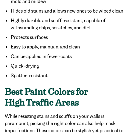
mold and mildew
Hides old stains and allows new ones to be wiped clean
Highly durable and scuff-resistant, capable of
withstanding chips, scratches, and dirt
Protects surfaces
Easy to apply, maintain, and clean
Can be applied in fewer coats
Quick-drying
Spatter-resistant
Best Paint Colors for
High Traffic Areas
While resisting stains and scuffs on your walls is
paramount, picking the right color can also help mask
imperfections. These colors can be stylish yet practical to