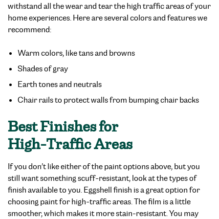
withstand all the wear and tear the high traffic areas of your
home experiences. Here are several colors and features we
recommend:
Warm colors, like tans and browns
Shades of gray
Earth tones and neutrals
Chair rails to protect walls from bumping chair backs
Best Finishes for
High-Traffic Areas
If you don’t like either of the paint options above, but you
still want something scuff-resistant, look at the types of
finish available to you. Eggshell finish is a great option for
choosing paint for high-traffic areas. The film is a little
smoother, which makes it more stain-resistant. You may