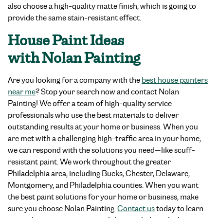
also choose a high-quality matte finish, which is going to
provide the same stain-resistant effect.
House Paint Ideas
with Nolan Painting
Are you looking for a company with the
best house painters
near me
? Stop your search now and contact Nolan
Painting! We offer a team of high-quality service
professionals who use the best materials to deliver
outstanding results at your home or business. When you
are met with a challenging high-traffic area in your home,
we can respond with the solutions you need—like scuff-
resistant paint. We work throughout the greater
Philadelphia area, including Bucks, Chester, Delaware,
Montgomery, and Philadelphia counties. When you want
the best paint solutions for your home or business, make
sure you choose Nolan Painting.
Contact us
today to learn