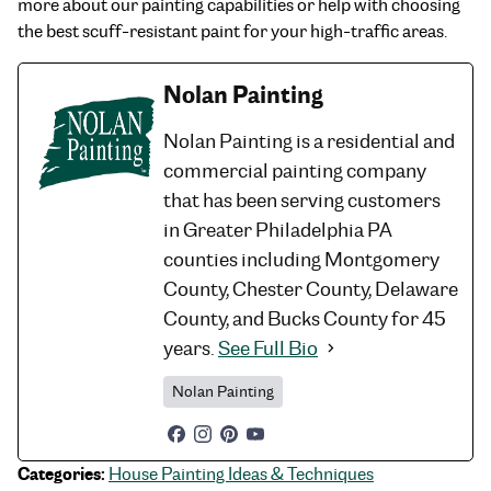
more about our painting capabilities or help with choosing
the best scuff-resistant paint for your high-traffic areas.
Nolan Painting
Nolan Painting is a residential and
commercial painting company
that has been serving customers
in Greater Philadelphia PA
counties including Montgomery
County, Chester County, Delaware
County, and Bucks County for 45
years.
See Full Bio
Nolan Painting
Categories:
House Painting Ideas & Techniques