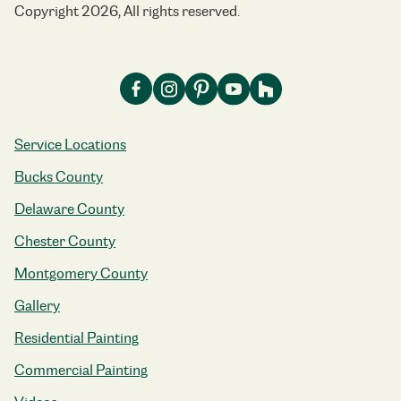
Copyright 2026, All rights reserved.
Service Locations
Bucks County
Delaware County
Chester County
Montgomery County
Gallery
Residential Painting
Commercial Painting