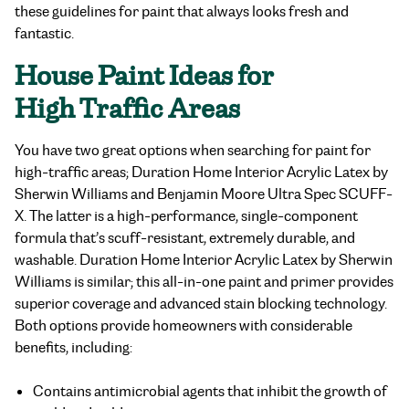
these guidelines for paint that always looks fresh and
fantastic.
House Paint Ideas
for
High Traffic Areas
You have two great options when searching for
paint for
high-traffic areas;
Duration Home Interior Acrylic Latex by
Sherwin Williams and
Benjamin Moore Ultra Spec SCUFF-
X
. The latter is a high-performance, single-component
formula that’s scuff-resistant, extremely durable, and
washable. Duration Home Interior Acrylic Latex by Sherwin
Williams is similar; this all-in-one paint and primer provides
superior coverage and advanced stain blocking technology.
Both options provide homeowners with considerable
benefits, including:
Contains antimicrobial agents that inhibit the growth of