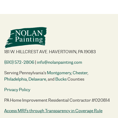
181 W. HILLCREST AVE. HAVERTOWN, PA 19083
(610) 572-2806
|
info@nolanpainting.com
Serving Pennsylvania’s
Montgomery
,
Chester
,
Philadelphia
,
Delaware
, and
Bucks
Counties
Privacy Policy
PA Home Improvement Residential Contractor #020814
Access MRFs through Transparency in Coverage Rule