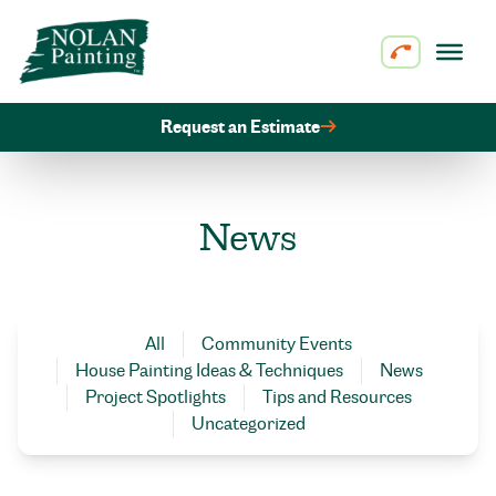
Skip to content
Request an Estimate
News
All
Community Events
House Painting Ideas & Techniques
News
Project Spotlights
Tips and Resources
Uncategorized