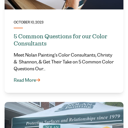
OCTOBER 10, 2023
5 Common Questions for our Color
Consultants
Meet Nolan Painting’s Color Consultants, Christy
& Shannon, & Get Their Take on 5 Common Color
Questions Our…
Read More