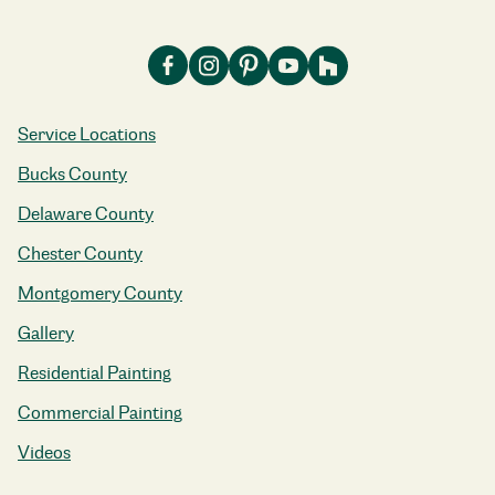
Service Locations
Bucks County
Delaware County
Chester County
Montgomery County
Gallery
Residential Painting
Commercial Painting
Videos