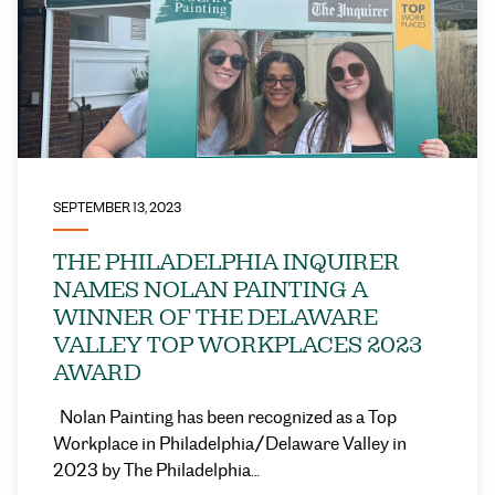
SEPTEMBER 13, 2023
THE PHILADELPHIA INQUIRER
NAMES NOLAN PAINTING A
WINNER OF THE DELAWARE
VALLEY TOP WORKPLACES 2023
AWARD
Nolan Painting has been recognized as a Top
Workplace in Philadelphia/Delaware Valley in
2023 by The Philadelphia…