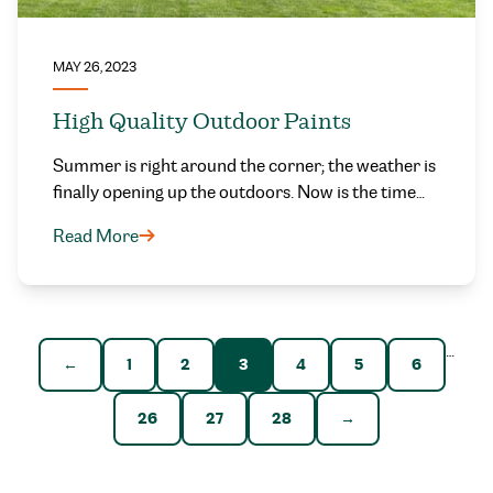
MAY 26, 2023
High Quality Outdoor Paints
Summer is right around the corner; the weather is
finally opening up the outdoors. Now is the time…
Read More
…
←
1
2
3
4
5
6
26
27
28
→