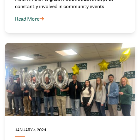
constantly involved in community events.…
Read More
JANUARY 4, 2024