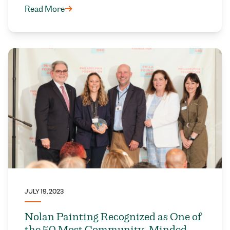
Read More
JULY 19, 2023
Nolan Painting Recognized as One of
the 50 Most Community-Minded