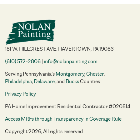
181 W. HILLCREST AVE. HAVERTOWN, PA 19083
(610) 572-2806
|
info@nolanpainting.com
Serving Pennsylvania’s
Montgomery
,
Chester
,
Philadelphia
,
Delaware
, and
Bucks
Counties
Privacy Policy
PA Home Improvement Residential Contractor #020814
Access MRFs through Transparency in Coverage Rule
Copyright 2026, All rights reserved.