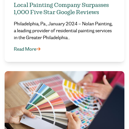
Local Painting Company Surpasses
1,000 Five Star Google Reviews
Philadelphia, Pa., January 2024 – Nolan Painting,
a leading provider of residential painting services
in the Greater Philadelphia…
Read More