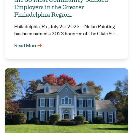
Employers in the Greater
Philadelphia Region.
Philadelphia, Pa., July 20, 2023 – Nolan Painting
has been named a 2023 honoree of The Civic 50…
Read More