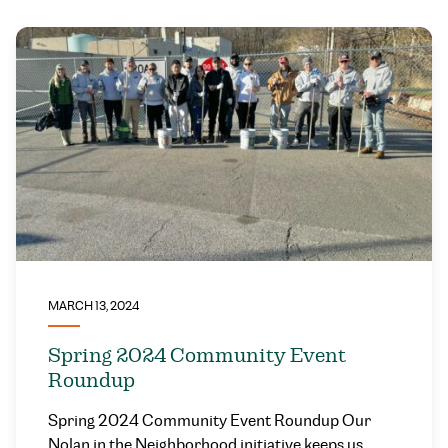
MARCH 13, 2024
Spring 2024 Community Event
Roundup
Spring 2024 Community Event Roundup Our
Nolan in the Neighborhood initiative keeps us