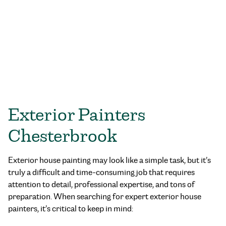
Exterior Painters
Chesterbrook
Exterior house painting may look like a simple task, but it’s
truly a difficult and time-consuming job that requires
attention to detail, professional expertise, and tons of
preparation. When searching for expert exterior house
painters, it’s critical to keep in mind: