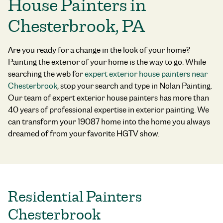
House Painters in
Chesterbrook, PA
Are you ready for a change in the look of your home?
Painting the exterior of your home is the way to go. While
searching the web for
expert exterior house painters near
Chesterbrook
, stop your search and type in Nolan Painting.
Our team of
expert exterior house painters
has more than
40 years of professional expertise in exterior painting. We
can transform your 19087 home into the home you always
dreamed of from your favorite HGTV show.
Residential Painters
Chesterbrook