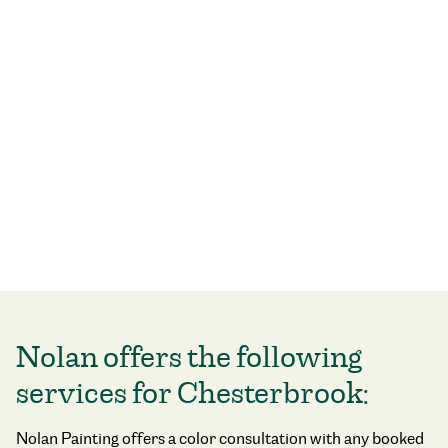
Nolan offers the following
services for Chesterbrook:
Nolan Painting offers a color consultation with any booked