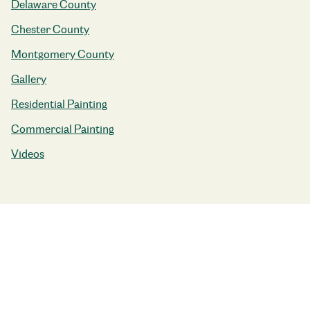
Delaware County
Chester County
Montgomery County
Gallery
Residential Painting
Commercial Painting
Videos