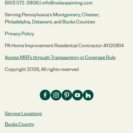
(610) 572-2806
|
info@nolanpainting.com
Serving Pennsylvania’s
Montgomery
,
Chester
,
Philadelphia
,
Delaware
, and
Bucks
Counties
Privacy Policy
PA Home Improvement Residential Contractor #020814
Access MRFs through Transparency in Coverage Rule
Copyright 2026, All rights reserved.
Service Locations
Bucks County