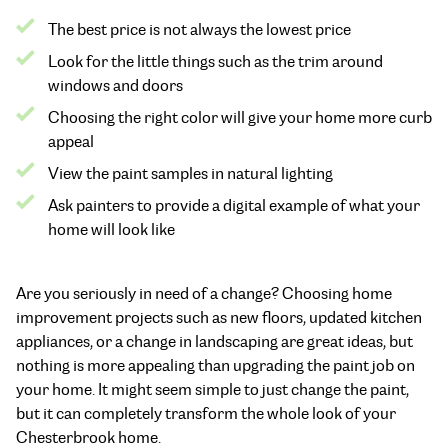
The best price is not always the lowest price
Look for the little things such as the trim around
windows and doors
Choosing the right color will give your home more curb
appeal
View the paint samples in natural lighting
Ask painters to provide a digital example of what your
home will look like
Are you seriously in need of a change? Choosing home
improvement projects such as new floors, updated kitchen
appliances, or a change in landscaping are great ideas, but
nothing is more appealing than upgrading the paint job on
your home. It might seem simple to just change the paint,
but it can completely transform the whole look of your
Chesterbrook home.