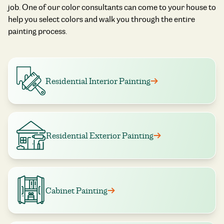
job. One of our color consultants can come to your house to
help you select colors and walk you through the entire
painting process.
Residential Interior Painting
Residential Exterior Painting
Cabinet Painting