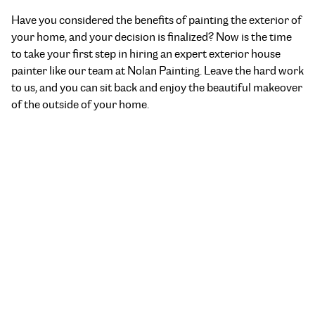
Have you considered the benefits of painting the exterior of
your home, and your decision is finalized? Now is the time
to take your first step in hiring an
expert exterior house
painter
like our team at Nolan Painting. Leave the hard work
to us, and you can sit back and enjoy the beautiful makeover
of the outside of your home.