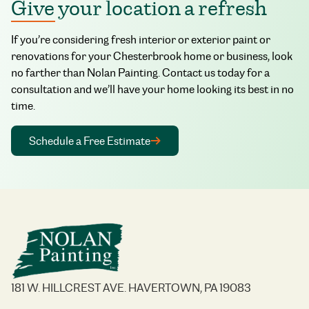
Give your location a refresh
If you’re considering fresh interior or exterior paint or
renovations for your Chesterbrook home or business, look
no farther than Nolan Painting. Contact us today for a
consultation and we’ll have your home looking its best in no
time.
Schedule a Free Estimate
181 W. HILLCREST AVE. HAVERTOWN, PA 19083