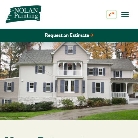
Skip to content
Request an Estimate