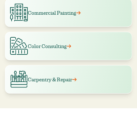
Commercial Painting
Color Consulting
Carpentry & Repair