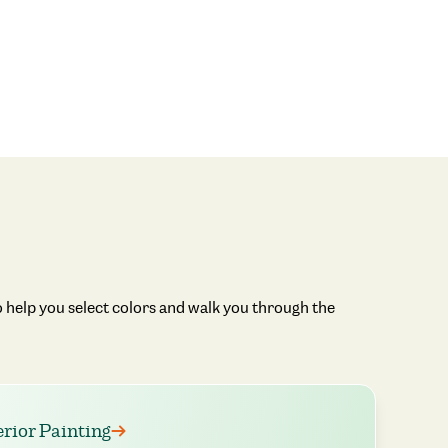
 help you select colors and walk you through the
erior Painting