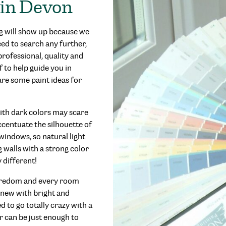
 in Devon
g will show up because we
eed to search any further,
rofessional, quality and
f to help guide you in
are some paint ideas for
ith dark colors may scare
accentuate the silhouette of
windows, so natural light
 walls with a strong color
 different!
 boredom and every room
 new with bright and
d to go totally crazy with a
r can be just enough to