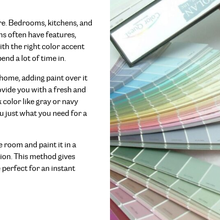
re. Bedrooms, kitchens, and
ms often have features,
th the right color accent
end a lot of time in.
 home, adding paint over it
vide you with a fresh and
 color like gray or navy
ou just what you need for a
e room and paint it in a
tion. This method gives
 perfect for an instant