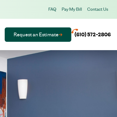
FAQ
Pay My Bill
Contact Us
Request an Estimate
(610) 572-2806