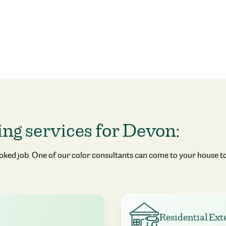
ing services for Devon:
ooked job. One of our color consultants can come to your house to
Residential Ext