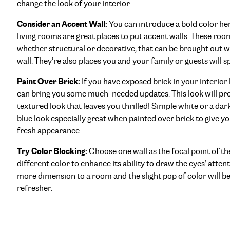
change the look of your interior.
Consider an Accent Wall:
You can introduce a bold color he
living rooms are great places to put accent walls. These roo
whether structural or decorative, that can be brought out wi
wall. They’re also places you and your family or guests will sp
Paint Over Brick:
If you have exposed brick in your interior
can bring you some much-needed updates. This look will pro
textured look that leaves you thrilled! Simple white or a dark
blue look especially great when painted over brick to give y
fresh appearance.
Try Color Blocking:
Choose one wall as the focal point of th
different color to enhance its ability to draw the eyes’ atten
more dimension to a room and the slight pop of color will be
refresher.