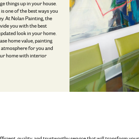
ange things up in your house.
 is one of the best ways you
. At Nolan Painting, the
vide you with the best
 updated look in your home.
ease home value, painting
e atmosphere for you and
our home with interior
fficient, quality, and trustworthy service that will transform you