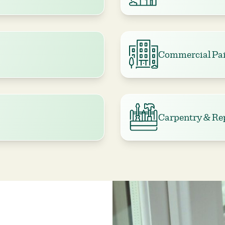
Commercial Pai
Carpentry & Re