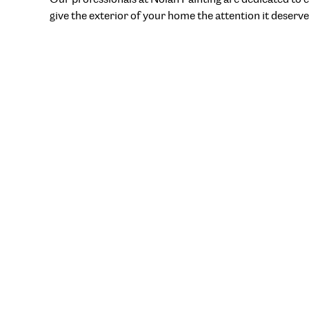
give the exterior of your home the attention it deserve