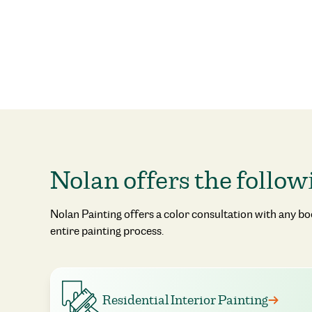
Nolan offers the follow
Nolan Painting offers a color consultation with any b
entire painting process.
Residential Interior Painting