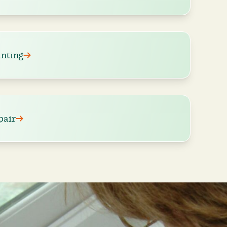
nting
pair