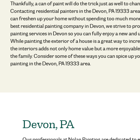
Thankfully, a can of paint will do the trick just as well to ch
Contacting residential painters in the Devon, PA 19333 area
can freshen up your home without spending too much money
best residential painting company in Devon, we strive to pro
painting services in Devon so you can fully enjoy a new and
While painting the exterior of a house is a great way to incr
the interiors adds not only home value but a more enjoyabl
the family. Consider some of these ways you can spice up y
painting in the Devon, PA 19333 area.
Devon, PA
Our professionals at Nolan Painting are dedicated to e