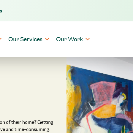
s
Skip to content
Our Services
Our Work
ion of their home? Getting
nsive and time-consuming.