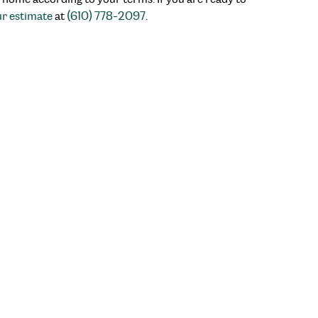
ur estimate
at
(610) 778-2097
.