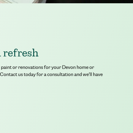
a refresh
or paint or renovations for your Devon home or
 Contact us today for a consultation and we’ll have