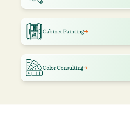
Cabinet Painting
Color Consulting