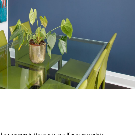
r home according to your terms. If you are ready to