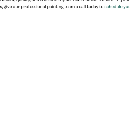
s, give our professional painting team a call today to
schedule yo