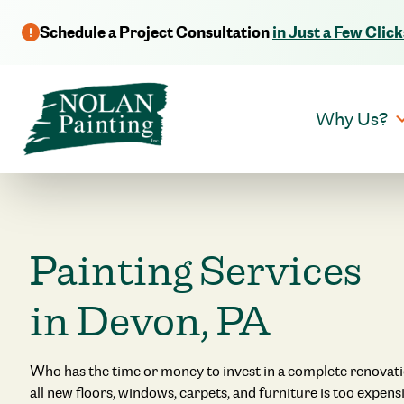
Schedule a Project Consultation
in Just a Few Click
Why Us?
Painting Services
in Devon, PA
Who has the time or money to invest in a complete renovat
all new floors, windows, carpets, and furniture is too expe