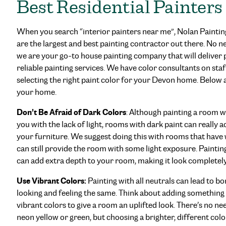
Best Residential Painters
When you search “interior painters near me”, Nolan Paintin
are the largest and best painting contractor out there. No n
we are your go-to house painting company that will deliver p
reliable painting services. We have color consultants on staf
selecting the right paint color for your Devon home. Below 
your home.
Don’t Be Afraid of Dark Colors
: Although painting a room w
you with the lack of light, rooms with dark paint can really 
your furniture. We suggest doing this with rooms that have 
can still provide the room with some light exposure. Painting
can add extra depth to your room, making it look completely
Use Vibrant Colors:
Painting with all neutrals can lead to
looking and feeling the same. Think about adding something
vibrant colors to give a room an uplifted look. There’s no nee
neon yellow or green, but choosing a brighter, different colo