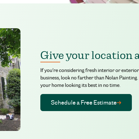
Give your location 
If you’re considering fresh interior or exteri
business, look no farther than Nolan Painting.
your home looking its best in no time.
Schedule a Free Estimate