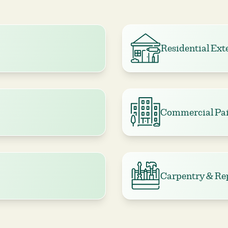
Residential Ext
Commercial Pai
Carpentry & Re