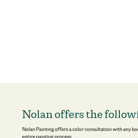
Nolan offers the follow
Nolan Painting offers a color consultation with any b
entire painting process.