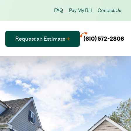
FAQ
Pay My Bill
Contact Us
Request an Estimate
(610) 572-2806