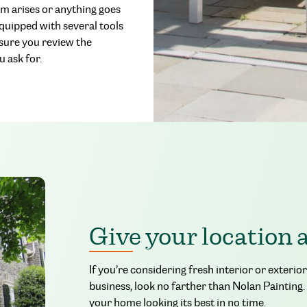
em arises or anything goes
equipped with several tools
 sure you review the
 ask for.
Give your location 
If you’re considering fresh interior or exteri
business, look no farther than Nolan Painting.
your home looking its best in no time.