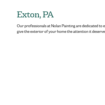
Exton, PA
Our professionals at Nolan Painting are dedicated to e
give the exterior of your home the attention it deserve