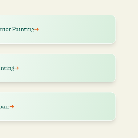
erior Painting
nting
pair