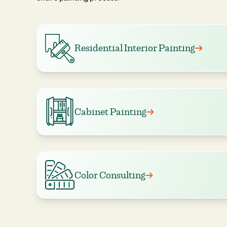
Residential Interior Painting
Cabinet Painting
Color Consulting