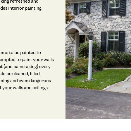
ooking refreshed and
des interior painting
home to be painted to
ttempted to paint your walls
t (and painstaking) every
ld be cleaned, filled,
suming and even dangerous
 your walls and ceilings.