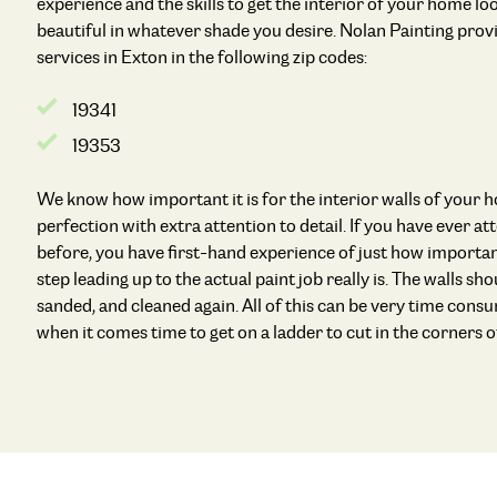
experience and the skills to get the interior of your home l
beautiful in whatever shade you desire. Nolan Painting provi
services in Exton in the following zip codes:
19341
19353
We know how important it is for the interior walls of your 
perfection with extra attention to detail. If you have ever a
before, you have first-hand experience of just how importan
step leading up to the actual paint job really is. The walls shou
sanded, and cleaned again. All of this can be very time con
when it comes time to get on a ladder to cut in the corners of