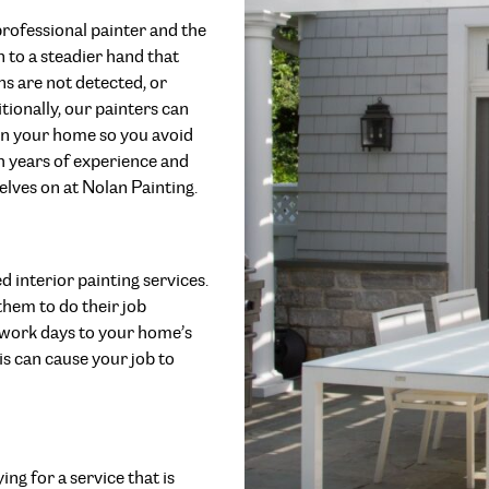
rofessional painter and the
 to a steadier hand that
ons are not detected, or
tionally, our painters can
 in your home so you avoid
ith years of experience and
elves on at Nolan Painting.
d interior painting services.
hem to do their job
ll work days to your home’s
is can cause your job to
ng for a service that is