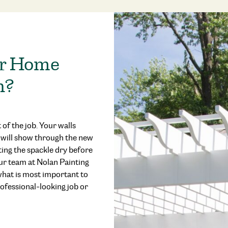
er Home
n?
 of the job. Your walls
s will show through the new
tting the spackle dry before
ur team at Nolan Painting
 what is most important to
ofessional-looking job or