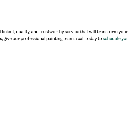
fficient, quality, and trustworthy service that will transform you
s, give our professional painting team a call today to
schedule yo