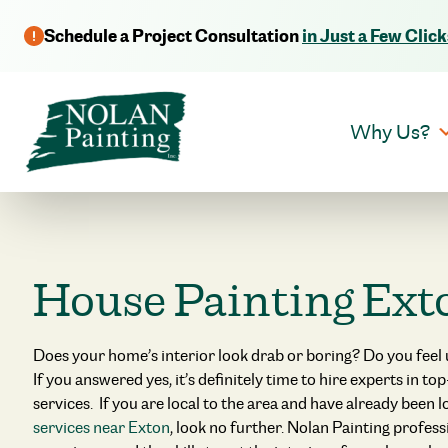
Schedule a Project Consultation
in Just a Few Click
Why Us?
House Painting Ext
Does your home’s interior look drab or boring? Do you feel
If you answered yes, it’s definitely time to hire experts in to
services. If you are local to the area and have already been 
services near Exton
, look no further. Nolan Painting profes