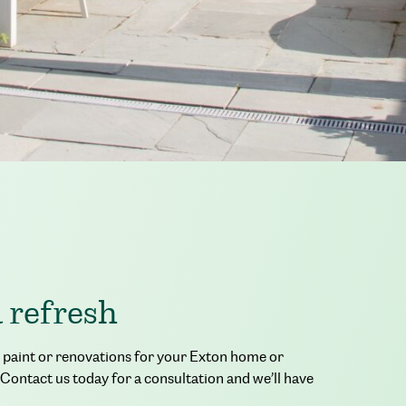
a refresh
or paint or renovations for your Exton home or
 Contact us today for a consultation and we’ll have