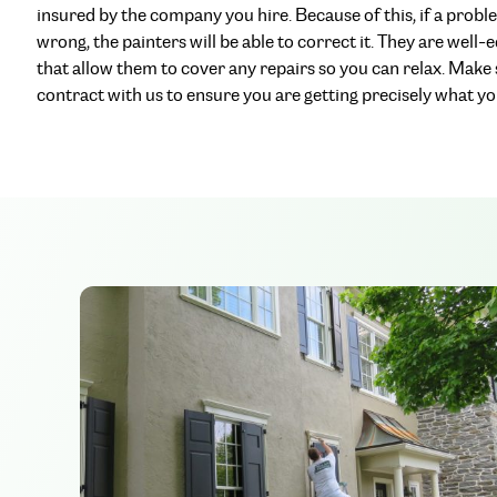
insured by the company you hire. Because of this, if a probl
wrong, the painters will be able to correct it. They are well-
that allow them to cover any repairs so you can relax. Make
contract with us to ensure you are getting precisely what you