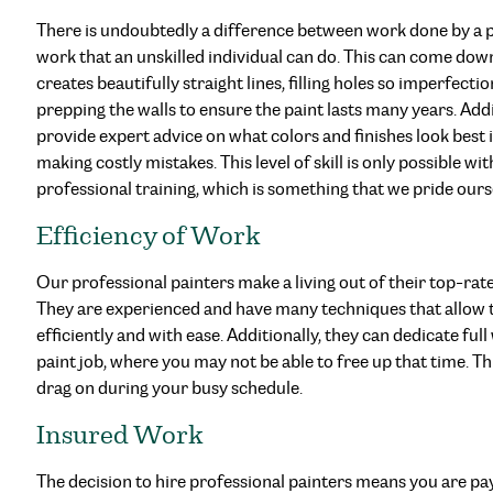
There is undoubtedly a difference between work done by a p
work that an unskilled individual can do. This can come down
creates beautifully straight lines, filling holes so imperfecti
prepping the walls to ensure the paint lasts many years. Addi
provide expert advice on what colors and finishes look best
making costly mistakes. This level of skill is only possible w
professional training, which is something that we pride ours
Efficiency of Work
Our professional painters make a living out of their top-rate
They are experienced and have many techniques that allow t
efficiently and with ease. Additionally, they can dedicate fu
paint job, where you may not be able to free up that time. Th
drag on during your busy schedule.
Insured Work
The decision to hire professional painters means you are payi