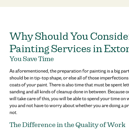
Why Should You Consid
Painting Services in Exto
You Save Time
As aforementioned, the preparation for painting is a big part
should be in tip-top shape, or else all of those imperfection
coats of your paint. There is also time that must be spent le
sanding and all kinds of cleanup done in between. Because o
will take care of this, you will be able to spend your time on
you and not have to worry about whether you are doing a pr
not.
The Difference in the Quality of Work