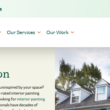
s
Skip to content
Our Services
Our Work
on
 uninspired by your space?
p-rated interior painting
looking for
interior painting
sionals have decades of