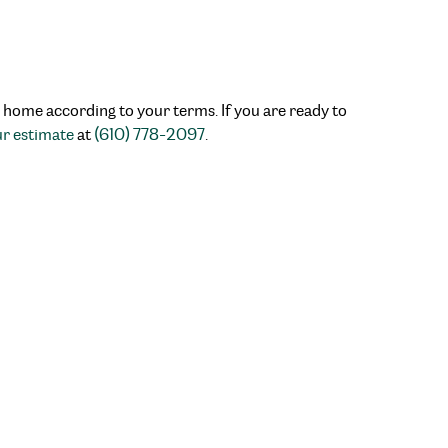
r home according to your terms. If you are ready to
ur estimate
at
(610) 778-2097
.