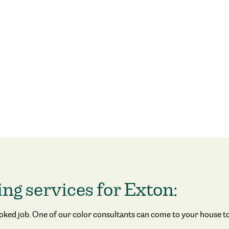
ing services for Exton:
ooked job. One of our color consultants can come to your house to