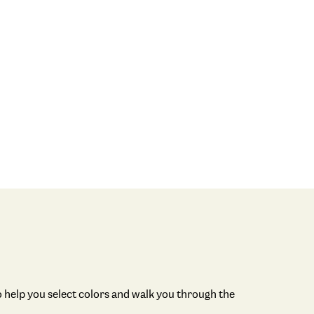
 help you select colors and walk you through the