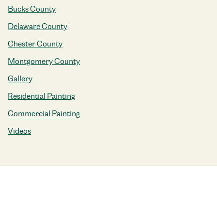
Bucks County
Delaware County
Chester County
Montgomery County
Gallery
Residential Painting
Commercial Painting
Videos