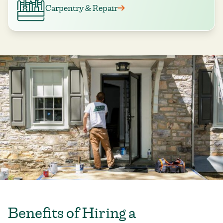
Carpentry & Repair
Benefits of Hiring a