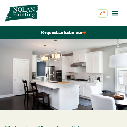
Skip to content
Request an Estimate