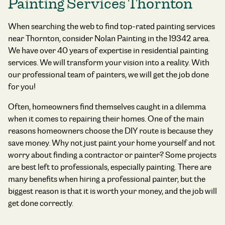
Painting Services Thornton
When searching the web to find
top-rated painting services
near Thornton,
consider Nolan Painting in the 19342 area.
We have over 40 years of expertise in residential painting
services. We will transform your vision into a reality. With
our professional team of painters, we will get the job done
for you!
Often, homeowners find themselves caught in a dilemma
when it comes to repairing their homes. One of the main
reasons homeowners choose the DIY route is because they
save money. Why not just paint your home yourself and not
worry about finding a contractor or painter? Some projects
are best left to professionals, especially painting. There are
many benefits when hiring a professional painter, but the
biggest reason is that it is worth your money, and the job will
get done correctly.