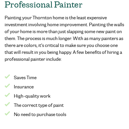
Professional Painter
Painting your Thornton home is the least expensive
investment involving home improvement. Painting the walls
of your home is more than just slapping some new paint on
them. The process is much longer. With as many painters as
there are colors, it’s critical to make sure you choose one
that will result in you being happy. A few benefits of hiring a
professional painter include:
Saves Time
Insurance
High-quality work
The correct type of paint
No need to purchase tools