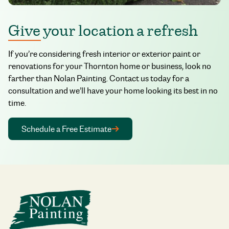
Give your location a refresh
If you’re considering fresh interior or exterior paint or
renovations for your Thornton home or business, look no
farther than Nolan Painting. Contact us today for a
consultation and we’ll have your home looking its best in no
time.
Schedule a Free Estimate