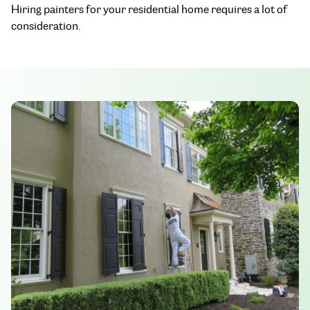
Hiring painters for your residential home requires a lot of
consideration.