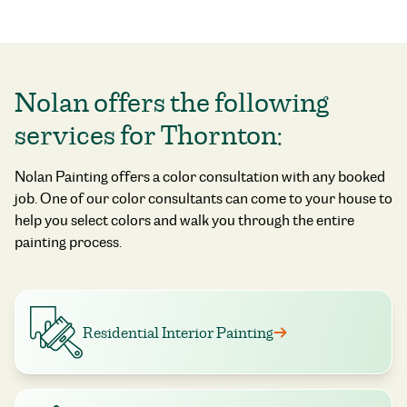
Nolan offers the following
services for Thornton:
Nolan Painting offers a color consultation with any booked
job. One of our color consultants can come to your house to
help you select colors and walk you through the entire
painting process.
Residential Interior Painting