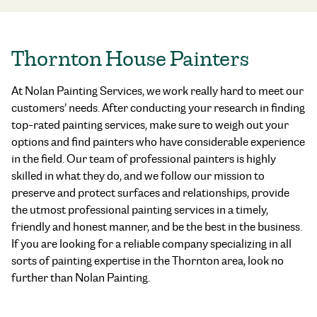
Thornton House Painters
At Nolan Painting Services, we work really hard to meet our
customers’ needs. After conducting your research in finding
top-rated painting services
, make sure to weigh out your
options and find painters who have considerable experience
in the field. Our team of professional painters is highly
skilled in what they do, and we follow our mission to
preserve and protect surfaces and relationships, provide
the utmost professional painting services in a timely,
friendly and honest manner, and be the best in the business.
If you are looking for a reliable company specializing in all
sorts of painting expertise in the Thornton area, look no
further than Nolan Painting.