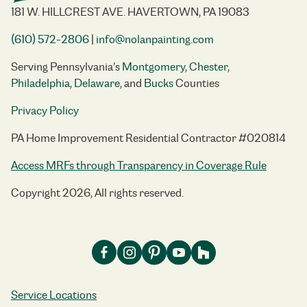
181 W. HILLCREST AVE. HAVERTOWN, PA 19083
(610) 572-2806
|
info@nolanpainting.com
Serving Pennsylvania’s
Montgomery
,
Chester
,
Philadelphia
,
Delaware
, and
Bucks
Counties
Privacy Policy
PA Home Improvement Residential Contractor #020814
Access MRFs through Transparency in Coverage Rule
Copyright 2026, All rights reserved.
Service Locations