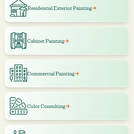
Residential Exterior Painting
Cabinet Painting
Commercial Painting
Color Consulting