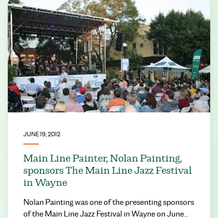
JUNE 19, 2012
Main Line Painter, Nolan Painting,
sponsors The Main Line Jazz Festival
in Wayne
Nolan Painting was one of the presenting sponsors
of the Main Line Jazz Festival in Wayne on June…