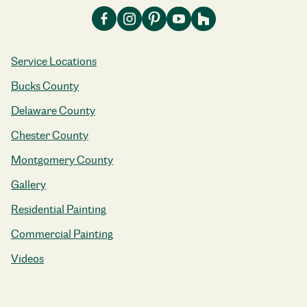
Service Locations
Bucks County
Delaware County
Chester County
Montgomery County
Gallery
Residential Painting
Commercial Painting
Videos