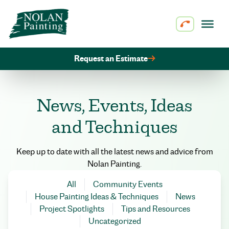
Skip to content
Request an Estimate
News, Events, Ideas
and Techniques
Keep up to date with all the latest news and advice from
Nolan Painting.
All
Community Events
House Painting Ideas & Techniques
News
Project Spotlights
Tips and Resources
Uncategorized