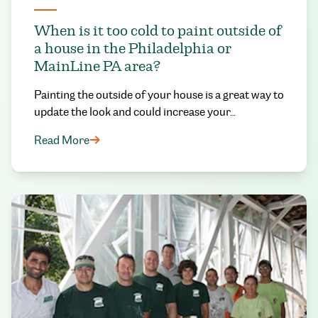
When is it too cold to paint outside of
a house in the Philadelphia or
MainLine PA area?
Painting the outside of your house is a great way to
update the look and could increase your…
Read More