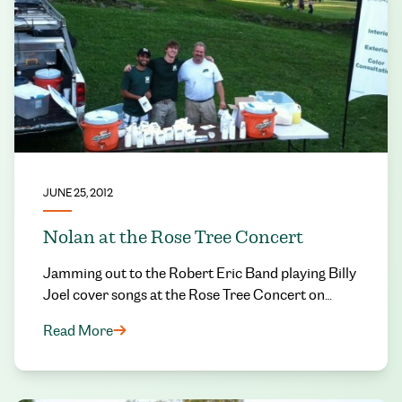
JUNE 25, 2012
Nolan at the Rose Tree Concert
Jamming out to the Robert Eric Band playing Billy
Joel cover songs at the Rose Tree Concert on…
Read More