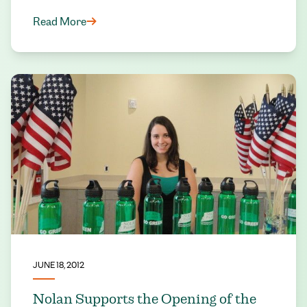
Read More
JUNE 18, 2012
Nolan Supports the Opening of the