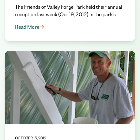
The Friends of Valley Forge Park held their annual
reception last week (Oct 19, 2012) in the park’s…
Read More
OCTOBER 15, 2012