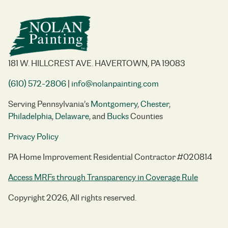
181 W. HILLCREST AVE. HAVERTOWN, PA 19083
(610) 572-2806
|
info@nolanpainting.com
Serving Pennsylvania’s
Montgomery
,
Chester
,
Philadelphia
,
Delaware
, and
Bucks
Counties
Privacy Policy
PA Home Improvement Residential Contractor #020814
Access MRFs through Transparency in Coverage Rule
Copyright 2026, All rights reserved.