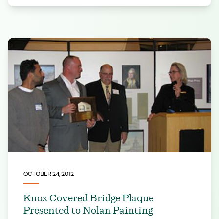
OCTOBER 24, 2012
Knox Covered Bridge Plaque
Presented to Nolan Painting