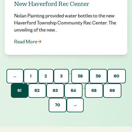
New Haverford Rec Center
Nolan Painting provided water bottles to the new
Haverford Township Community Rec Center. The
unveiling of the new…
Read More
…
←
1
2
3
58
59
60
…
61
62
63
64
68
69
70
→