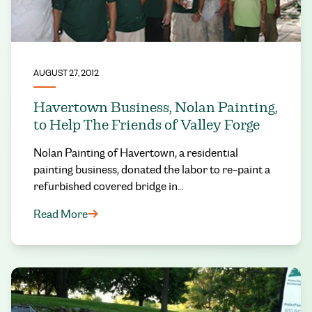
AUGUST 27, 2012
Havertown Business, Nolan Painting,
to Help The Friends of Valley Forge
Nolan Painting of Havertown, a residential
painting business, donated the labor to re-paint a
refurbished covered bridge in…
Read More