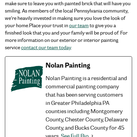
make sure to leave you with painted brick that will have you
smiling. As members of the local Pennsylvania community,
we’re heavily invested in making sure you love the look of
your home.
Place your trust in
our team
to give you a
finished look that you and your family will be proud of. For
more information on our exterior or interior painting
service
contact our team today
.
Nolan Painting
Nolan Painting is a residential and
commercial painting company
that has been serving customers
in Greater Philadelphia PA
counties including Montgomery
County, Chester County, Delaware
County, and Bucks County for 45
years.
See Full Bio