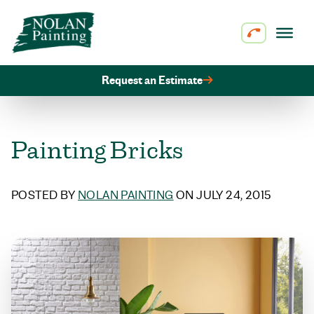
Skip to content
Request an Estimate
Painting Bricks
POSTED BY
NOLAN PAINTING
ON JULY 24, 2015