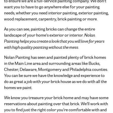
to ensure we are a full-service painting company. We don’t
want you to have to go anywhere else for your painting
needs, whether you need interior painting, exterior painting,
wood replacement, carpentry, brick painting or more.
As you can see, painting bricks can change the entire
landscape of your home’s exterior or interior.
Nolan
Painting helps you create a look that you will love for years
with high quality painting without the mess
.
Nolan Painting has seen and painted plenty of brick homes
in the Main Line area and surrounding areas like Bucks,
Chester, Delaware, Montgomery and Philadelphia counties.
You can be sure we have the knowledge and experience to
do as great a job with your brick house as we do with all the
homes we paint.
We know you treasure your brick home and may have some
reservations about painting over that brick. We’ll work with
you to find just the right color you’re comfortable with and