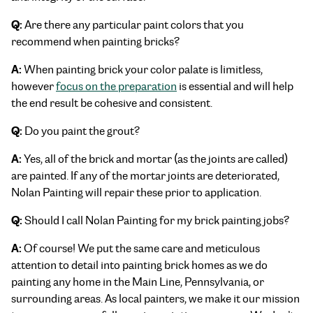
Q:
Are there any particular paint colors that you
recommend when painting bricks?
A:
When painting brick your color palate is limitless,
however
focus on the preparation
is essential and will help
the end result be cohesive and consistent.
Q:
Do you paint the grout?
A:
Yes, all of the brick and mortar (as the joints are called)
are painted. If any of the mortar joints are deteriorated,
Nolan Painting will repair these prior to application.
Q:
Should I call Nolan Painting for my brick painting jobs?
A:
Of course! We put the same care and meticulous
attention to detail into painting brick homes as we do
painting any home in the Main Line, Pennsylvania, or
surrounding areas. As local painters, we make it our mission