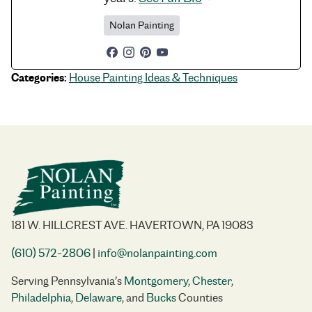
Nolan Painting
Categories:
House Painting Ideas & Techniques
181 W. HILLCREST AVE. HAVERTOWN, PA 19083
(610) 572-2806
|
info@nolanpainting.com
Serving Pennsylvania’s
Montgomery
,
Chester
,
Philadelphia
,
Delaware
, and
Bucks
Counties