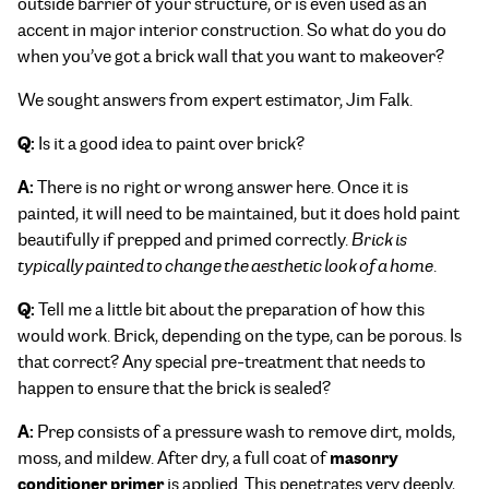
outside barrier of your structure, or is even used as an
accent in major interior construction. So what do you do
when you’ve got a brick wall that you want to makeover?
We sought answers from expert estimator, Jim Falk.
Q:
Is it a good idea to paint over brick?
A:
There is no right or wrong answer here. Once it is
painted, it will need to be maintained, but it does hold paint
beautifully if prepped and primed correctly.
Brick is
typically painted to change the aesthetic look of a home
.
Q:
Tell me a little bit about the preparation of how this
would work. Brick, depending on the type, can be porous. Is
that correct? Any special pre-treatment that needs to
happen to ensure that the brick is sealed?
A:
Prep consists of a pressure wash to remove dirt, molds,
masonry
moss, and mildew. After dry, a full coat of
conditioner primer
is applied. This penetrates very deeply,