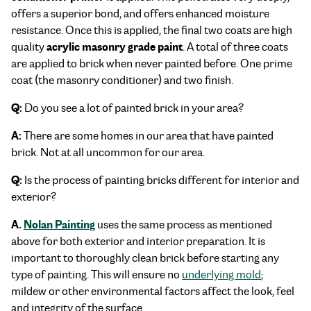
offers a superior bond, and offers enhanced moisture
resistance. Once this is applied, the final two coats are high
acrylic masonry grade paint
quality
. A total of three coats
are applied to brick when never painted before. One prime
coat (the masonry conditioner) and two finish.
Q:
Do you see a lot of painted brick in your area?
A:
There are some homes in our area that have painted
brick. Not at all uncommon for our area.
Q:
Is the process of painting bricks different for interior and
exterior?
A.
Nolan Painting
uses the same process as mentioned
above for both exterior and interior preparation. It is
important to thoroughly clean brick before starting any
type of painting. This will ensure no
underlying mold
;
mildew or other environmental factors affect the look, feel
and integrity of the surface.