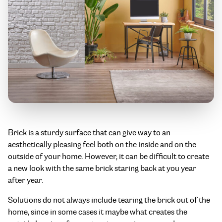
Brick is a sturdy surface that can give way to an
aesthetically pleasing feel both on the inside and on the
outside of your home. However, it can be difficult to create
a new look with the same brick staring back at you year
after year.
Solutions do not always include tearing the brick out of the
home, since in some cases it maybe what creates the