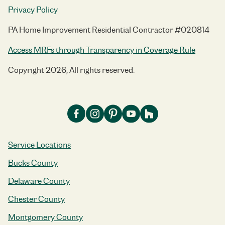
Privacy Policy
PA Home Improvement Residential Contractor #020814
Access MRFs through Transparency in Coverage Rule
Copyright 2026, All rights reserved.
Service Locations
Bucks County
Delaware County
Chester County
Montgomery County