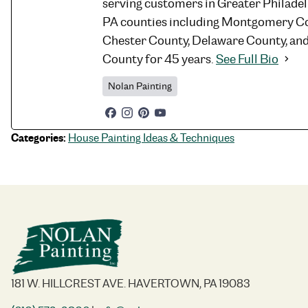
serving customers in Greater Philade
PA counties including Montgomery Co
Chester County, Delaware County, an
County for 45 years.
See Full Bio
Nolan Painting
Categories:
House Painting Ideas & Techniques
181 W. HILLCREST AVE. HAVERTOWN, PA 19083