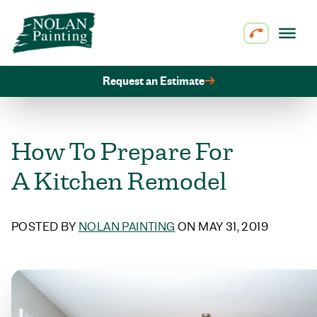
Skip to content
Request an Estimate
How To Prepare For
A Kitchen Remodel
POSTED BY
NOLAN PAINTING
ON MAY 31, 2019