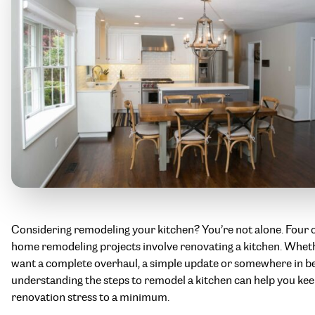
Considering remodeling your kitchen? You’re not alone. Four o
home remodeling projects involve renovating a kitchen. Whet
want a complete overhaul, a simple update or somewhere in b
understanding the steps to remodel a kitchen can help you ke
renovation stress to a minimum.