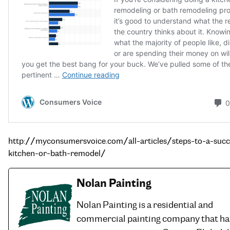
http://myconsumersvoice.com/all-articles/steps-to-a-succ
kitchen-or-bath-remodel/
Nolan Painting
Nolan Painting is a residential and
commercial painting company that ha