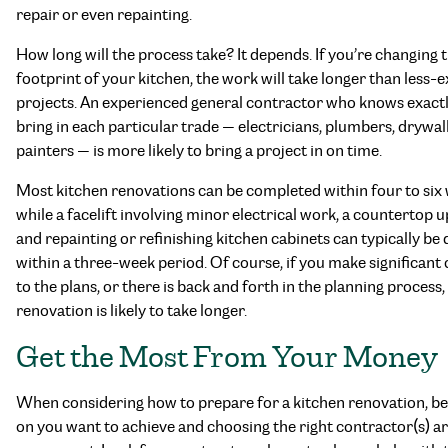
repair or even repainting.
How long will the process take? It depends. If you’re changing 
footprint of your kitchen, the work will take longer than less-
projects. An experienced general contractor who knows exact
bring in each particular trade — electricians, plumbers, drywall
painters — is more likely to bring a project in on time.
Most kitchen renovations can be completed within four to six
while a facelift involving minor electrical work, a countertop 
and repainting or refinishing kitchen cabinets can typically be
within a three-week period. Of course, if you make significant
to the plans, or there is back and forth in the planning process,
renovation is likely to take longer.
Get the Most From Your Money
When considering how to prepare for a kitchen renovation, be
on you want to achieve and choosing the right contractor(s) a