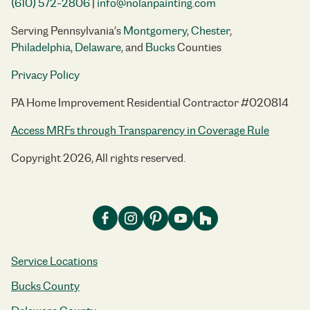
(610) 572-2806
|
info@nolanpainting.com
Serving Pennsylvania’s
Montgomery
,
Chester
,
Philadelphia
,
Delaware
, and
Bucks
Counties
Privacy Policy
PA Home Improvement Residential Contractor #020814
Access MRFs through Transparency in Coverage Rule
Copyright 2026, All rights reserved.
Service Locations
Bucks County