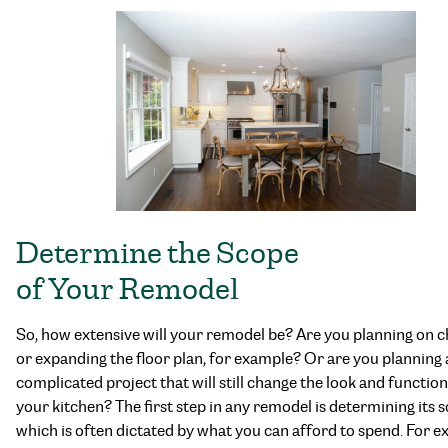
Determine the Scope
of Your Remodel
So, how extensive will your remodel be? Are you planning on 
or expanding the floor plan, for example? Or are you planning a
complicated project that will still change the look and function
your kitchen? The first step in any remodel is determining its 
which is often dictated by what you can afford to spend. For e