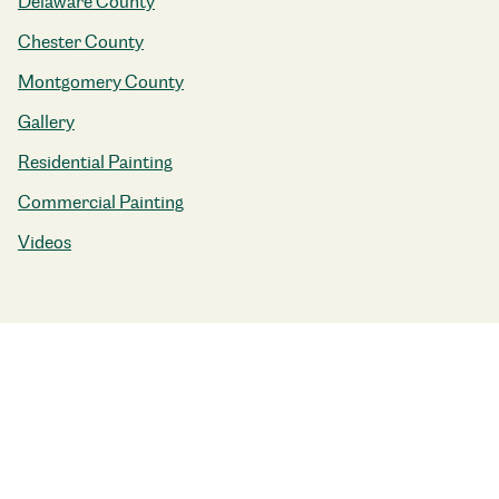
Delaware County
Chester County
Montgomery County
Gallery
Residential Painting
Commercial Painting
Videos