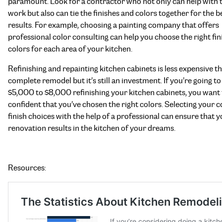
paramount. Look for a contractor who not only can help with t
work but also can tie the finishes and colors together for the b
results. For example, choosing a painting company that offers
professional color consulting can help you choose the right fi
colors for each area of your kitchen.
Refinishing and repainting kitchen cabinets is less expensive t
complete remodel but it’s still an investment. If you’re going t
$5,000 to $8,000 refinishing your kitchen cabinets, you want 
confident that you’ve chosen the right colors. Selecting your c
finish choices with the help of a professional can ensure that 
renovation results in the kitchen of your dreams.
Resources: