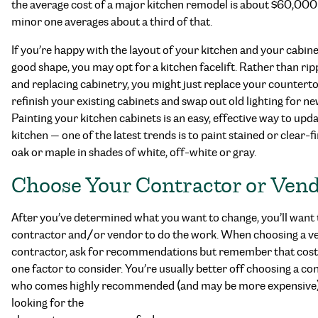
the average cost of a major kitchen remodel is about $60,000
minor one averages about a third of that.
If you’re happy with the layout of your kitchen and your cabine
good shape, you may opt for a kitchen facelift. Rather than rip
and replacing cabinetry, you might just replace your counterto
refinish your existing cabinets and swap out old lighting for ne
Painting your kitchen cabinets is an easy, effective way to upda
kitchen — one of the latest trends is to paint stained or clear-f
oak or maple in shades of white, off-white or gray.
Choose Your Contractor or Ven
After you’ve determined what you want to change, you’ll want t
contractor and/or vendor to do the work. When choosing a v
contractor, ask for recommendations but remember that cost 
one factor to consider. You’re usually better off choosing a co
who comes highly recommended (and may be more expensive)
looking for the