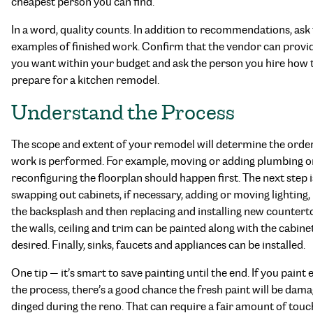
cheapest person you can find.
In a word, quality counts. In addition to recommendations, ask 
examples of finished work. Confirm that the vendor can provi
you want within your budget and ask the person you hire how 
prepare for a kitchen remodel.
Understand the Process
The scope and extent of your remodel will determine the orde
work is performed. For example, moving or adding plumbing o
reconfiguring the floorplan should happen first. The next step i
swapping out cabinets, if necessary, adding or moving lighting,
the backsplash and then replacing and installing new countert
the walls, ceiling and trim can be painted along with the cabinets
desired. Finally, sinks, faucets and appliances can be installed.
One tip — it’s smart to save painting until the end. If you paint e
the process, there’s a good chance the fresh paint will be dam
dinged during the reno. That can require a fair amount of tou